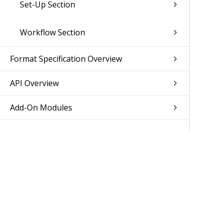
Set-Up Section
Workflow Section
Format Specification Overview
API Overview
Add-On Modules