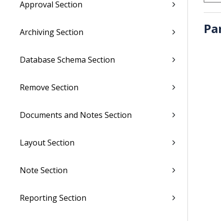
Approval Section
Pa
Archiving Section
Database Schema Section
Remove Section
Documents and Notes Section
Layout Section
Note Section
Reporting Section