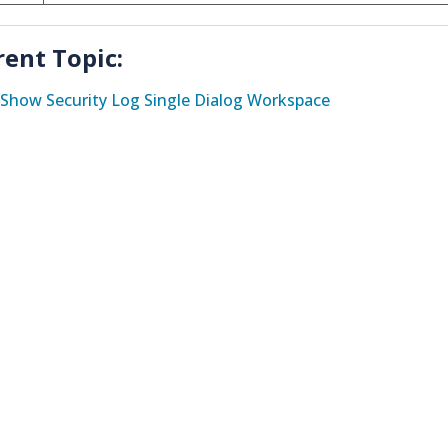
rent Topic:
Show Security Log Single Dialog Workspace