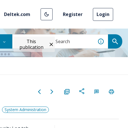
Deltek.com
Register
Login
This
publication
System Administration