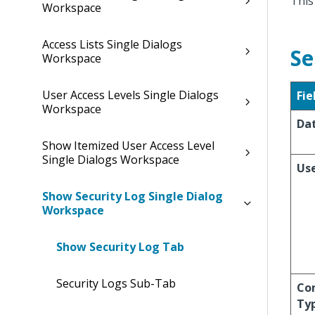
This
Workspace
Access Lists Single Dialogs
Se
Workspace
User Access Levels Single Dialogs
Fie
Workspace
Da
Show Itemized User Access Level
Single Dialogs Workspace
Us
Show Security Log Single Dialog
Workspace
Show Security Log Tab
Security Logs Sub-Tab
Co
Ty