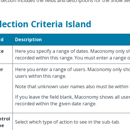
 section includes the fields and descriptions for the Show Se
lection Criteria Island
ld
Description
te
Here you specify a range of dates. Maconomy only s
recorded within this range. You must enter a range o
er
Here you enter a range of users. Maconomy only sh
users within this range.
Note that unknown user names also must be within t
If you leave the field blank, Maconomy shows all use
recorded within the given date range.
ntrol
Select which type of action to see in the sub-tab.
pe