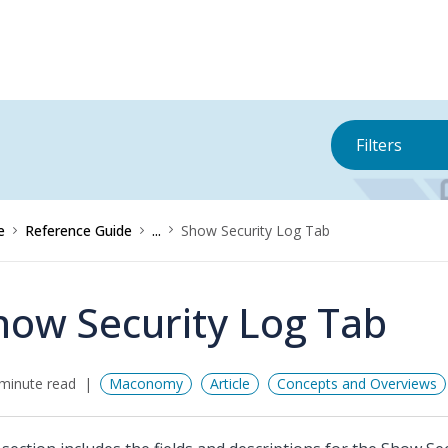
Filters
e
Reference Guide
...
Show Security Log Tab
how Security Log Tab
minute read
Maconomy
Article
Concepts and Overviews