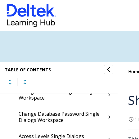
View Groups Single Dialogs
Workspace
Group User Roles Single Dialog
Workspace
Access Information Single Dialogs
Workspace
Reset Password Single Dialogs
TABLE OF CONTENTS
Hom
Workspace
Change Password Single Dialogs
S
Workspace
Change Database Password Single
1 
Dialogs Workspace
Access Levels Single Dialogs