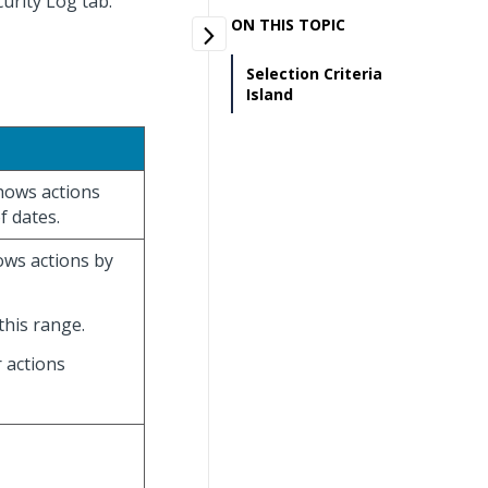
curity Log tab.
ON THIS TOPIC
Selection Criteria
Island
hows actions
f dates.
ows actions by
his range.
r actions