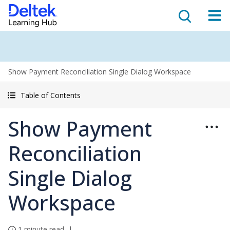
Show Payment Reconciliation Single Dialog Workspace
Table of Contents
Show Payment
Reconciliation
Single Dialog
Workspace
1 minute read