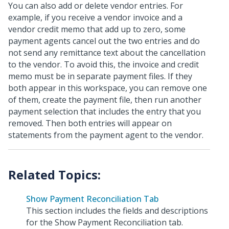
You can also add or delete vendor entries. For
example, if you receive a vendor invoice and a
vendor credit memo that add up to zero, some
payment agents cancel out the two entries and do
not send any remittance text about the cancellation
to the vendor. To avoid this, the invoice and credit
memo must be in separate payment files. If they
both appear in this workspace, you can remove one
of them, create the payment file, then run another
payment selection that includes the entry that you
removed. Then both entries will appear on
statements from the payment agent to the vendor.
Show Payment Reconciliation Tab
This section includes the fields and descriptions
for the Show Payment Reconciliation tab.