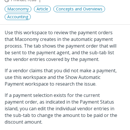
Maconomy
Article
Concepts and Overviews
Accounting
Use this workspace to review the payment orders
that Maconomy creates in the automatic payment
process. The tab shows the payment order that will
be sent to the payment agent, and the sub-tab list
the vendor entries covered by the payment.
If a vendor claims that you did not make a payment,
use this workspace and the Show Automatic
Payment workspace to research the issue.
If a payment selection exists for the current
payment order, as indicated in the Payment Status
island, you can edit the individual vendor entries in
the sub-tab to change the amount to be paid or the
discount amount.