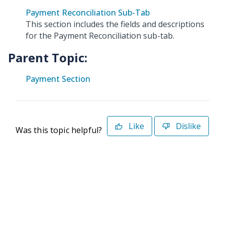
Payment Reconciliation Sub-Tab
This section includes the fields and descriptions
for the Payment Reconciliation sub-tab.
Parent Topic:
Payment Section
Like
Dislike
Was this topic helpful?