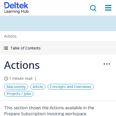
Actions
Table of Contents
Actions
1 minute read
Maconomy
Article
Concepts and Overviews
Projects / Jobs
This section shows the Actions available in the
Prepare Subscription Invoicing workspace.