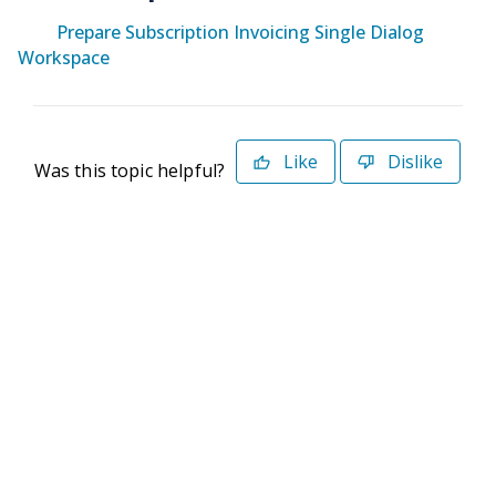
Prepare Subscription Invoicing Single Dialog
Workspace
Like
Dislike
Was this topic helpful?