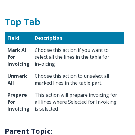
Top Tab
Field
Description
Mark All
Choose this action if you want to
for
select all the lines in the table for
Invoicing
invoicing.
Unmark
Choose this action to unselect all
All
marked lines in the table part.
Prepare
This action will prepare invoicing for
for
all lines where Selected for Invoicing
Invoicing
is selected.
Parent Topic: