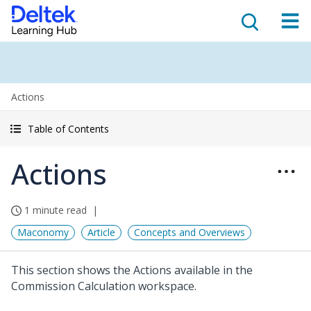
Actions
Table of Contents
Actions
1 minute read
Maconomy
Article
Concepts and Overviews
This section shows the Actions available in the
Commission Calculation workspace.