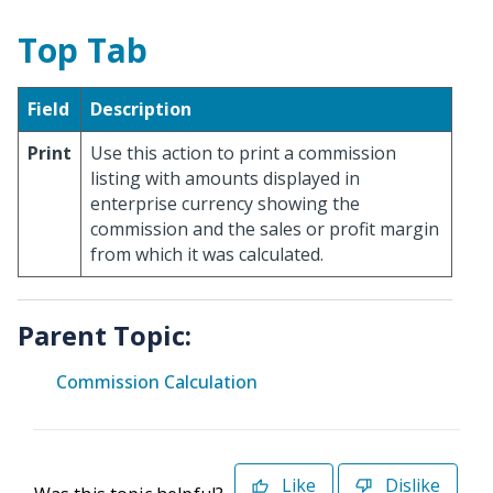
Top Tab
Field
Description
Print
Use this action to print a commission
listing with amounts displayed in
enterprise currency showing the
commission and the sales or profit margin
from which it was calculated.
Parent Topic:
Commission Calculation
Like
Dislike