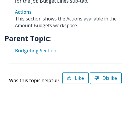
for the Job Budget Lines sub-tab.
Actions
This section shows the Actions available in the
Amount Budgets workspace.
Parent Topic:
Budgeting Section
Like
Dislike
Was this topic helpful?