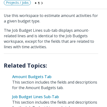
Projects / Jobs
+ 1
Use this workspace to estimate amount activities for
a given budget type.
The Job Budget Lines sub-tab displays amount-
related lines and is identical to the Job Budgets
workspace, except for the fields that are related to
lines with time activities.
Amount Budgets Tab
This section includes the fields and descriptions
for the Amount Budgets tab.
Job Budget Lines Sub-Tab
This section includes the fields and descriptions