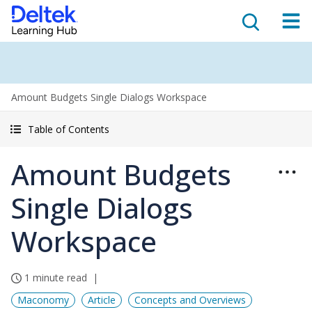
Amount Budgets Single Dialogs Workspace
Table of Contents
Amount Budgets
Single Dialogs
Workspace
1 minute read
Maconomy
Article
Concepts and Overviews