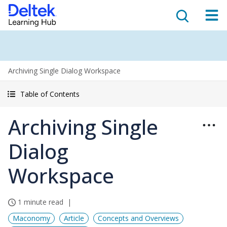
Archiving Single Dialog Workspace
Table of Contents
Archiving Single
Dialog
Workspace
1 minute read
Maconomy
Article
Concepts and Overviews