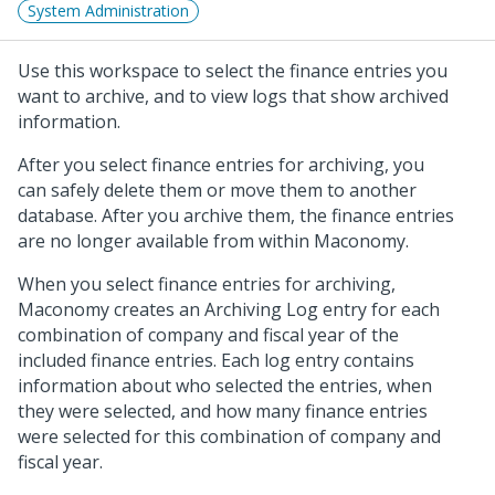
System Administration
Use this workspace to select the finance entries you
want to archive, and to view logs that show archived
information.
After you select finance entries for archiving, you
can safely delete them or move them to another
database. After you archive them, the finance entries
are no longer available from within Maconomy.
When you select finance entries for archiving,
Maconomy creates an Archiving Log entry for each
combination of company and fiscal year of the
included finance entries. Each log entry contains
information about who selected the entries, when
they were selected, and how many finance entries
were selected for this combination of company and
fiscal year.