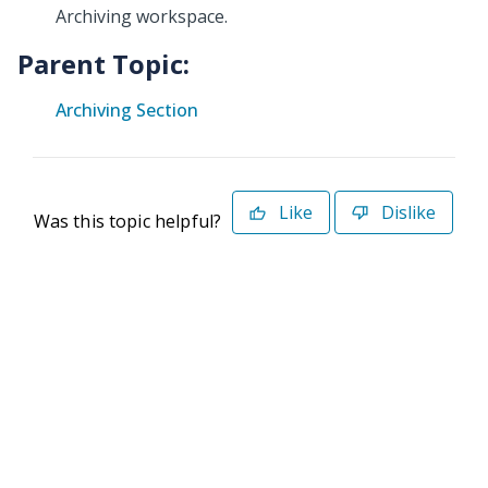
Archiving workspace.
Parent Topic:
Archiving Section
Like
Dislike
Was this topic helpful?