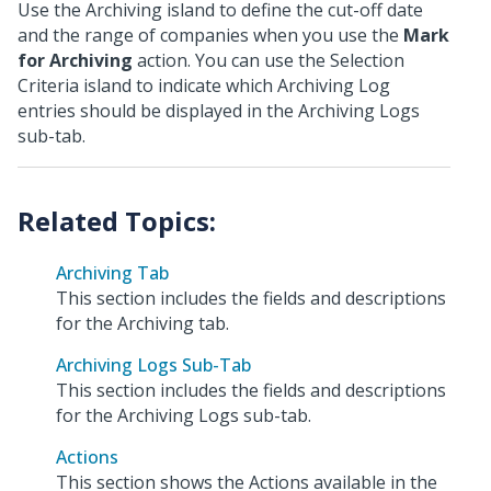
Use the Archiving island to define the cut-off date
and the range of companies when you use the
Mark
for Archiving
action. You can use the Selection
Criteria island to indicate which Archiving Log
entries should be displayed in the Archiving Logs
sub-tab.
Archiving Tab
This section includes the fields and descriptions
for the Archiving tab.
Archiving Logs Sub-Tab
This section includes the fields and descriptions
for the Archiving Logs sub-tab.
Actions
This section shows the Actions available in the