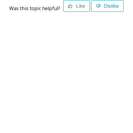
Like
Dislike
Was this topic helpful?
©2026 Deltek. All Rights Reserved