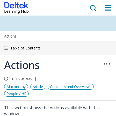
Actions
Table of Contents
Actions
1 minute read
Maconomy
Article
Concepts and Overviews
People / HR
This section shows the Actions available with this
window.