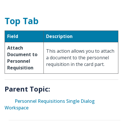
Top Tab
Field
Description
Attach
This action allows you to attach
Document to
a document to the personnel
Personnel
requisition in the card part.
Requisition
Parent Topic:
Personnel Requisitions Single Dialog
Workspace