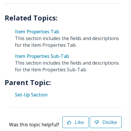
Item Properties Tab
This section includes the fields and descriptions
for the Item Properties Tab.
Item Properties Sub-Tab
This section includes the fields and descriptions
for the Item Properties Sub-Tab.
Parent Topic:
Set-Up Section
Like
Dislike
Was this topic helpful?