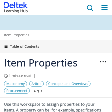
Item Properties
Table of Contents
Item Properties
1 minute read
Maconomy
Article
Concepts and Overviews
Procurement
+ 1
Use this workspace to assign properties to your
items. A property can be, for example, specifications