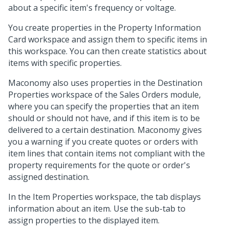
about a specific item's frequency or voltage.
You create properties in the Property Information
Card workspace and assign them to specific items in
this workspace. You can then create statistics about
items with specific properties.
Maconomy also uses properties in the Destination
Properties workspace of the Sales Orders module,
where you can specify the properties that an item
should or should not have, and if this item is to be
delivered to a certain destination. Maconomy gives
you a warning if you create quotes or orders with
item lines that contain items not compliant with the
property requirements for the quote or order's
assigned destination.
In the Item Properties workspace, the tab displays
information about an item. Use the sub-tab to
assign properties to the displayed item.