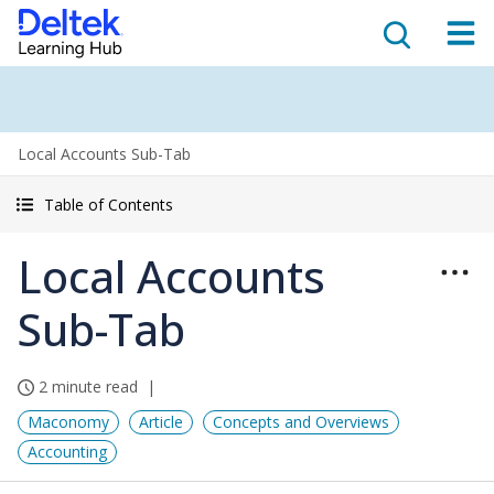
Local Accounts Sub-Tab
Table of Contents
Local Accounts
Sub-Tab
2 minute read
Maconomy
Article
Concepts and Overviews
Accounting