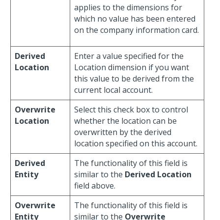
applies to the dimensions for
which no value has been entered
on the company information card.
Derived
Enter a value specified for the
Location
Location dimension if you want
this value to be derived from the
current local account.
Overwrite
Select this check box to control
Location
whether the location can be
overwritten by the derived
location specified on this account.
Derived
The functionality of this field is
Entity
similar to the
Derived Location
field above.
Overwrite
The functionality of this field is
Entity
similar to the
Overwrite