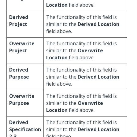
Location
field above.
Derived
The functionality of this field is
Project
similar to the
Derived Location
field above.
Overwrite
The functionality of this field is
Project
similar to the
Overwrite
Location
field above.
Derived
The functionality of this field is
Purpose
similar to the
Derived Location
field above.
Overwrite
The functionality of this field is
Purpose
similar to the
Overwrite
Location
field above.
Derived
The functionality of this field is
Specification
similar to the
Derived Location
2-3
field above.