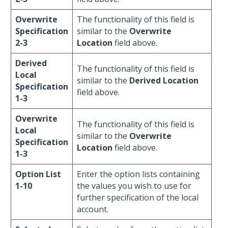
Overwrite
The functionality of this field is
Specification
similar to the
Overwrite
2-3
Location
field above.
Derived
The functionality of this field is
Local
similar to the
Derived Location
Specification
field above.
1-3
Overwrite
The functionality of this field is
Local
similar to the
Overwrite
Specification
Location
field above.
1-3
Option List
Enter the option lists containing
1-10
the values you wish to use for
further specification of the local
account.