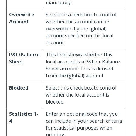
mandatory.
Overwrite
Select this check box to control
Account
whether the account can be
overwritten by the (global)
account specified on this local
account.
P&L/Balance
This field shows whether this
Sheet
local account is a P&L or Balance
Sheet account. This is derived
from the (global) account.
Blocked
Select this check box to control
whether the local account is
blocked.
Statistics 1-
Enter an optional code that you
4
can include in your search criteria
for statistical purposes when
printing.