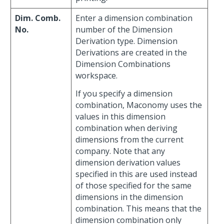
Dim. Comb.
Enter a dimension combination
No.
number of the Dimension
Derivation type. Dimension
Derivations are created in the
Dimension Combinations
workspace.
If you specify a dimension
combination, Maconomy uses the
values in this dimension
combination when deriving
dimensions from the current
company. Note that any
dimension derivation values
specified in this are used instead
of those specified for the same
dimensions in the dimension
combination. This means that the
dimension combination only