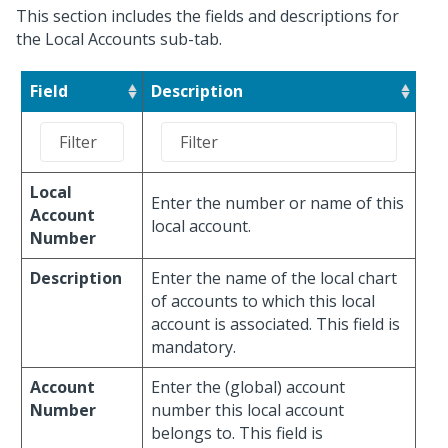
This section includes the fields and descriptions for
the Local Accounts sub-tab.
Field
Description
Local
Enter the number or name of this
Account
local account.
Number
Description
Enter the name of the local chart
of accounts to which this local
account is associated. This field is
mandatory.
Account
Enter the (global) account
Number
number this local account
belongs to. This field is