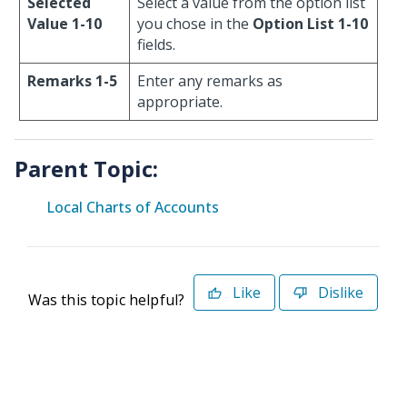
Selected
Select a value from the option list
Value 1-10
you chose in the
Option List 1-10
fields.
Remarks 1-5
Enter any remarks as
appropriate.
Parent Topic:
Local Charts of Accounts
Like
Dislike
Was this topic helpful?