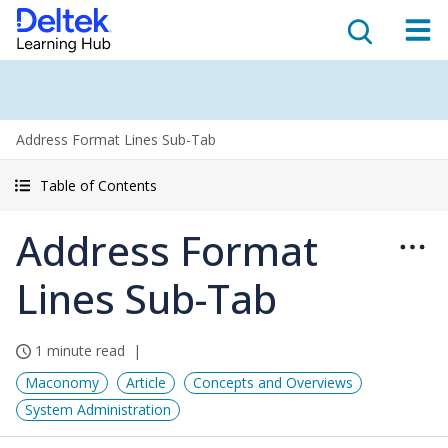
Address Format Lines Sub-Tab
Table of Contents
Address Format
Lines Sub-Tab
1 minute read
Maconomy
Article
Concepts and Overviews
System Administration