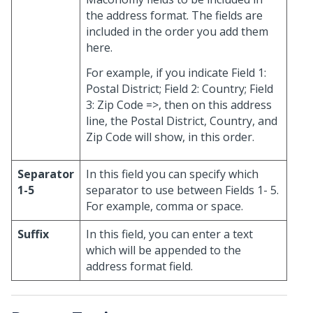
the address format. The fields are
included in the order you add them
here.
For example, if you indicate Field 1:
Postal District; Field 2: Country; Field
3: Zip Code =>, then on this address
line, the Postal District, Country, and
Zip Code will show, in this order.
Separator
In this field you can specify which
1-5
separator to use between Fields 1- 5.
For example, comma or space.
Suffix
In this field, you can enter a text
which will be appended to the
address format field.