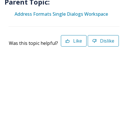
Parent Topic:
Address Formats Single Dialogs Workspace
Like
Dislike
Was this topic helpful?