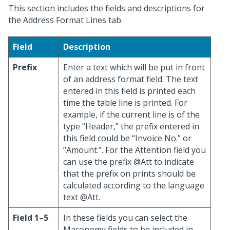
This section includes the fields and descriptions for
the Address Format Lines tab.
Field
Description
Prefix
Enter a text which will be put in front
of an address format field. The text
entered in this field is printed each
time the table line is printed. For
example, if the current line is of the
type “Header,” the prefix entered in
this field could be “Invoice No.” or
“Amount.”. For the Attention field you
can use the prefix @Att to indicate
that the prefix on prints should be
calculated according to the language
text @Att.
Field 1–5
In these fields you can select the
Maconomy fields to be included in