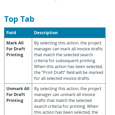
Top Tab
Field
Description
Mark All
By selecting this action, the project
For Draft
manager can mark all invoice drafts
Printing
that match the selected search
criteria for subsequent printing.
When this action has been selected,
the “Print Draft” field will be marked
for all selected invoice drafts.
Unmark All
By selecting this action, the project
For Draft
manager can unmark all invoice
Printing
drafts that match the selected
search criteria for printing. When
this action has been selected, the