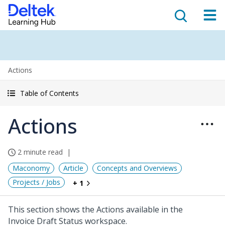
Actions
Table of Contents
Actions
2 minute read
Maconomy
Article
Concepts and Overviews
Projects / Jobs
+ 1
This section shows the Actions available in the
Invoice Draft Status workspace.