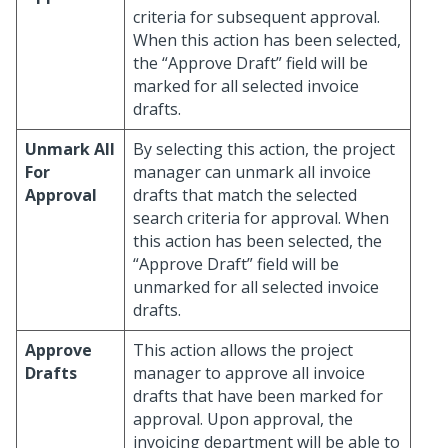
criteria for subsequent approval.
When this action has been selected,
the “Approve Draft” field will be
marked for all selected invoice
drafts.
Unmark All
By selecting this action, the project
For
manager can unmark all invoice
Approval
drafts that match the selected
search criteria for approval. When
this action has been selected, the
“Approve Draft” field will be
unmarked for all selected invoice
drafts.
Approve
This action allows the project
Drafts
manager to approve all invoice
drafts that have been marked for
approval. Upon approval, the
invoicing department will be able to