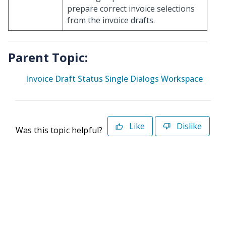
prepare correct invoice selections
from the invoice drafts.
Parent Topic:
Invoice Draft Status Single Dialogs Workspace
Like
Dislike
Was this topic helpful?