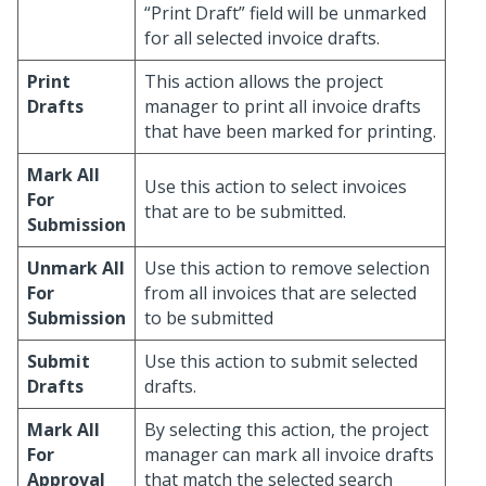
“Print Draft” field will be unmarked
for all selected invoice drafts.
Print
This action allows the project
Drafts
manager to print all invoice drafts
that have been marked for printing.
Mark All
Use this action to select invoices
For
that are to be submitted.
Submission
Unmark All
Use this action to remove selection
For
from all invoices that are selected
Submission
to be submitted
Submit
Use this action to submit selected
Drafts
drafts.
Mark All
By selecting this action, the project
For
manager can mark all invoice drafts
Approval
that match the selected search