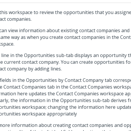
this workspace to review the opportunities that you assigne
act companies.
can view information about existing contact companies and 
same way as when you create contact companies in the Con
space.
 line in the Opportunities sub-tab displays an opportunity 
he current contact company. You can create opportunities fo
act company by adding lines.
fields in the Opportunities by Contact Company tab correspo
he Contact Companies tab in the Contact Companies worksp
rmation here updates the Contact Companies workspace app
larly, the information in the Opportunities sub-tab derives 
rtunities workspace; changing the information here updat
rtunities workspace appropriately
more information about creating contact companies and op