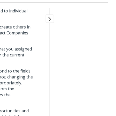
d to individual
create others in
tact Companies
that you assigned
r the current
nd to the fields
ace; changing the
ropriately.
from the
es the
portunities and