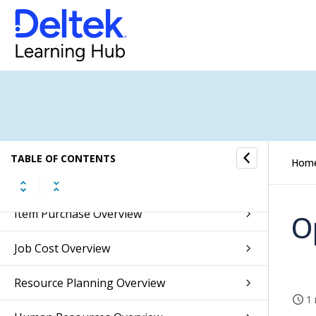
Accounts Receivable Overview
Accounts Payable Overview
Banking Overview
Integrations Overview
Inventory Overview
TABLE OF CONTENTS
Hom
Sales Orders Overview
Item Purchase Overview
O
Job Cost Overview
Resource Planning Overview
1 