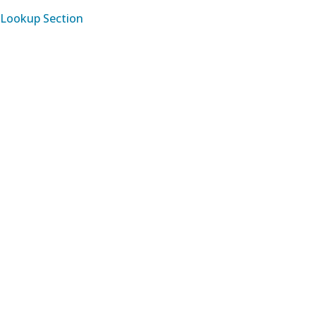
Lookup Section