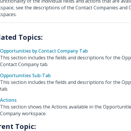
unctionality of the individual fields and actions that are avail
space, see the descriptions of the Contact Companies and 
spaces.
Opportunities by Contact Company Tab
This section includes the fields and descriptions for the Op
Contact Company tab.
Opportunities Sub-Tab
This section includes the fields and descriptions for the Op
tab.
Actions
This section shows the Actions available in the Opportuniti
Company workspace.
rent Topic: