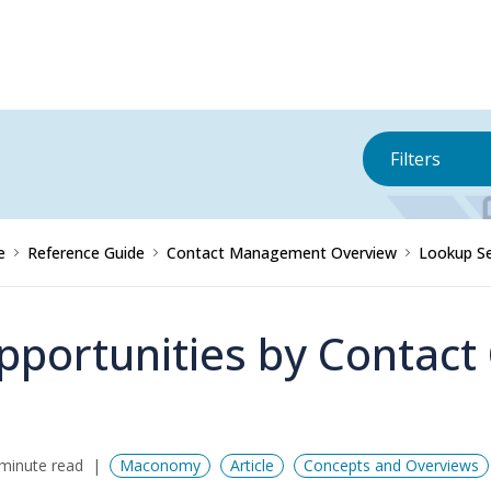
Filters
e
Reference Guide
Contact Management Overview
Lookup Se
pportunities by Contac
minute read
Maconomy
Article
Concepts and Overviews