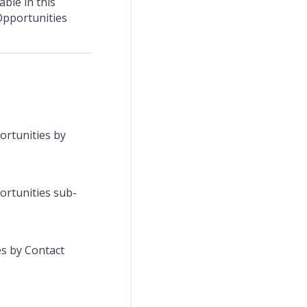
able in this
Opportunities
portunities by
portunities sub-
es by Contact