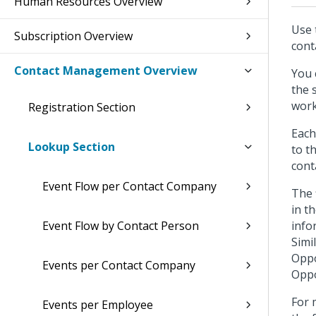
Human Resources Overview
Use 
Subscription Overview
cont
Contact Management Overview
You 
the 
work
Registration Section
Each
Lookup Section
to t
cont
Event Flow per Contact Company
The 
in t
Event Flow by Contact Person
info
Simi
Oppo
Events per Contact Company
Oppo
For 
Events per Employee