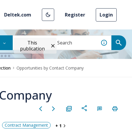
Deltek.com
Register
Login
This
publication
ction
Opportunities by Contact Company
t Company
Contract Management
+ 1