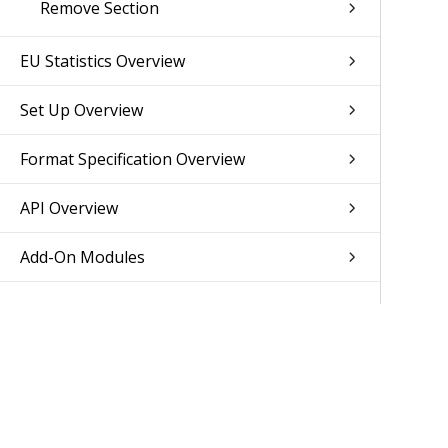
Remove Section
EU Statistics Overview
Set Up Overview
Format Specification Overview
API Overview
Add-On Modules