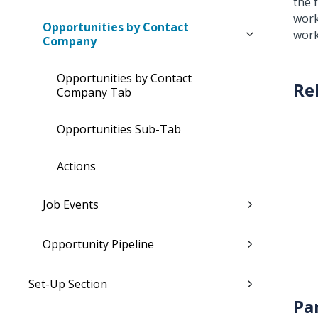
the f
work
Opportunities by Contact
work
Company
Opportunities by Contact
Company Tab
Opportunities Sub-Tab
Actions
Job Events
Opportunity Pipeline
Set-Up Section
Pa