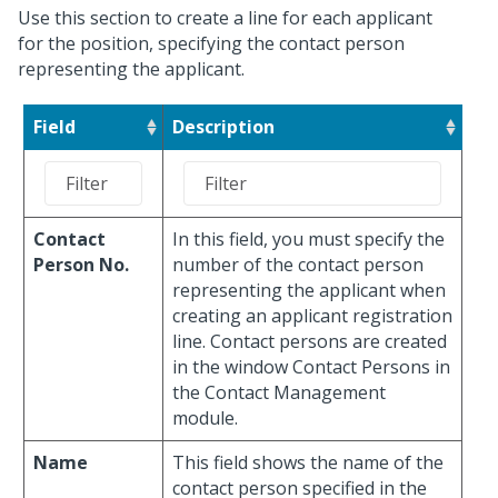
Use this section to create a line for each applicant
for the position, specifying the contact person
representing the applicant.
Field
Description
Contact
In this field, you must specify the
Person No.
number of the contact person
representing the applicant when
creating an applicant registration
line. Contact persons are created
in the window Contact Persons in
the Contact Management
module.
Name
This field shows the name of the
contact person specified in the