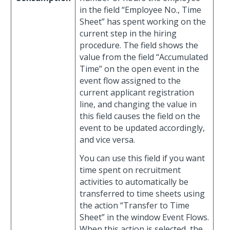
in the field “Employee No., Time
Sheet” has spent working on the
current step in the hiring
procedure. The field shows the
value from the field “Accumulated
Time” on the open event in the
event flow assigned to the
current applicant registration
line, and changing the value in
this field causes the field on the
event to be updated accordingly,
and vice versa.
You can use this field if you want
time spent on recruitment
activities to automatically be
transferred to time sheets using
the action “Transfer to Time
Sheet” in the window Event Flows.
When this action is selected, the