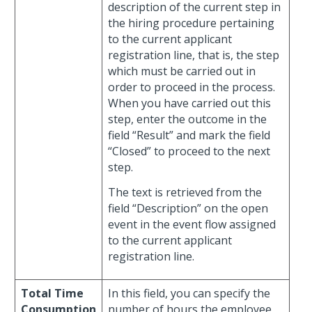
description of the current step in
the hiring procedure pertaining
to the current applicant
registration line, that is, the step
which must be carried out in
order to proceed in the process.
When you have carried out this
step, enter the outcome in the
field “Result” and mark the field
“Closed” to proceed to the next
step.
The text is retrieved from the
field “Description” on the open
event in the event flow assigned
to the current applicant
registration line.
Total Time
In this field, you can specify the
Consumption
number of hours the employee