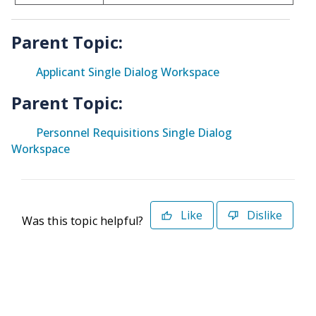
Parent Topic:
Applicant Single Dialog Workspace
Parent Topic:
Personnel Requisitions Single Dialog
Workspace
Like
Dislike
Was this topic helpful?