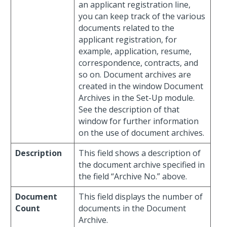
an applicant registration line,
you can keep track of the various
documents related to the
applicant registration, for
example, application, resume,
correspondence, contracts, and
so on. Document archives are
created in the window Document
Archives in the Set-Up module.
See the description of that
window for further information
on the use of document archives.
Description
This field shows a description of
the document archive specified in
the field “Archive No.” above.
Document
This field displays the number of
Count
documents in the Document
Archive.