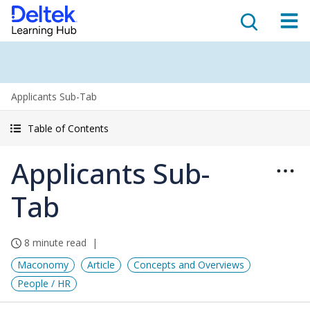
Applicants Sub-Tab
Table of Contents
Applicants Sub-
Tab
8 minute read
Maconomy
Article
Concepts and Overviews
People / HR