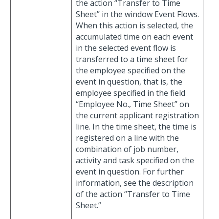
the action “Transfer to Time
Sheet” in the window Event Flows.
When this action is selected, the
accumulated time on each event
in the selected event flow is
transferred to a time sheet for
the employee specified on the
event in question, that is, the
employee specified in the field
“Employee No., Time Sheet” on
the current applicant registration
line. In the time sheet, the time is
registered on a line with the
combination of job number,
activity and task specified on the
event in question. For further
information, see the description
of the action “Transfer to Time
Sheet.”