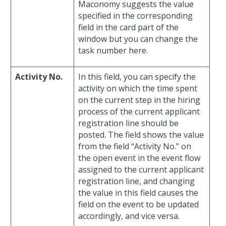
Maconomy suggests the value
specified in the corresponding
field in the card part of the
window but you can change the
task number here.
Activity No.
In this field, you can specify the
activity on which the time spent
on the current step in the hiring
process of the current applicant
registration line should be
posted. The field shows the value
from the field “Activity No.” on
the open event in the event flow
assigned to the current applicant
registration line, and changing
the value in this field causes the
field on the event to be updated
accordingly, and vice versa.