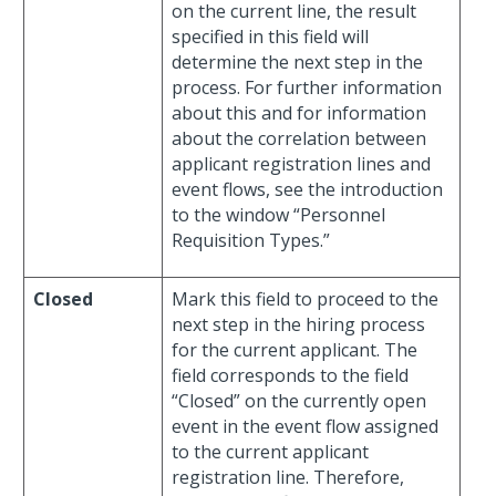
on the current line, the result
specified in this field will
determine the next step in the
process. For further information
about this and for information
about the correlation between
applicant registration lines and
event flows, see the introduction
to the window “Personnel
Requisition Types.”
Closed
Mark this field to proceed to the
next step in the hiring process
for the current applicant. The
field corresponds to the field
“Closed” on the currently open
event in the event flow assigned
to the current applicant
registration line. Therefore,