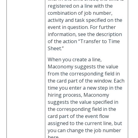
registered on a line with the
combination of job number,
activity and task specified on the
event in question. For further
information, see the description
of the action “Transfer to Time
Sheet.”
When you create a line,
Maconomy suggests the value
from the corresponding field in
the card part of the window. Each
time you enter a new step in the
hiring process, Maconomy
suggests the value specified in
the corresponding field in the
card part of the event flow
assigned to the current line, but
you can change the job number
here.