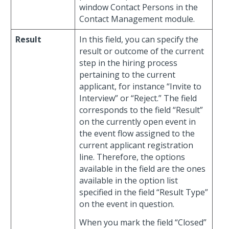
window Contact Persons in the
Contact Management module.
Result
In this field, you can specify the
result or outcome of the current
step in the hiring process
pertaining to the current
applicant, for instance “Invite to
Interview” or “Reject.” The field
corresponds to the field “Result”
on the currently open event in
the event flow assigned to the
current applicant registration
line. Therefore, the options
available in the field are the ones
available in the option list
specified in the field “Result Type”
on the event in question.
When you mark the field “Closed”