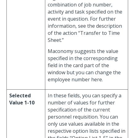
combination of job number,
activity and task specified on the
event in question. For further
information, see the description
of the action “Transfer to Time
Sheet.”
Maconomy suggests the value
specified in the corresponding
field in the card part of the
window but you can change the
employee number here.
Selected
In these fields, you can specify a
Value 1-10
number of values for further
specification of the current
personnel requisition. You can
only use values available in the
respective option lists specified in