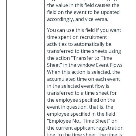
the value in this field causes the
field on the event to be updated
accordingly, and vice versa.
You can use this field if you want
time spent on recruitment
activities to automatically be
transferred to time sheets using
the action “Transfer to Time
Sheet” in the window Event Flows.
When this action is selected, the
accumulated time on each event
in the selected event flow is
transferred to a time sheet for
the employee specified on the
event in question, that is, the
employee specified in the field
“Employee No., Time Sheet” on
the current applicant registration
line. In the time sheet, the time is