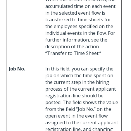
accumulated time on each event
in the selected event flow is
transferred to time sheets for
the employees specified on the
individual events in the flow. For
further information, see the
description of the action
“Transfer to Time Sheet.”
Job No.
In this field, you can specify the
job on which the time spent on
the current step in the hiring
process of the current applicant
registration line should be
posted. The field shows the value
from the field “Job No.” on the
open event in the event flow
assigned to the current applicant
registration line, and changing