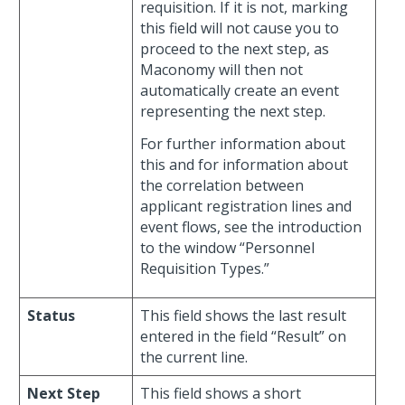
requisition. If it is not, marking
this field will not cause you to
proceed to the next step, as
Maconomy will then not
automatically create an event
representing the next step.
For further information about
this and for information about
the correlation between
applicant registration lines and
event flows, see the introduction
to the window “Personnel
Requisition Types.”
Status
This field shows the last result
entered in the field “Result” on
the current line.
Next Step
This field shows a short