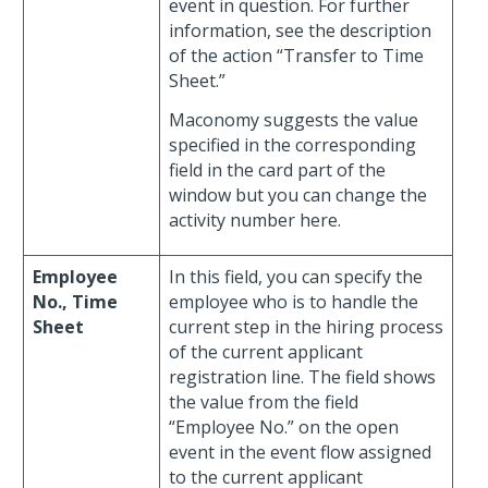
event in question. For further
information, see the description
of the action “Transfer to Time
Sheet.”
Maconomy suggests the value
specified in the corresponding
field in the card part of the
window but you can change the
activity number here.
Employee
In this field, you can specify the
No., Time
employee who is to handle the
Sheet
current step in the hiring process
of the current applicant
registration line. The field shows
the value from the field
“Employee No.” on the open
event in the event flow assigned
to the current applicant