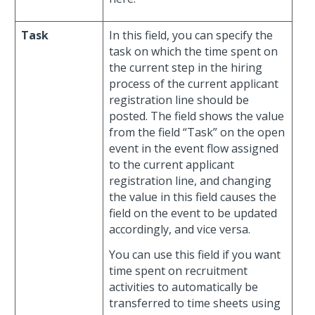
Task
In this field, you can specify the
task on which the time spent on
the current step in the hiring
process of the current applicant
registration line should be
posted. The field shows the value
from the field “Task” on the open
event in the event flow assigned
to the current applicant
registration line, and changing
the value in this field causes the
field on the event to be updated
accordingly, and vice versa.
You can use this field if you want
time spent on recruitment
activities to automatically be
transferred to time sheets using