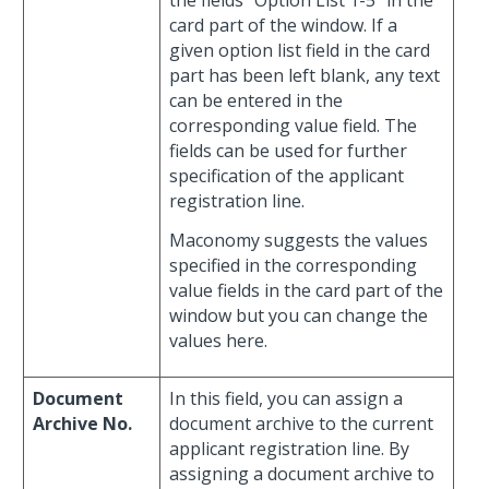
the fields “Option List 1-5” in the
card part of the window. If a
given option list field in the card
part has been left blank, any text
can be entered in the
corresponding value field. The
fields can be used for further
specification of the applicant
registration line.
Maconomy suggests the values
specified in the corresponding
value fields in the card part of the
window but you can change the
values here.
Document
In this field, you can assign a
Archive No.
document archive to the current
applicant registration line. By
assigning a document archive to