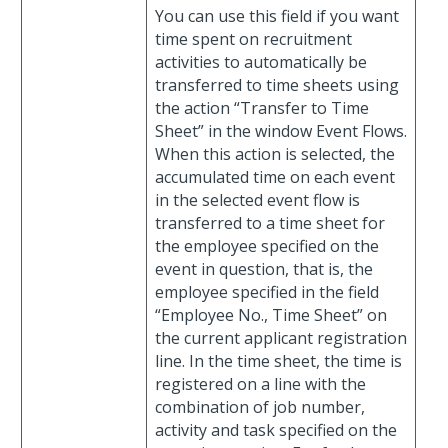
You can use this field if you want
time spent on recruitment
activities to automatically be
transferred to time sheets using
the action “Transfer to Time
Sheet” in the window Event Flows.
When this action is selected, the
accumulated time on each event
in the selected event flow is
transferred to a time sheet for
the employee specified on the
event in question, that is, the
employee specified in the field
“Employee No., Time Sheet” on
the current applicant registration
line. In the time sheet, the time is
registered on a line with the
combination of job number,
activity and task specified on the