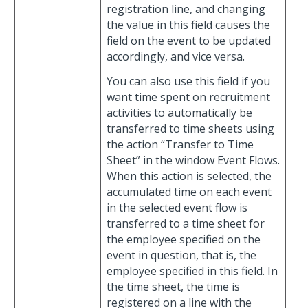
registration line, and changing
the value in this field causes the
field on the event to be updated
accordingly, and vice versa.
You can also use this field if you
want time spent on recruitment
activities to automatically be
transferred to time sheets using
the action “Transfer to Time
Sheet” in the window Event Flows.
When this action is selected, the
accumulated time on each event
in the selected event flow is
transferred to a time sheet for
the employee specified on the
event in question, that is, the
employee specified in this field. In
the time sheet, the time is
registered on a line with the