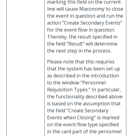
marking this field on the current
line will cause Maconomy to close
the event in question and run the
action “Create Secondary Events”
for the event flow in question.
Thereby, the result specified in
the field “Result” will determine
the next step in the process.
Please note that this requires
that the system has been set up
as described in the introduction
to the window “Personnel
Requisition Types.” In particular,
the functionality described above
is based on the assumption that
the field “Create Secondary
Events when Closing” is marked
on the event flow type specified
in the card part of the personnel