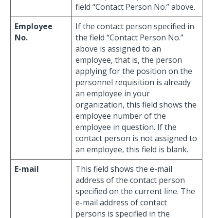
field “Contact Person No.” above.
Employee
If the contact person specified in
No.
the field “Contact Person No.”
above is assigned to an
employee, that is, the person
applying for the position on the
personnel requisition is already
an employee in your
organization, this field shows the
employee number of the
employee in question. If the
contact person is not assigned to
an employee, this field is blank.
E-mail
This field shows the e-mail
address of the contact person
specified on the current line. The
e-mail address of contact
persons is specified in the