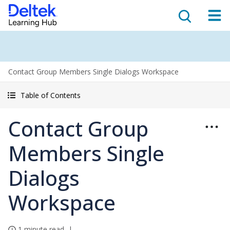
Contact Group Members Single Dialogs Workspace
Table of Contents
Contact Group
Members Single
Dialogs
Workspace
1 minute read