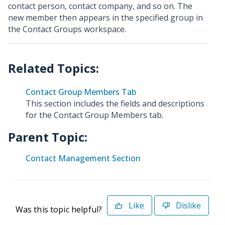
contact person, contact company, and so on. The
new member then appears in the specified group in
the Contact Groups workspace.
Contact Group Members Tab
This section includes the fields and descriptions
for the Contact Group Members tab.
Parent Topic:
Contact Management Section
Like
Dislike
Was this topic helpful?