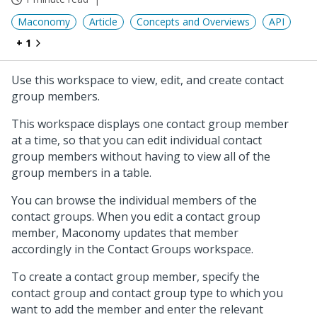
Maconomy
Article
Concepts and Overviews
API
+ 1
Use this workspace to view, edit, and create contact
group members.
This workspace displays one contact group member
at a time, so that you can edit individual contact
group members without having to view all of the
group members in a table.
You can browse the individual members of the
contact groups. When you edit a contact group
member, Maconomy updates that member
accordingly in the Contact Groups workspace.
To create a contact group member, specify the
contact group and contact group type to which you
want to add the member and enter the relevant