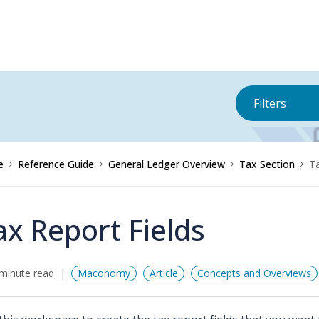
Filters
e
Reference Guide
General Ledger Overview
Tax Section
Ta
ax Report Fields
minute read
Maconomy
Article
Concepts and Overviews