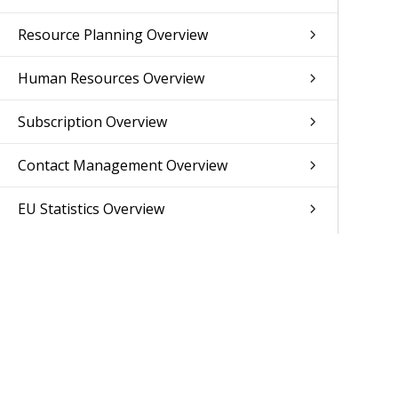
Resource Planning Overview
Human Resources Overview
Subscription Overview
Contact Management Overview
EU Statistics Overview
Set Up Overview
Format Specification Overview
API Overview
Add-On Modules