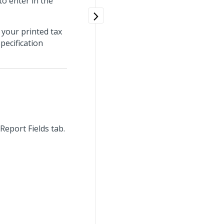
to enter in the
 your printed tax
pecification
Report Fields tab.