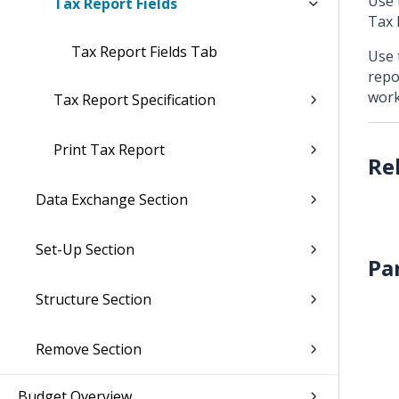
Use 
Tax Report Fields
Tax 
Tax Report Fields Tab
Use 
repo
work
Tax Report Specification
Print Tax Report
Data Exchange Section
Set-Up Section
Pa
Structure Section
Remove Section
Budget Overview