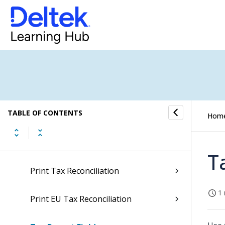
G/L Tax Tables
Tax Reporting Units
Tax Reporting Unit Selection
Tax Settlement
TABLE OF CONTENTS
Tax Specification
Hom
Print Tax Settlement
T
Print Tax Reconciliation
1 
Print EU Tax Reconciliation