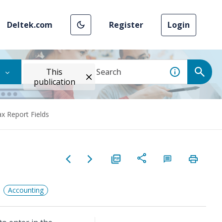
Deltek.com
Register
Login
This
publication
x Report Fields
Accounting