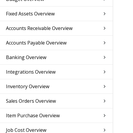
Fixed Assets Overview
Accounts Receivable Overview
Accounts Payable Overview
Banking Overview
Integrations Overview
Inventory Overview
Sales Orders Overview
Item Purchase Overview
Job Cost Overview