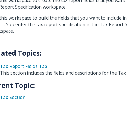
this workspace to create the tax report fields that you want 
Report Specification workspace.
this workspace to build the fields that you want to include in
rt. You enter the tax report specification in the Tax Report S
space.
Tax Report Fields Tab
This section includes the fields and descriptions for the Tax 
rent Topic:
Tax Section