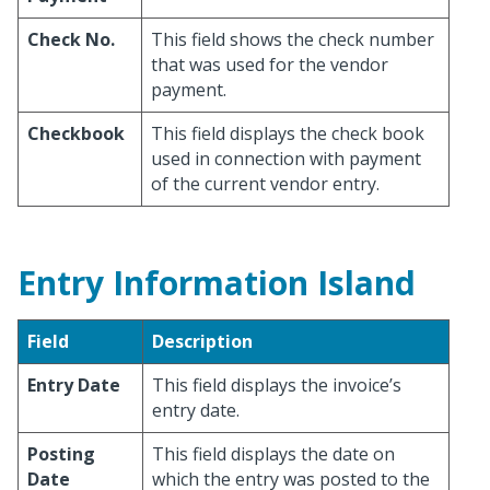
Check No.
This field shows the check number
that was used for the vendor
payment.
Checkbook
This field displays the check book
used in connection with payment
of the current vendor entry.
Entry Information Island
Field
Description
Entry Date
This field displays the invoice’s
entry date.
Posting
This field displays the date on
Date
which the entry was posted to the