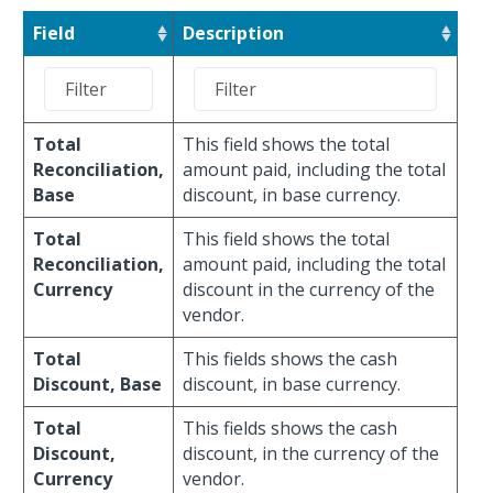
Field
Description
Total
This field shows the total
Reconciliation,
amount paid, including the total
Base
discount, in base currency.
Total
This field shows the total
Reconciliation,
amount paid, including the total
Currency
discount in the currency of the
vendor.
Total
This fields shows the cash
Discount, Base
discount, in base currency.
Total
This fields shows the cash
Discount,
discount, in the currency of the
Currency
vendor.