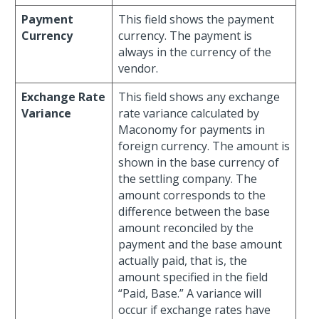
Payment
This field shows the payment
Currency
currency. The payment is
always in the currency of the
vendor.
Exchange Rate
This field shows any exchange
Variance
rate variance calculated by
Maconomy for payments in
foreign currency. The amount is
shown in the base currency of
the settling company. The
amount corresponds to the
difference between the base
amount reconciled by the
payment and the base amount
actually paid, that is, the
amount specified in the field
“Paid, Base.” A variance will
occur if exchange rates have