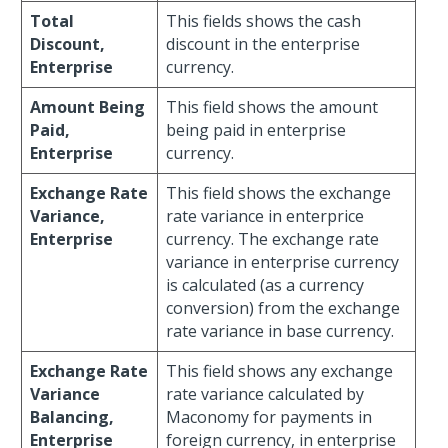
Total
This fields shows the cash
Discount,
discount in the enterprise
Enterprise
currency.
Amount Being
This field shows the amount
Paid,
being paid in enterprise
Enterprise
currency.
Exchange Rate
This field shows the exchange
Variance,
rate variance in enterprice
Enterprise
currency. The exchange rate
variance in enterprise currency
is calculated (as a currency
conversion) from the exchange
rate variance in base currency.
Exchange Rate
This field shows any exchange
Variance
rate variance calculated by
Balancing,
Maconomy for payments in
Enterprise
foreign currency, in enterprise