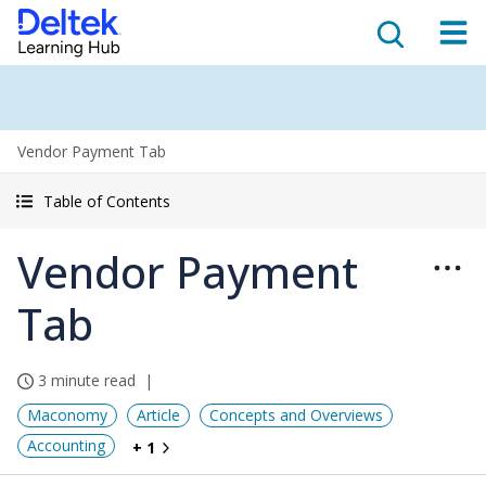
Vendor Payment Tab
Table of Contents
Vendor Payment
Tab
3 minute read
Maconomy
Article
Concepts and Overviews
Accounting
+ 1