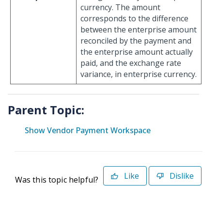
currency. The amount
corresponds to the difference
between the enterprise amount
reconciled by the payment and
the enterprise amount actually
paid, and the exchange rate
variance, in enterprise currency.
Parent Topic:
Show Vendor Payment Workspace
Like
Dislike
Was this topic helpful?