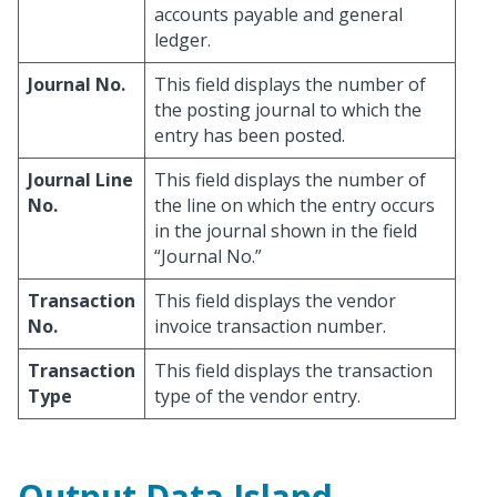
accounts payable and general
ledger.
Journal No.
This field displays the number of
the posting journal to which the
entry has been posted.
Journal Line
This field displays the number of
No.
the line on which the entry occurs
in the journal shown in the field
“Journal No.”
Transaction
This field displays the vendor
No.
invoice transaction number.
Transaction
This field displays the transaction
Type
type of the vendor entry.
Output Data Island