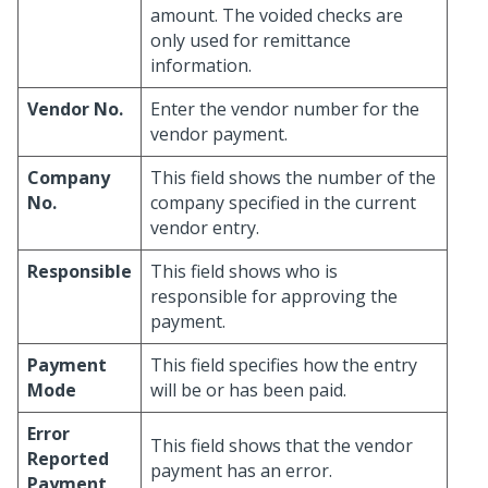
amount. The voided checks are
only used for remittance
information.
Vendor No.
Enter the vendor number for the
vendor payment.
Company
This field shows the number of the
No.
company specified in the current
vendor entry.
Responsible
This field shows who is
responsible for approving the
payment.
Payment
This field specifies how the entry
Mode
will be or has been paid.
Error
This field shows that the vendor
Reported
payment has an error.
Payment