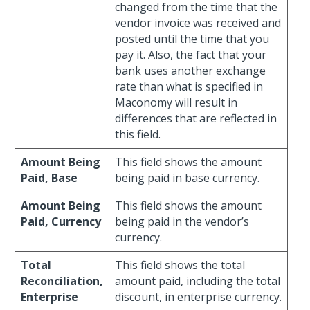
changed from the time that the
vendor invoice was received and
posted until the time that you
pay it. Also, the fact that your
bank uses another exchange
rate than what is specified in
Maconomy will result in
differences that are reflected in
this field.
Amount Being
This field shows the amount
Paid, Base
being paid in base currency.
Amount Being
This field shows the amount
Paid, Currency
being paid in the vendor’s
currency.
Total
This field shows the total
Reconciliation,
amount paid, including the total
Enterprise
discount, in enterprise currency.