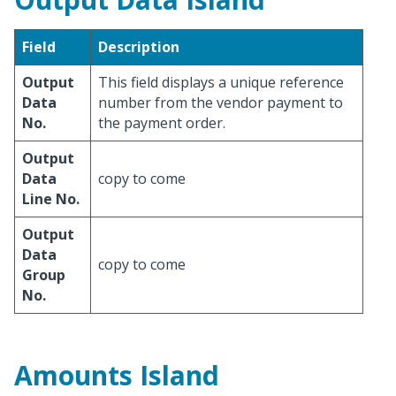
Field
Description
Output
This field displays a unique reference
Data
number from the vendor payment to
No.
the payment order.
Output
Data
copy to come
Line No.
Output
Data
copy to come
Group
No.
Amounts Island