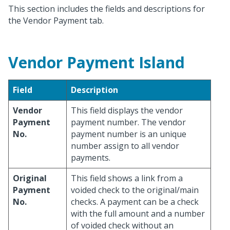
This section includes the fields and descriptions for
the Vendor Payment tab.
Vendor Payment Island
Field
Description
Vendor
This field displays the vendor
Payment
payment number. The vendor
No.
payment number is an unique
number assign to all vendor
payments.
Original
This field shows a link from a
Payment
voided check to the original/main
No.
checks. A payment can be a check
with the full amount and a number
of voided check without an