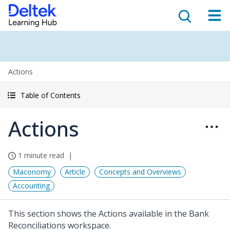
Actions
Table of Contents
Actions
1 minute read
Maconomy
Article
Concepts and Overviews
Accounting
This section shows the Actions available in the Bank
Reconciliations workspace.