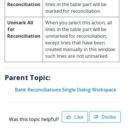
Reconciliation
lines in the table part will be
marked for reconciliation.
Unmark All
When you select this action, all
for
lines in the table part will be
Reconciliation
unmarked for reconciliation,
except lines that have been
created manually in this window:
such lines are not unmarked.
Parent Topic:
Bank Reconciliations Single Dialog Workspace
Like
Dislike
Was this topic helpful?