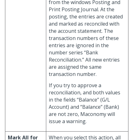
from the windows Posting and
Print Posting Journal. At the
posting, the entries are created
and marked as reconciled with
the account statement. The
transaction numbers of these
entries are ignored in the
number series “Bank
Reconciliation.” All new entries
are assigned the same
transaction number.
If you try to approve a
reconciliation, and both values
in the fields “Balance” (G/L
Account) and “Balance” (Bank)
are not zero, Maconomy will
issue a warning.
Mark All for
When you select this action, all