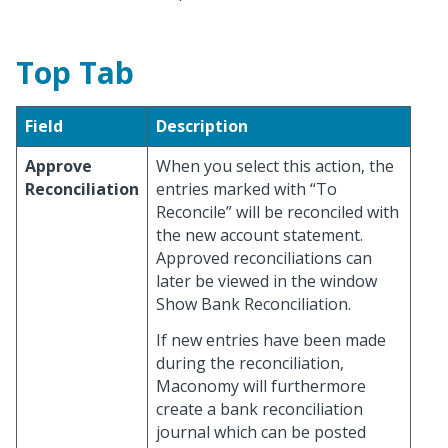
Top Tab
Field
Description
Approve
When you select this action, the
Reconciliation
entries marked with “To
Reconcile” will be reconciled with
the new account statement.
Approved reconciliations can
later be viewed in the window
Show Bank Reconciliation.
If new entries have been made
during the reconciliation,
Maconomy will furthermore
create a bank reconciliation
journal which can be posted