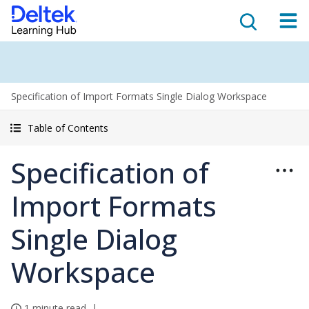
Specification of Import Formats Single Dialog Workspace
Table of Contents
Specification of
Import Formats
Single Dialog
Workspace
1 minute read