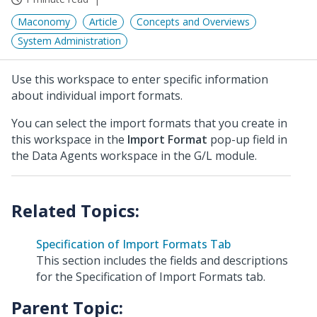
Maconomy
Article
Concepts and Overviews
System Administration
Use this workspace to enter specific information
about individual import formats.
You can select the import formats that you create in
this workspace in the
Import Format
pop-up field in
the Data Agents workspace in the G/L module.
Specification of Import Formats Tab
This section includes the fields and descriptions
for the Specification of Import Formats tab.
Parent Topic: