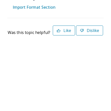
Import Format Section
Like
Dislike
Was this topic helpful?