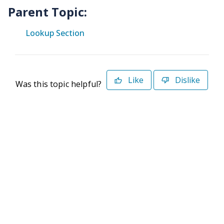
Parent Topic:
Lookup Section
Like
Dislike
Was this topic helpful?