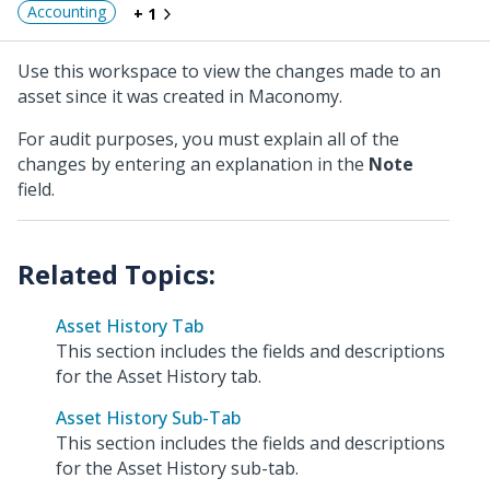
Accounting
+ 1
Use this workspace to view the changes made to an
asset since it was created in Maconomy.
For audit purposes, you must explain all of the
changes by entering an explanation in the
Note
field.
Asset History Tab
This section includes the fields and descriptions
for the Asset History tab.
Asset History Sub-Tab
This section includes the fields and descriptions
for the Asset History sub-tab.