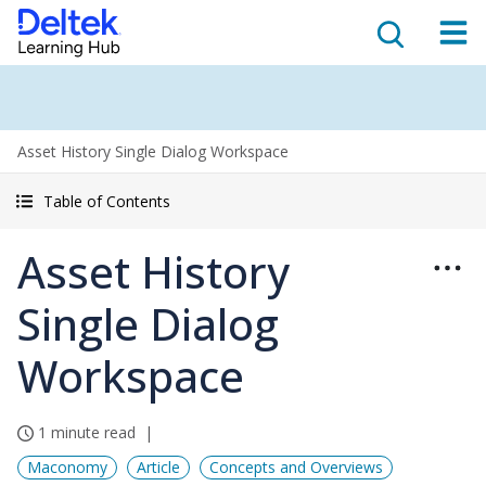
Asset History Single Dialog Workspace
Table of Contents
Asset History
Single Dialog
Workspace
1 minute read
Maconomy
Article
Concepts and Overviews