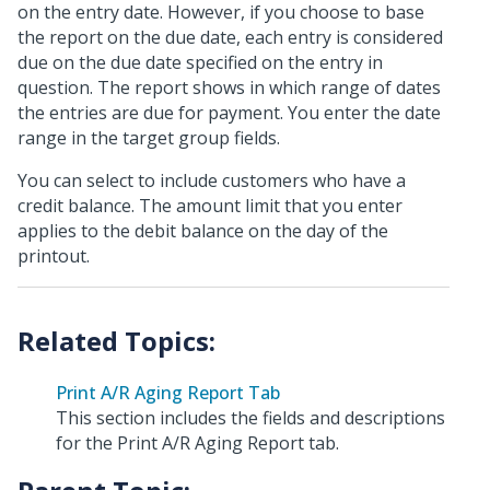
on the entry date. However, if you choose to base
the report on the due date, each entry is considered
due on the due date specified on the entry in
question. The report shows in which range of dates
the entries are due for payment. You enter the date
range in the target group fields.
You can select to include customers who have a
credit balance. The amount limit that you enter
applies to the debit balance on the day of the
printout.
Print A/R Aging Report Tab
This section includes the fields and descriptions
for the Print A/R Aging Report tab.