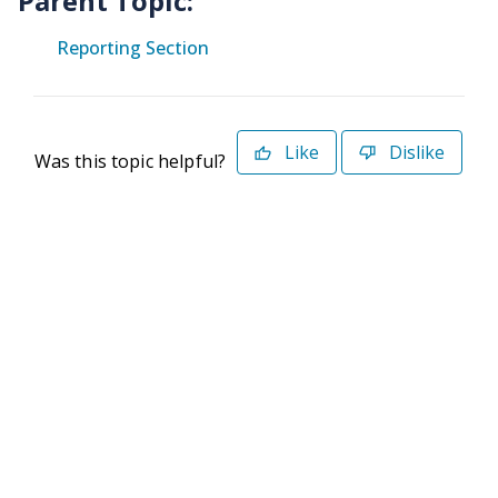
Parent Topic:
Reporting Section
Like
Dislike
Was this topic helpful?