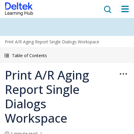
Print A/R Aging Report Single Dialogs Workspace
Table of Contents
Print A/R Aging
Report Single
Dialogs
Workspace
1 minute read