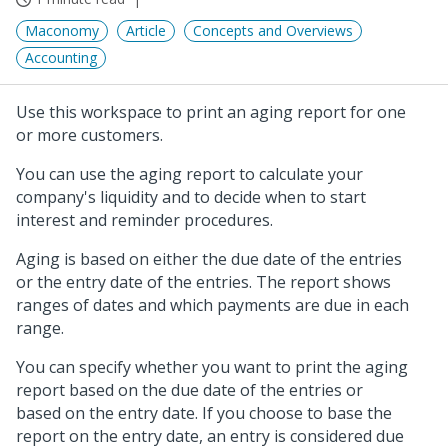
Maconomy
Article
Concepts and Overviews
Accounting
Use this workspace to print an aging report for one
or more customers.
You can use the aging report to calculate your
company's liquidity and to decide when to start
interest and reminder procedures.
Aging is based on either the due date of the entries
or the entry date of the entries. The report shows
ranges of dates and which payments are due in each
range.
You can specify whether you want to print the aging
report based on the due date of the entries or
based on the entry date. If you choose to base the
report on the entry date, an entry is considered due