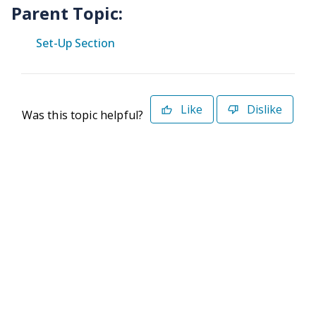
Parent Topic:
Set-Up Section
Like
Dislike
Was this topic helpful?