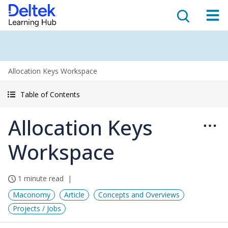
Allocation Keys Workspace
Table of Contents
Allocation Keys
Workspace
1 minute read
Maconomy
Article
Concepts and Overviews
Projects / Jobs