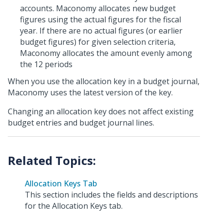
accounts. Maconomy allocates new budget
figures using the actual figures for the fiscal
year. If there are no actual figures (or earlier
budget figures) for given selection criteria,
Maconomy allocates the amount evenly among
the 12 periods
When you use the allocation key in a budget journal,
Maconomy uses the latest version of the key.
Changing an allocation key does not affect existing
budget entries and budget journal lines.
Allocation Keys Tab
This section includes the fields and descriptions
for the Allocation Keys tab.