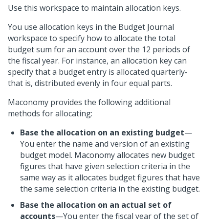
Use this workspace to maintain allocation keys.
You use allocation keys in the Budget Journal
workspace to specify how to allocate the total
budget sum for an account over the 12 periods of
the fiscal year. For instance, an allocation key can
specify that a budget entry is allocated quarterly-
that is, distributed evenly in four equal parts.
Maconomy provides the following additional
methods for allocating:
Base the allocation on an existing budget
—
You enter the name and version of an existing
budget model. Maconomy allocates new budget
figures that have given selection criteria in the
same way as it allocates budget figures that have
the same selection criteria in the existing budget.
Base the allocation on an actual set of
accounts
—You enter the fiscal year of the set of