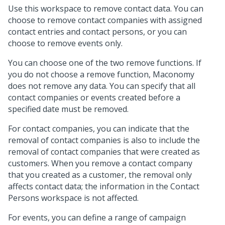
Use this workspace to remove contact data. You can
choose to remove contact companies with assigned
contact entries and contact persons, or you can
choose to remove events only.
You can choose one of the two remove functions. If
you do not choose a remove function, Maconomy
does not remove any data. You can specify that all
contact companies or events created before a
specified date must be removed.
For contact companies, you can indicate that the
removal of contact companies is also to include the
removal of contact companies that were created as
customers. When you remove a contact company
that you created as a customer, the removal only
affects contact data; the information in the Contact
Persons workspace is not affected.
For events, you can define a range of campaign