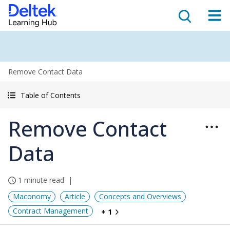
Remove Contact Data
Table of Contents
Remove Contact
Data
1 minute read
Maconomy
Article
Concepts and Overviews
Contract Management
+ 1