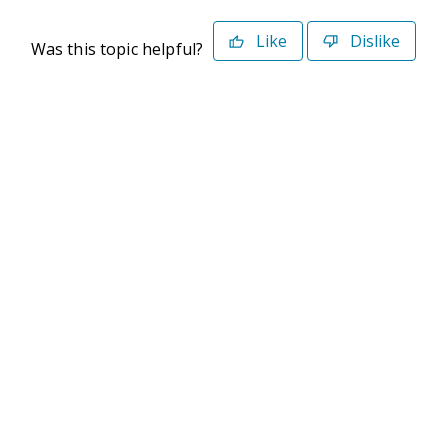
Like
Dislike
Was this topic helpful?
©2026 Deltek. All Rights Reserved
Privacy Policy
Terms of Use