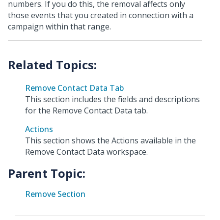
numbers. If you do this, the removal affects only
those events that you created in connection with a
campaign within that range.
Remove Contact Data Tab
This section includes the fields and descriptions
for the Remove Contact Data tab.
Actions
This section shows the Actions available in the
Remove Contact Data workspace.
Parent Topic:
Remove Section