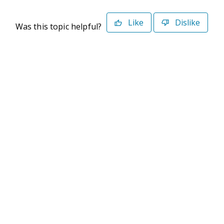
Like
Dislike
Was this topic helpful?
©2026 Deltek. All Rights Reserved