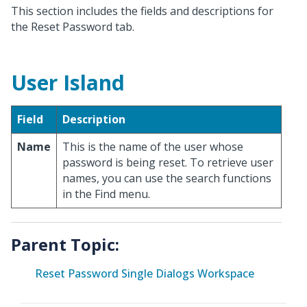
This section includes the fields and descriptions for
the Reset Password tab.
User Island
Field
Description
Name
This is the name of the user whose
password is being reset. To retrieve user
names, you can use the search functions
in the Find menu.
Parent Topic:
Reset Password Single Dialogs Workspace