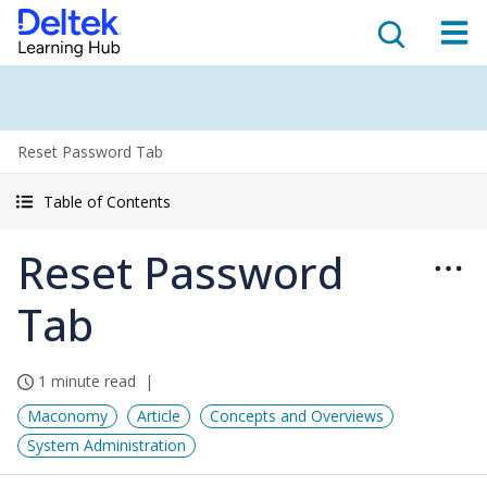
Reset Password Tab
Table of Contents
Reset Password
Tab
1 minute read
Maconomy
Article
Concepts and Overviews
System Administration