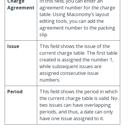
Charge
In this field, you can enter an
Agreement
agreement number for the charge
table. Using Maconomy’s layout
editing tools, you can add the
agreement number to the packing
slip.
Issue
This field shows the issue of the
current charge table. The first table
created is assigned the number 1,
while subsequent issues are
assigned consecutive issue
numbers.
Period
This field shows the period in which
the current charge table is valid. No
two issues can have overlapping
periods, and thus, a date can only
have one issue assigned to it.