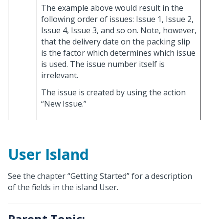
The example above would result in the
following order of issues: Issue 1, Issue 2,
Issue 4, Issue 3, and so on. Note, however,
that the delivery date on the packing slip
is the factor which determines which issue
is used. The issue number itself is
irrelevant.
The issue is created by using the action
“New Issue.”
User Island
See the chapter “Getting Started” for a description
of the fields in the island User.
Parent Topic: