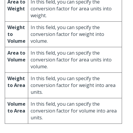
Area to
In this field, you can specify the
Weight
conversion factor for area units into
weight.
Weight
In this field, you can specify the
to
conversion factor for weight into
Volume
volume.
Area to
In this field, you can specify the
Volume
conversion factor for area units into
volume.
Weight
In this field, you can specify the
to Area
conversion factor for weight into area
units.
Volume
In this field, you can specify the
to Area
conversion factor for volume into area
units.