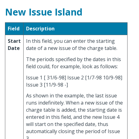
New Issue Island
Field
Description
Start
In this field, you can enter the starting
Date
date of a new issue of the charge table.
The periods specified by the dates in this
field could, for example, look as follows:
Issue 1 [ 31/6-98] Issue 2 [1/7-98 10/9-98]
Issue 3 [11/9-98 -]
As shown in the example, the last issue
runs indefinitely. When a new issue of the
charge table is added, the starting date is
entered in this field, and the new Issue 4
will start on the specified date, thus
automatically closing the period of Issue
3.