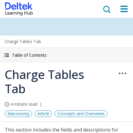
Charge Tables Tab
Table of Contents
Charge Tables
Tab
4 minute read
Maconomy
Article
Concepts and Overviews
This section includes the fields and descriptions for