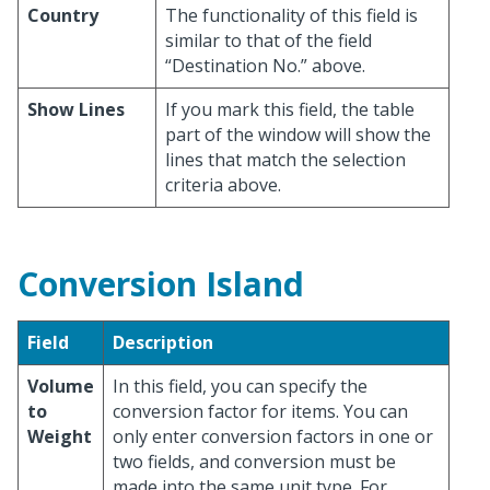
Country
The functionality of this field is
similar to that of the field
“Destination No.” above.
Show Lines
If you mark this field, the table
part of the window will show the
lines that match the selection
criteria above.
Conversion Island
Field
Description
Volume
In this field, you can specify the
to
conversion factor for items. You can
Weight
only enter conversion factors in one or
two fields, and conversion must be
made into the same unit type. For