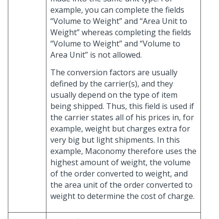
example, you can complete the fields
“Volume to Weight” and “Area Unit to
Weight” whereas completing the fields
“Volume to Weight” and “Volume to
Area Unit” is not allowed.
The conversion factors are usually
defined by the carrier(s), and they
usually depend on the type of item
being shipped. Thus, this field is used if
the carrier states all of his prices in, for
example, weight but charges extra for
very big but light shipments. In this
example, Maconomy therefore uses the
highest amount of weight, the volume
of the order converted to weight, and
the area unit of the order converted to
weight to determine the cost of charge.