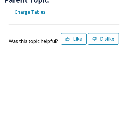
Charge Tables
Like
Dislike
Was this topic helpful?