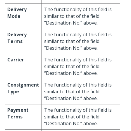
Delivery
The functionality of this field is
Mode
similar to that of the field
“Destination No.” above.
Delivery
The functionality of this field is
Terms
similar to that of the field
“Destination No.” above.
Carrier
The functionality of this field is
similar to that of the field
“Destination No.” above.
Consignment
The functionality of this field is
Type
similar to that of the field
“Destination No.” above.
Payment
The functionality of this field is
Terms
similar to that of the field
“Destination No.” above.