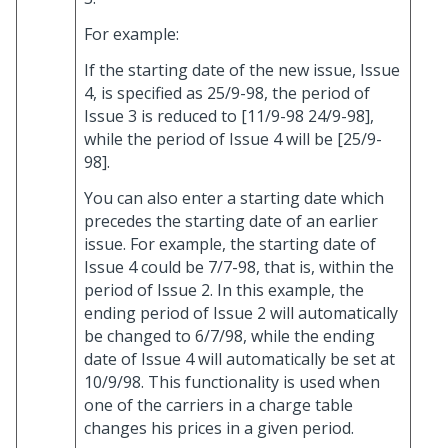
For example:
If the starting date of the new issue, Issue
4, is specified as 25/9-98, the period of
Issue 3 is reduced to [11/9-98 24/9-98],
while the period of Issue 4 will be [25/9-
98].
You can also enter a starting date which
precedes the starting date of an earlier
issue. For example, the starting date of
Issue 4 could be 7/7-98, that is, within the
period of Issue 2. In this example, the
ending period of Issue 2 will automatically
be changed to 6/7/98, while the ending
date of Issue 4 will automatically be set at
10/9/98. This functionality is used when
one of the carriers in a charge table
changes his prices in a given period.