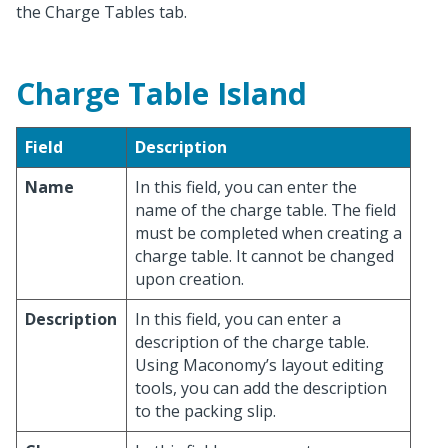
the Charge Tables tab.
Charge Table Island
Field
Description
Name
In this field, you can enter the
name of the charge table. The field
must be completed when creating a
charge table. It cannot be changed
upon creation.
Description
In this field, you can enter a
description of the charge table.
Using Maconomy’s layout editing
tools, you can add the description
to the packing slip.