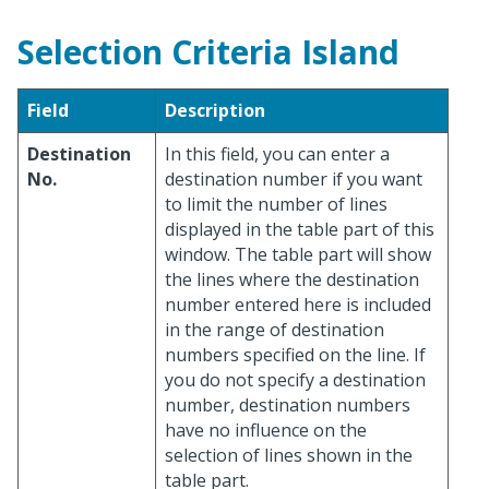
Selection Criteria Island
Field
Description
Destination
In this field, you can enter a
No.
destination number if you want
to limit the number of lines
displayed in the table part of this
window. The table part will show
the lines where the destination
number entered here is included
in the range of destination
numbers specified on the line. If
you do not specify a destination
number, destination numbers
have no influence on the
selection of lines shown in the
table part.