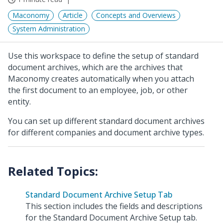
Maconomy
Article
Concepts and Overviews
System Administration
Use this workspace to define the setup of standard
document archives, which are the archives that
Maconomy creates automatically when you attach
the first document to an employee, job, or other
entity.
You can set up different standard document archives
for different companies and document archive types.
Standard Document Archive Setup Tab
This section includes the fields and descriptions
for the Standard Document Archive Setup tab.