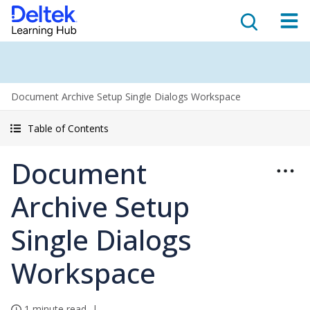
Document Archive Setup Single Dialogs Workspace
Table of Contents
Document
Archive Setup
Single Dialogs
Workspace
1 minute read