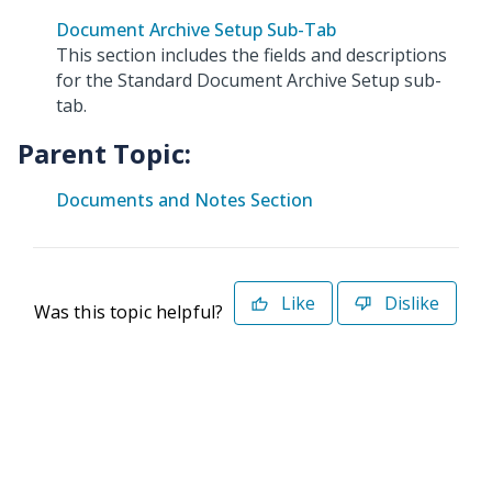
Document Archive Setup Sub-Tab
This section includes the fields and descriptions
for the Standard Document Archive Setup sub-
tab.
Parent Topic:
Documents and Notes Section
Like
Dislike
Was this topic helpful?