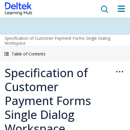
Specification of Customer Payment Forms Single Dialog
Workspace
Table of Contents
Specification of
Customer
Payment Forms
Single Dialog
Workspace