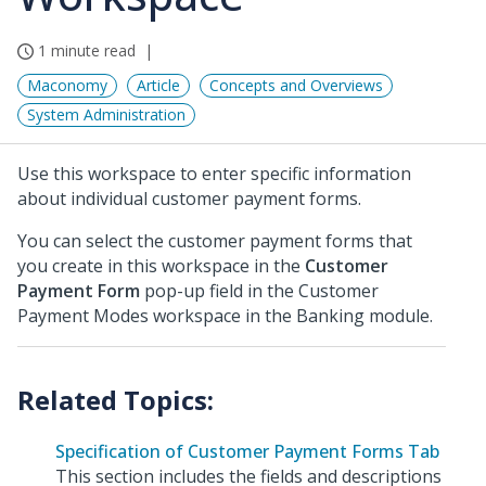
1 minute read
Maconomy
Article
Concepts and Overviews
System Administration
Use this workspace to enter specific information
about individual customer payment forms.
You can select the customer payment forms that
you create in this workspace in the
Customer
Payment Form
pop-up field in the Customer
Payment Modes workspace in the Banking module.
Specification of Customer Payment Forms Tab
This section includes the fields and descriptions