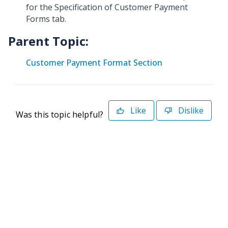
for the Specification of Customer Payment
Forms tab.
Parent Topic:
Customer Payment Format Section
Like
Dislike
Was this topic helpful?