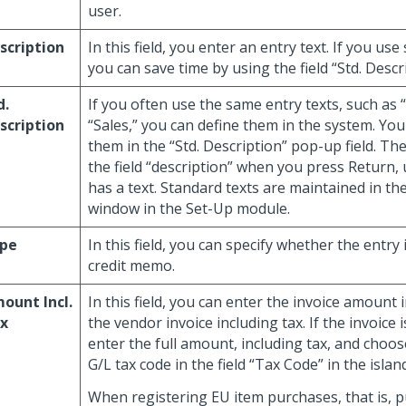
user.
scription
In this field, you enter an entry text. If you use
you can save time by using the field “Std. Descr
d.
If you often use the same entry texts, such as 
scription
“Sales,” you can define them in the system. You
them in the “Std. Description” pop-up field. The
the field “description” when you press Return, 
has a text. Standard texts are maintained in th
window in the Set-Up module.
pe
In this field, you can specify whether the entry 
credit memo.
ount Incl.
In this field, you can enter the invoice amount 
x
the vendor invoice including tax. If the invoice i
enter the full amount, including tax, and choos
G/L tax code in the field “Tax Code” in the islan
When registering EU item purchases, that is, 