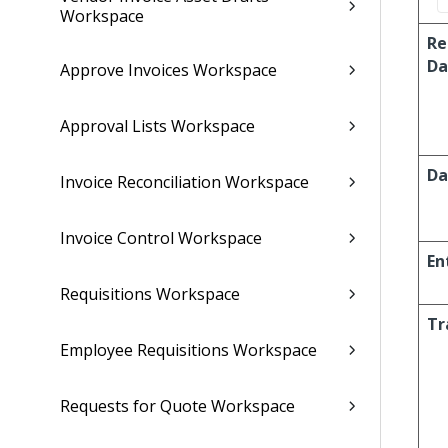
Workspace
Re
Da
Approve Invoices Workspace
Approval Lists Workspace
Da
Invoice Reconciliation Workspace
Invoice Control Workspace
En
Requisitions Workspace
Tr
Employee Requisitions Workspace
Requests for Quote Workspace