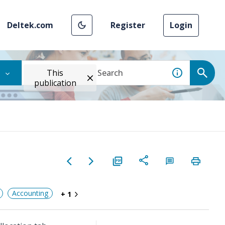
Deltek.com
Register
Login
This
publication
Accounting
+ 1