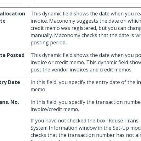
allocation
This dynamic field shows the date when you re
te
invoice. Maconomy suggests the date on which 
credit memo was registered, but you can chang
manually. Maconomy checks that the date is wi
posting period.
te Posted
This dynamic field shows the date when you p
invoice or credit memo. This dynamic field sh
post the vendor invoices and credit memos.
try Date
In this field, you specify the entry date of the i
memo.
ans. No.
In this field, you specify the transaction numbe
invoice/credit memo.
If you have not checked the box “Reuse Trans. 
System Information window in the Set-Up mo
checks that the transaction number has not a