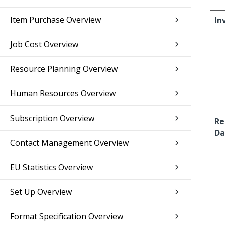
Item Purchase Overview
In
Job Cost Overview
Resource Planning Overview
Human Resources Overview
Subscription Overview
Re
Da
Contact Management Overview
EU Statistics Overview
Set Up Overview
Format Specification Overview