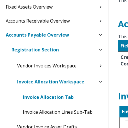
This
Fixed Assets Overview
Accounts Receivable Overview
Ac
Accounts Payable Overview
This
Fie
Registration Section
Cr
Co
Vendor Invoices Workspace
Invoice Allocation Workspace
In
Invoice Allocation Tab
Fi
Invoice Allocation Lines Sub-Tab
Vendor Invoice Asset Drafts