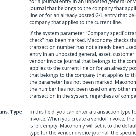
for a journal entry in an unposted general or 
journal that belongs to the company that appli
line or for an already posted G/L entry that be
company that applies to the current line.
If the system parameter “Company specific tr
check” has been marked, Maconomy checks tha
transaction number has not already been used 
entry in an unposted general, asset, customer
vendor invoice journal that belongs to the co
applies to the current line or for an already p
that belongs to the company that applies to the 
the parameter has not been marked, Maconom
the number has not been used on any other 
transaction in the system, regardless of com
ans. Type
In this field, you can enter a transaction type 
invoice. When you create a vendor invoice, the fi
is left empty, Maconomy will set it to the defau
type for the vendor invoice journal, the specif