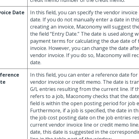
credit memo number of the credit memo.
voice Date
In this field, you can specify the vendor invoic
date. If you do not manually enter a date in thi
creating an invoice, Maconomy will suggest the
the field “Entry Date.” The date is used along w
payment terms for calculating the due date of
invoice. However, you can change the date afte
vendor invoice. If you do so, Maconomy will rec
date.
ference
In this field, you can enter a reference date for
te
vendor invoice or credit memo. The date is tra
G/L entries resulting from the current line. If t
refers to a job, Maconomy checks that the date 
field is within the open posting period for job e
Furthermore, if a job is specified, the date in thi
the job cost posting date on the job entries re
current vendor invoice line or credit memo line.
date, this date is suggested in the correspondi