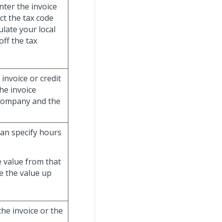
nter the invoice
ct the tax code
ulate your local
ff the tax
 invoice or credit
he invoice
 company and the
 can specify hours
e value from that
e the value up
the invoice or the