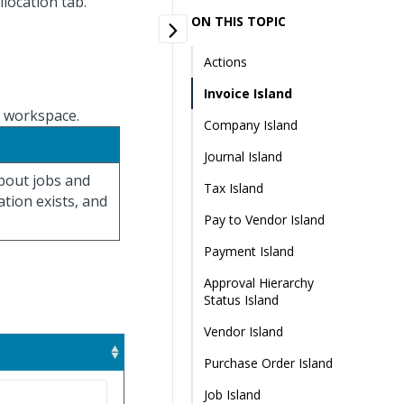
llocation tab.
ON THIS TOPIC
Actions
Invoice Island
n workspace.
Company Island
Journal Island
about jobs and
Tax Island
ation exists, and
Pay to Vendor Island
Payment Island
Approval Hierarchy
Status Island
Vendor Island
Purchase Order Island
Job Island