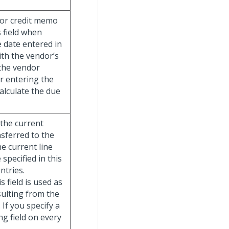
e or credit memo
s field when
 date entered in
ith the vendor’s
 the vendor
r entering the
alculate the due
 the current
nsferred to the
he current line
specified in this
ntries.
s field is used as
sulting from the
 If you specify a
ng field on every