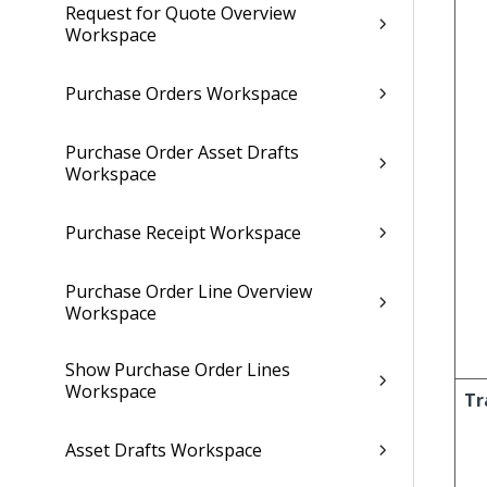
Request for Quote Overview
Workspace
Purchase Orders Workspace
Purchase Order Asset Drafts
Workspace
Purchase Receipt Workspace
Purchase Order Line Overview
Workspace
Show Purchase Order Lines
Workspace
Tr
Asset Drafts Workspace