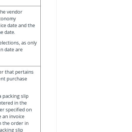
 the vendor
aconomy
oice date and the
e date.
lections, as only
en date are
er that pertains
rent purchase
a packing slip
tered in the
r specified on
e an invoice
n the order in
acking slip