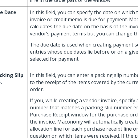
line in the table part of the window.
e Date
In this field, you can specify the date on which
invoice or credit memo is due for payment. M
calculates the due date on the basis of the inv
vendor’s payment terms but you can change th
The due date is used when creating payment se
entries whose due dates lie before or on a giv
selected for payment.
cking Slip
In this field, you can enter a packing slip numb
.
to the receipt of the items covered by the cur
order.
If you, while creating a vendor invoice, specify 
number that matches a packing slip number en
Purchase Receipt window for the purchase orde
the invoice, Maconomy will automatically creat
allocation line for each purchase receipt line o
question on which items were received. If the p