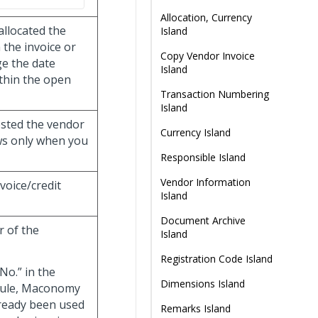
Allocation, Currency
allocated the
Island
the invoice or
Copy Vendor Invoice
e the date
Island
thin the open
Transaction Numbering
Island
osted the vendor
Currency Island
ows only when you
Responsible Island
Vendor Information
nvoice/credit
Island
Document Archive
r of the
Island
Registration Code Island
No.” in the
Dimensions Island
dule, Maconomy
lready been used
Remarks Island