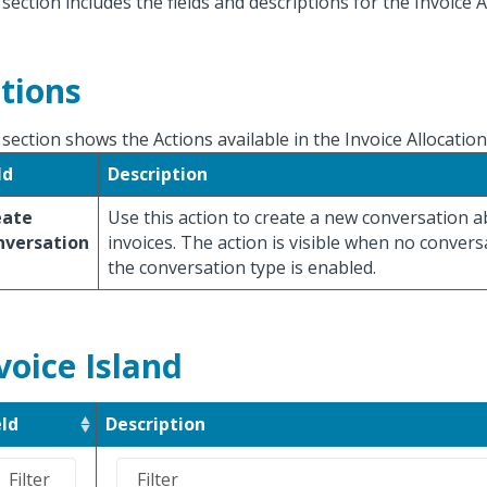
 section includes the fields and descriptions for the Invoice A
tions
 section shows the Actions available in the Invoice Allocatio
ld
Description
eate
Use this action to create a new conversation 
nversation
invoices. The action is visible when no convers
the conversation type is enabled.
voice Island
eld
Description