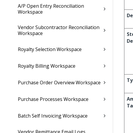
A/P Open Entry Reconciliation
Workspace
De
Vendor Subcontractor Reconciliation
Workspace
St
De
Royalty Selection Workspace
Royalty Billing Workspace
Ty
Purchase Order Overview Workspace
Am
Purchase Processes Workspace
Ta
Batch Self Invoicing Workspace
Vendor Remittance Email Logs