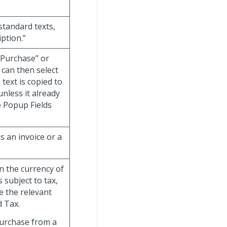
 standard texts,
iption.”
“Purchase” or
 can then select
 text is copied to
unless it already
e Popup Fields
is an invoice or a
in the currency of
s subject to tax,
e the relevant
d Tax.
purchase from a