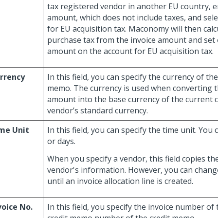
tax registered vendor in another EU country, e
amount, which does not include taxes, and sele
for EU acquisition tax. Maconomy will then calc
purchase tax from the invoice amount and set o
amount on the account for EU acquisition tax.
rrency
In this field, you can specify the currency of the
memo. The currency is used when converting t
amount into the base currency of the current
vendor’s standard currency.
me Unit
In this field, you can specify the time unit. You
or days.
When you specify a vendor, this field copies th
vendor's information. However, you can chang
until an invoice allocation line is created.
voice No.
In this field, you specify the invoice number of 