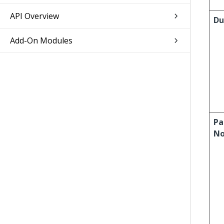
API Overview
Du
Add-On Modules
Pa
No