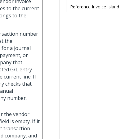
vendor invoice
Reference Invoice Island
es to the current
longs to the
ansaction number
t the
for a journal
 payment, or
mpany that
osted G/L entry
current line. If
y checks that
manual
pany number.
for the vendor
eld is empty. If it
lt transaction
ied company, and