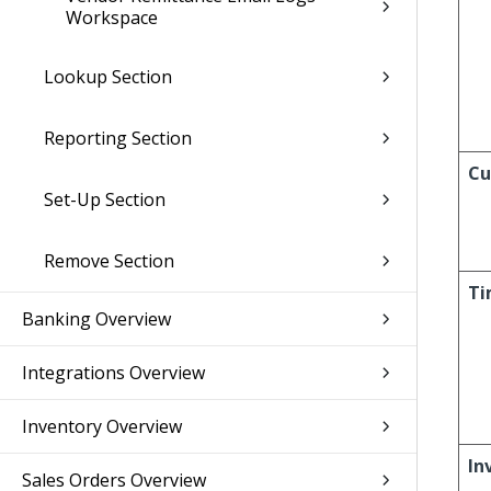
Workspace
Lookup Section
Reporting Section
Cu
Set-Up Section
Remove Section
Ti
Banking Overview
Integrations Overview
Inventory Overview
In
Sales Orders Overview