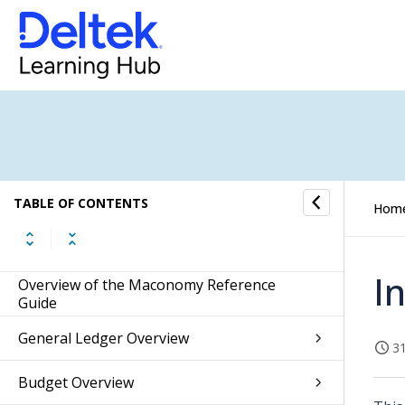
TABLE OF CONTENTS
Hom
I
Overview of the Maconomy Reference
Guide
General Ledger Overview
31
Budget Overview