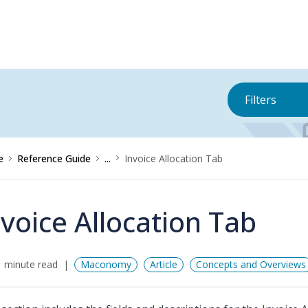
Filters
e
Reference Guide
...
Invoice Allocation Tab
nvoice Allocation Tab
 minute read
Maconomy
Article
Concepts and Overviews