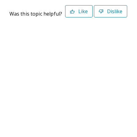
Like
Dislike
Was this topic helpful?
©2026 Deltek. All Rights Reserved