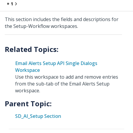
+ 1
This section includes the fields and descriptions for
the Setup-Workflow workspaces.
Email Alerts Setup API Single Dialogs
Workspace
Use this workspace to add and remove entries
from the sub-tab of the Email Alerts Setup
workspace.
Parent Topic:
SD_AI_Setup Section