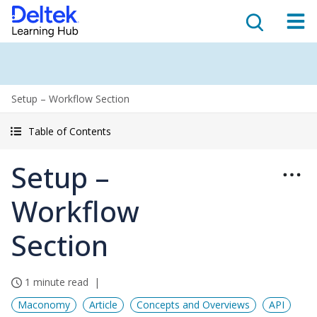
Setup – Workflow Section
Table of Contents
Setup –
Workflow
Section
1 minute read
Maconomy
Article
Concepts and Overviews
API