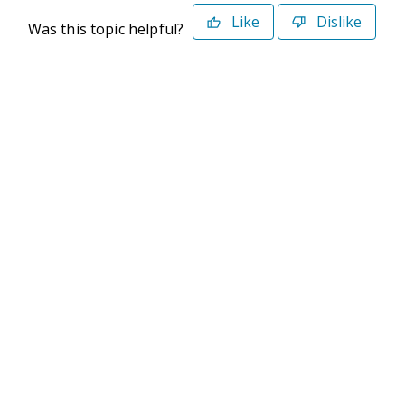
Like
Dislike
Was this topic helpful?
©2026 Deltek. All Rights Reserved