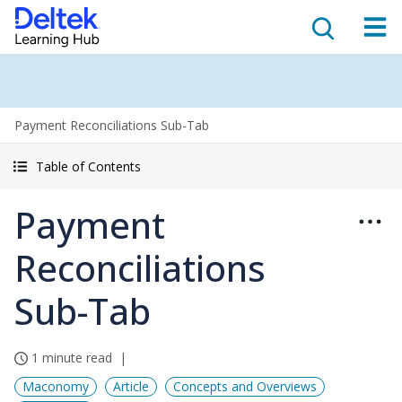
Payment Reconciliations Sub-Tab
Table of Contents
Payment
Reconciliations
Sub-Tab
1 minute read
Maconomy
Article
Concepts and Overviews