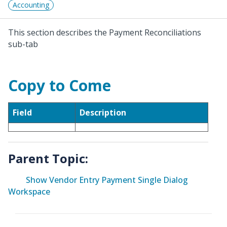
Accounting
This section describes the Payment Reconciliations
sub-tab
Copy to Come
Field
Description
Parent Topic:
Show Vendor Entry Payment Single Dialog
Workspace