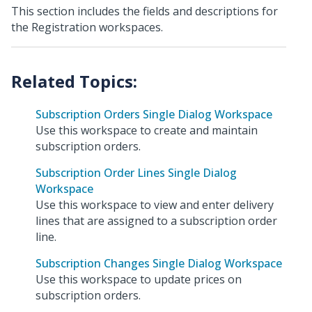
This section includes the fields and descriptions for
the Registration workspaces.
Subscription Orders Single Dialog Workspace
Use this workspace to create and maintain
subscription orders.
Subscription Order Lines Single Dialog
Workspace
Use this workspace to view and enter delivery
lines that are assigned to a subscription order
line.
Subscription Changes Single Dialog Workspace
Use this workspace to update prices on
subscription orders.