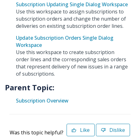
Subscription Updating Single Dialog Workspace
Use this workspace to assign subscriptions to
subscription orders and change the number of
deliveries on existing subscription order lines.
Update Subscription Orders Single Dialog
Workspace
Use this workspace to create subscription
order lines and the corresponding sales orders
that represent delivery of new issues in a range
of subscriptions.
Parent Topic:
Subscription Overview
Like
Dislike
Was this topic helpful?