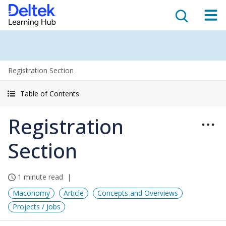
Registration Section
Table of Contents
Registration
Section
1 minute read
Maconomy
Article
Concepts and Overviews
Projects / Jobs