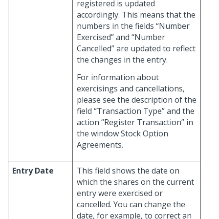
registered is updated
accordingly. This means that the
numbers in the fields “Number
Exercised” and “Number
Cancelled” are updated to reflect
the changes in the entry.
For information about
exercisings and cancellations,
please see the description of the
field “Transaction Type” and the
action “Register Transaction” in
the window Stock Option
Agreements.
Entry Date
This field shows the date on
which the shares on the current
entry were exercised or
cancelled. You can change the
date, for example, to correct an