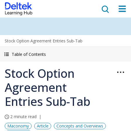
Stock Option Agreement Entries Sub-Tab
Table of Contents
Stock Option
Agreement
Entries Sub-Tab
2 minute read
Maconomy
Article
Concepts and Overviews