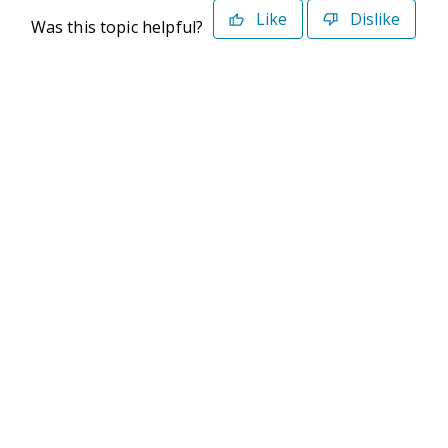
Like
Dislike
Was this topic helpful?
©2026 Deltek. All Rights Reserved
Privacy Policy
Terms of Use
Powered By