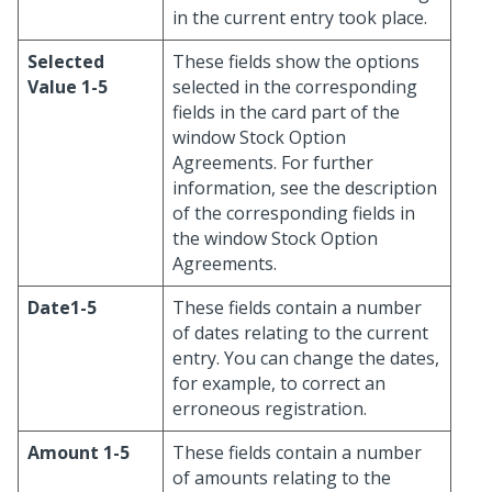
in the current entry took place.
Selected
These fields show the options
Value 1-5
selected in the corresponding
fields in the card part of the
window Stock Option
Agreements. For further
information, see the description
of the corresponding fields in
the window Stock Option
Agreements.
Date1-5
These fields contain a number
of dates relating to the current
entry. You can change the dates,
for example, to correct an
erroneous registration.
Amount 1-5
These fields contain a number
of amounts relating to the