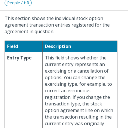
People / HR
This section shows the individual stock option
agreement transaction entries registered for the
agreement in question.
Field
Description
Entry Type
This field shows whether the
current entry represents an
exercising or a cancellation of
options. You can change the
exercising type, for example, to
correct an erroneous
registration. If you change the
transaction type, the stock
option agreement line on which
the transaction resulting in the
current entry was originally