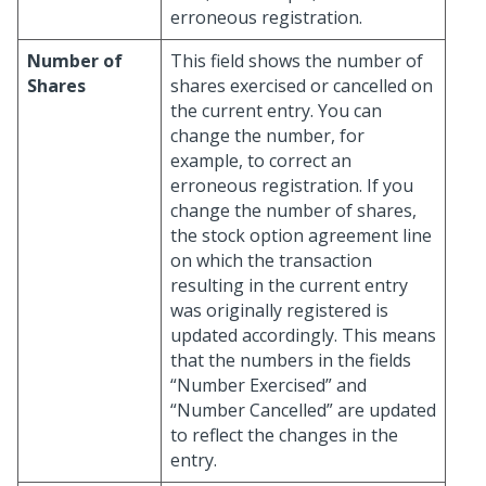
erroneous registration.
Number of
This field shows the number of
Shares
shares exercised or cancelled on
the current entry. You can
change the number, for
example, to correct an
erroneous registration. If you
change the number of shares,
the stock option agreement line
on which the transaction
resulting in the current entry
was originally registered is
updated accordingly. This means
that the numbers in the fields
“Number Exercised” and
“Number Cancelled” are updated
to reflect the changes in the
entry.