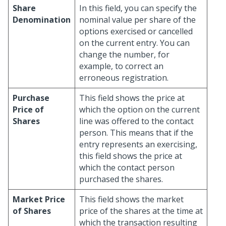
Share
In this field, you can specify the
Denomination
nominal value per share of the
options exercised or cancelled
on the current entry. You can
change the number, for
example, to correct an
erroneous registration.
Purchase
This field shows the price at
Price of
which the option on the current
Shares
line was offered to the contact
person. This means that if the
entry represents an exercising,
this field shows the price at
which the contact person
purchased the shares.
Market Price
This field shows the market
of Shares
price of the shares at the time at
which the transaction resulting