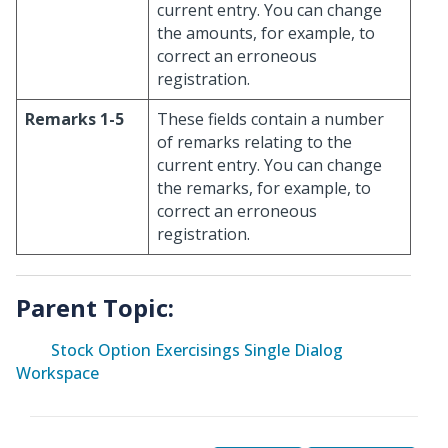
current entry. You can change
the amounts, for example, to
correct an erroneous
registration.
Remarks 1-5
These fields contain a number
of remarks relating to the
current entry. You can change
the remarks, for example, to
correct an erroneous
registration.
Parent Topic:
Stock Option Exercisings Single Dialog
Workspace