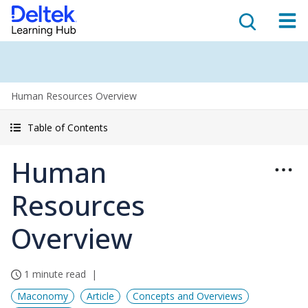
Human Resources Overview
Table of Contents
Human
Resources
Overview
1 minute read
Maconomy
Article
Concepts and Overviews