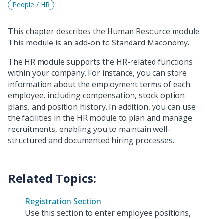
People / HR
This chapter describes the Human Resource module.
This module is an add-on to Standard Maconomy.
The HR module supports the HR-related functions
within your company. For instance, you can store
information about the employment terms of each
employee, including compensation, stock option
plans, and position history. In addition, you can use
the facilities in the HR module to plan and manage
recruitments, enabling you to maintain well-
structured and documented hiring processes.
Registration Section
Use this section to enter employee positions,