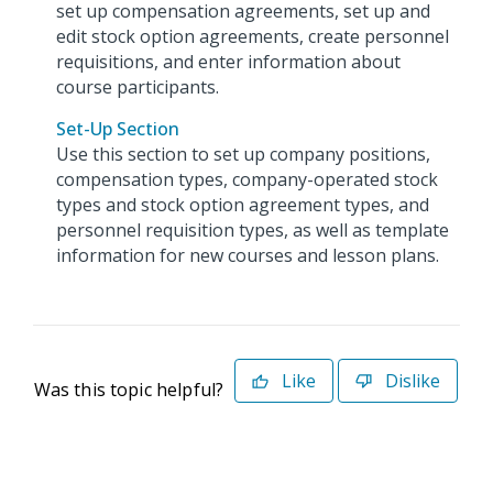
set up compensation agreements, set up and
edit stock option agreements, create personnel
requisitions, and enter information about
course participants.
Set-Up Section
Use this section to set up company positions,
compensation types, company-operated stock
types and stock option agreement types, and
personnel requisition types, as well as template
information for new courses and lesson plans.
Like
Dislike
Was this topic helpful?