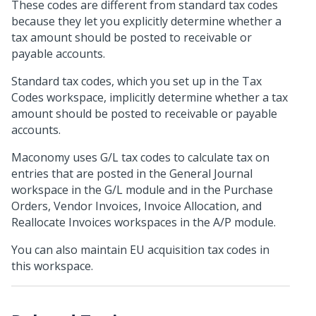
These codes are different from standard tax codes
because they let you explicitly determine whether a
tax amount should be posted to receivable or
payable accounts.
Standard tax codes, which you set up in the Tax
Codes workspace, implicitly determine whether a tax
amount should be posted to receivable or payable
accounts.
Maconomy uses G/L tax codes to calculate tax on
entries that are posted in the General Journal
workspace in the G/L module and in the Purchase
Orders, Vendor Invoices, Invoice Allocation, and
Reallocate Invoices workspaces in the A/P module.
You can also maintain EU acquisition tax codes in
this workspace.