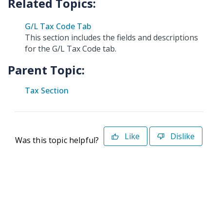
G/L Tax Code Tab
This section includes the fields and descriptions
for the G/L Tax Code tab.
Parent Topic:
Tax Section
Like
Dislike
Was this topic helpful?