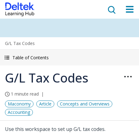
G/L Tax Codes
Table of Contents
G/L Tax Codes
1 minute read
Maconomy
Article
Concepts and Overviews
Accounting
Use this workspace to set up G/L tax codes.