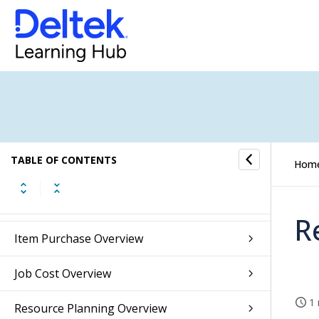
Accounts Receivable Overview
Accounts Payable Overview
Banking Overview
Integrations Overview
TABLE OF CONTENTS
Hom
Inventory Overview
Sales Orders Overview
R
Item Purchase Overview
Job Cost Overview
1 
Resource Planning Overview