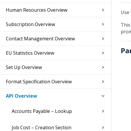
Human Resources Overview
Use 
Subscription Overview
This
prom
Contact Management Overview
Pa
EU Statistics Overview
Set Up Overview
Format Specification Overview
API Overview
Accounts Payable – Lookup
Job Cost – Creation Section