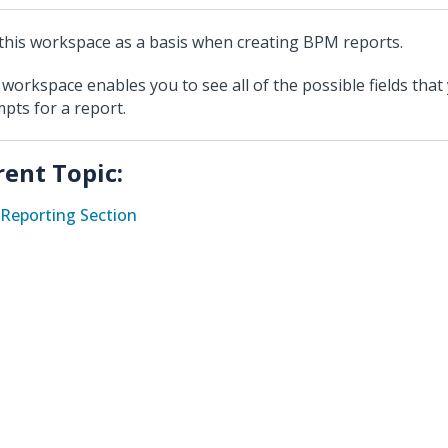
this workspace as a basis when creating BPM reports.
 workspace enables you to see all of the possible fields that
pts for a report.
rent Topic:
Reporting Section