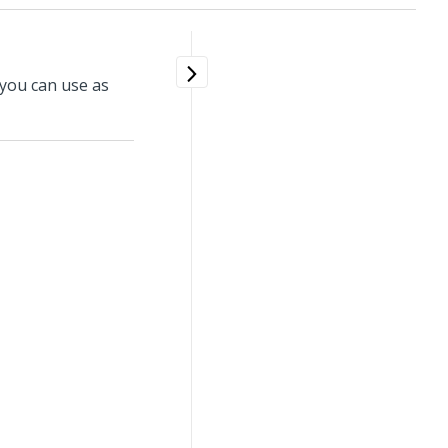
 you can use as