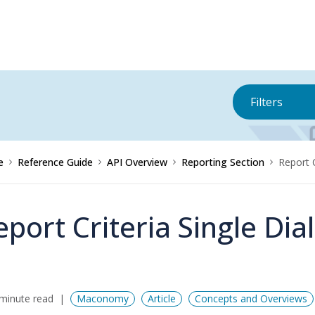
Filters
e
Reference Guide
API Overview
Reporting Section
Report 
eport Criteria Single Di
minute read
Maconomy
Article
Concepts and Overviews