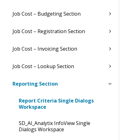
Job Cost – Budgeting Section
Job Cost – Registration Section
Job Cost – Invoicing Section
Job Cost – Lookup Section
Reporting Section
Report Criteria Single Dialogs
Workspace
SD_AI_Analytix InfoView Single
Dialogs Workspace