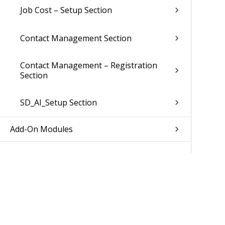
Job Cost – Setup Section
Contact Management Section
Contact Management – Registration
Section
SD_AI_Setup Section
Add-On Modules