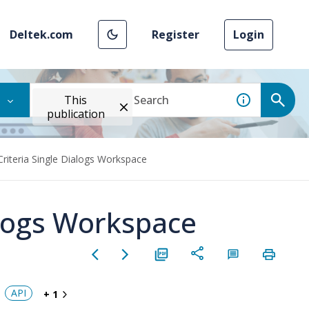
Deltek.com
Register
Login
This
publication
Criteria Single Dialogs Workspace
alogs Workspace
API
+ 1