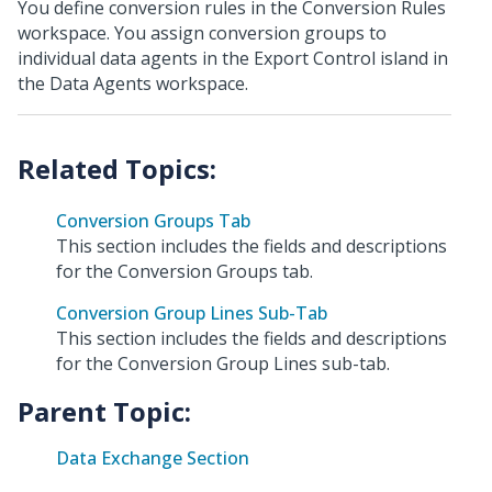
You define conversion rules in the Conversion Rules
workspace. You assign conversion groups to
individual data agents in the Export Control island in
the Data Agents workspace.
Conversion Groups Tab
This section includes the fields and descriptions
for the Conversion Groups tab.
Conversion Group Lines Sub-Tab
This section includes the fields and descriptions
for the Conversion Group Lines sub-tab.
Parent Topic:
Data Exchange Section