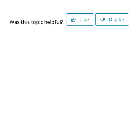
Like
Dislike
Was this topic helpful?
©2026 Deltek. All Rights Reserved
Privacy Policy
Terms of Use