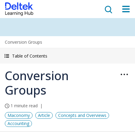
Conversion Groups
Table of Contents
Conversion
Groups
1 minute read
Maconomy
Article
Concepts and Overviews
Accounting