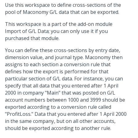
Use this workspace to define cross-sections of the
pool of Maconomy G/L data that can be exported.
This workspace is a part of the add-on module
Import of G/L Data; you can only use it if you
purchased that module.
You can define these cross-sections by entry date,
dimension value, and journal type. Maconomy then
assigns to each section a conversion rule that
defines how the export is performed for that
particular section of G/L data. For instance, you can
specify that all data that you entered after 1 April
2000 in company "Main" that was posted on G/L
account numbers between 1000 and 3999 should be
exported according to a conversion rule called
"ProfitLoss." Data that you entered after 1 April 2000
in the same company, but on all other accounts,
should be exported according to another rule.