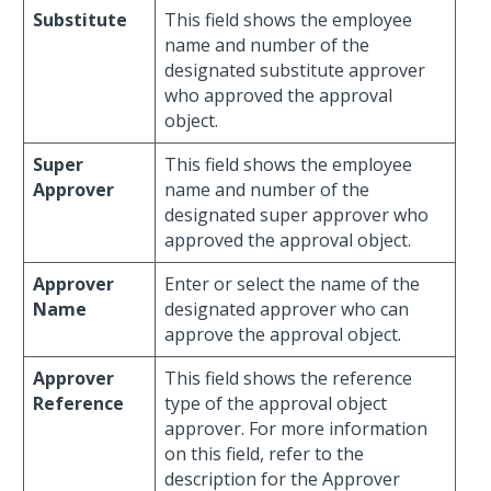
Substitute
This field shows the employee
name and number of the
designated substitute approver
who approved the approval
object.
Super
This field shows the employee
Approver
name and number of the
designated super approver who
approved the approval object.
Approver
Enter or select the name of the
Name
designated approver who can
approve the approval object.
Approver
This field shows the reference
Reference
type of the approval object
approver. For more information
on this field, refer to the
description for the Approver