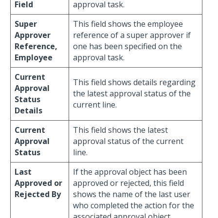
Field
approval task.
Super
This field shows the employee
Approver
reference of a super approver if
Reference,
one has been specified on the
Employee
approval task.
Current
This field shows details regarding
Approval
the latest approval status of the
Status
current line.
Details
Current
This field shows the latest
Approval
approval status of the current
Status
line.
Last
If the approval object has been
Approved or
approved or rejected, this field
Rejected By
shows the name of the last user
who completed the action for the
associated approval object.