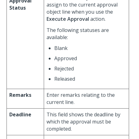
Approval
assign to the current approval
Status
object line when you use the
Execute Approval
action.
The following statuses are
available:
Blank
Approved
Rejected
Released
Remarks
Enter remarks relating to the
current line.
Deadline
This field shows the deadline by
which the approval must be
completed.