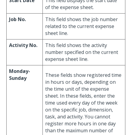
Start Date
This field displays the start date
of the expense sheet.
Job No.
This field shows the job number
related to the current expense
sheet line.
Activity No.
This field shows the activity
number specified on the current
expense sheet line.
Monday-
These fields show registered time
Sunday
in hours or days, depending on
the time unit of the expense
sheet. In these fields, enter the
time used every day of the week
on the specific job, dimension,
task, and activity. You cannot
register more hours in one day
than the maximum number of