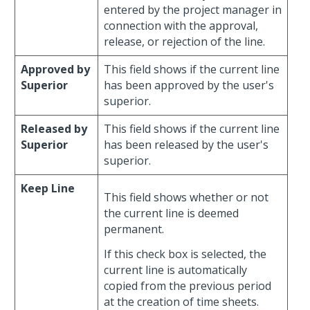
entered by the project manager in
connection with the approval,
release, or rejection of the line.
Approved by
This field shows if the current line
Superior
has been approved by the user's
superior.
Released by
This field shows if the current line
Superior
has been released by the user's
superior.
Keep Line
This field shows whether or not
the current line is deemed
permanent.
If this check box is selected, the
current line is automatically
copied from the previous period
at the creation of time sheets.