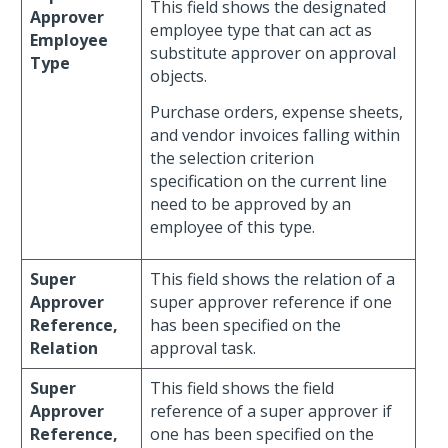
This field shows the designated
Approver
employee type that can act as
Employee
substitute approver on approval
Type
objects.
Purchase orders, expense sheets,
and vendor invoices falling within
the selection criterion
specification on the current line
need to be approved by an
employee of this type.
Super
This field shows the relation of a
Approver
super approver reference if one
Reference,
has been specified on the
Relation
approval task.
Super
This field shows the field
Approver
reference of a super approver if
Reference,
one has been specified on the