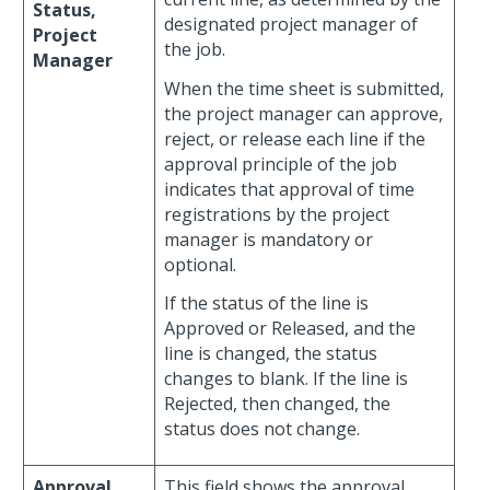
Status,
designated project manager of
Project
the job.
Manager
When the time sheet is submitted,
the project manager can approve,
reject, or release each line if the
approval principle of the job
indicates that approval of time
registrations by the project
manager is mandatory or
optional.
If the status of the line is
Approved or Released, and the
line is changed, the status
changes to blank. If the line is
Rejected, then changed, the
status does not change.
Approval,
This field shows the approval