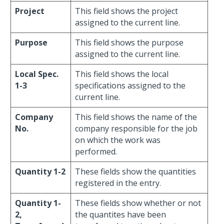
Project
This field shows the project
assigned to the current line.
Purpose
This field shows the purpose
assigned to the current line.
Local Spec.
This field shows the local
1-3
specifications assigned to the
current line.
Company
This field shows the name of the
No.
company responsible for the job
on which the work was
performed.
Quantity 1-2
These fields show the quantities
registered in the entry.
Quantity 1-
These fields show whether or not
2,
the quantites have been