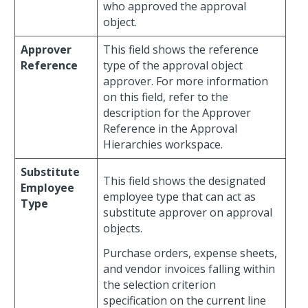
who approved the approval
object.
Approver
This field shows the reference
Reference
type of the approval object
approver. For more information
on this field, refer to the
description for the Approver
Reference in the Approval
Hierarchies workspace.
Substitute
This field shows the designated
Employee
employee type that can act as
Type
substitute approver on approval
objects.
Purchase orders, expense sheets,
and vendor invoices falling within
the selection criterion
specification on the current line