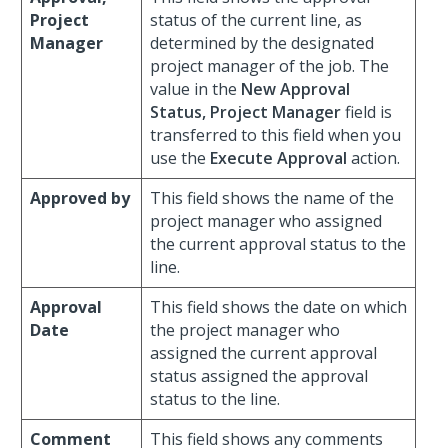
Project
status of the current line, as
Manager
determined by the designated
project manager of the job. The
value in the
New Approval
Status, Project Manager
field is
transferred to this field when you
use the
Execute Approval
action.
Approved by
This field shows the name of the
project manager who assigned
the current approval status to the
line.
Approval
This field shows the date on which
Date
the project manager who
assigned the current approval
status assigned the approval
status to the line.
Comment
This field shows any comments