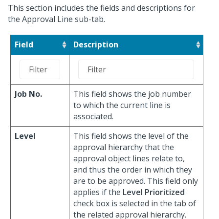
This section includes the fields and descriptions for
the Approval Line sub-tab.
Field
Description
Job No.
This field shows the job number
to which the current line is
associated.
Level
This field shows the level of the
approval hierarchy that the
approval object lines relate to,
and thus the order in which they
are to be approved. This field only
applies if the
Level Prioritized
check box is selected in the tab of
the related approval hierarchy.