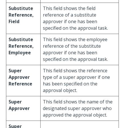
Substitute
This field shows the field
Reference,
reference of a substitute
Field
approver if one has been
specified on the approval task.
Substitute
This field shows the employee
Reference,
reference of the substitute
Employee
approver if one has been
specified on the approval task.
Super
This field shows the reference
Approver
type of a super approver if one
Reference
has been specified on the
approval object.
Super
This field shows the name of the
Approver
designated super approver who
approved the approval object.
Super