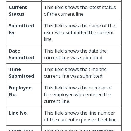
Current
This field shows the latest status
Status
of the current line.
Submitted
This field shows the name of the
By
user who submitted the current
line.
Date
This field shows the date the
Submitted
current line was submitted.
Time
This field shows the time the
Submitted
current line was submitted.
Employee
This field shows the number of
No.
the employee who entered the
current line.
Line No.
This field shows the line number
of the current expense sheet line.