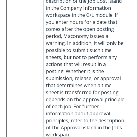
description of the Job Cost island
in the Company Information
workspace in the G/L module. If
you enter hours for a date that
comes after the open posting
period, Maconomy issues a
warning. In addition, it will only be
possible to submit such time
sheets, but not to perform any
actions that will result in a
posting. Whether it is the
submission, release, or approval
that determines when a time
sheet is transferred for posting
depends on the approval principle
of each job. For further
information about approval
principles, refer to the description
of the Approval island in the Jobs
workspace.