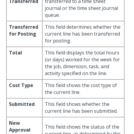
Transferred
transferred to a time sheet
journal or the time sheet journal
queue.
Transferred
This field determines whether the
for Posting
current line has been transferred
for posting.
Total
This field displays the total hours
(or days) worked for the week for
the job, dimension, task, and
activity specified on the line.
Cost Type
This field shows the cost type of
the current line.
Submitted
This field shows whether the
current line has been submitted.
New
This field shows the status of the
Approval
current line, as determined by the