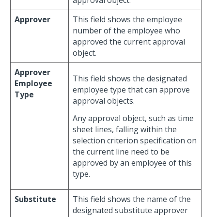
approval object.
Approver
This field shows the employee
number of the employee who
approved the current approval
object.
Approver
This field shows the designated
Employee
employee type that can approve
Type
approval objects.
Any approval object, such as time
sheet lines, falling within the
selection criterion specification on
the current line need to be
approved by an employee of this
type.
Substitute
This field shows the name of the
designated substitute approver