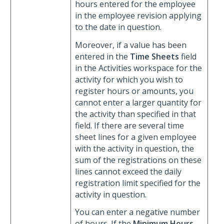
hours entered for the employee
in the employee revision applying
to the date in question.
Moreover, if a value has been
entered in the
Time Sheets
field
in the Activities workspace for the
activity for which you wish to
register hours or amounts, you
cannot enter a larger quantity for
the activity than specified in that
field. If there are several time
sheet lines for a given employee
with the activity in question, the
sum of the registrations on these
lines cannot exceed the daily
registration limit specified for the
activity in question.
You can enter a negative number
of hours. If the
Minimum Hours