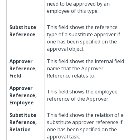
need to be approved by an
employee of this type.
Substitute
This field shows the reference
Reference
type of a substitute approver if
one has been specified on the
approval object.
Approver
This field shows the internal field
Reference,
name that the Approver
Field
Reference relates to.
Approver
This field shows the employee
Reference,
reference of the Approver.
Employee
Substitute
This field shows the relation of a
Reference,
substitute approver reference if
Relation
one has been specified on the
approval task.