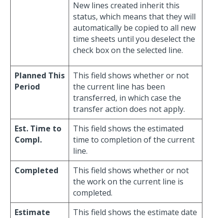
New lines created inherit this
status, which means that they will
automatically be copied to all new
time sheets until you deselect the
check box on the selected line.
Planned This
This field shows whether or not
Period
the current line has been
transferred, in which case the
transfer action does not apply.
Est. Time to
This field shows the estimated
Compl.
time to completion of the current
line.
Completed
This field shows whether or not
the work on the current line is
completed.
Estimate
This field shows the estimate date