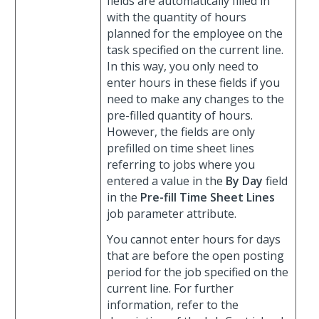
fields are automatically filled in
with the quantity of hours
planned for the employee on the
task specified on the current line.
In this way, you only need to
enter hours in these fields if you
need to make any changes to the
pre-filled quantity of hours.
However, the fields are only
prefilled on time sheet lines
referring to jobs where you
entered a value in the
By Day
field
in the
Pre-fill Time Sheet Lines
job parameter attribute.
You cannot enter hours for days
that are before the open posting
period for the job specified on the
current line. For further
information, refer to the