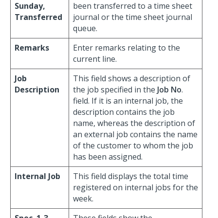
Sunday,
been transferred to a time sheet
Transferred
journal or the time sheet journal
queue.
Remarks
Enter remarks relating to the
current line.
Job
This field shows a description of
Description
the job specified in the
Job No
.
field. If it is an internal job, the
description contains the job
name, whereas the description of
an external job contains the name
of the customer to whom the job
has been assigned.
Internal Job
This field displays the total time
registered on internal jobs for the
week.