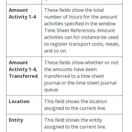
Amount
These fields show the total
Activity 1-4
number of hours for the amount
activities specified in the window
Time Sheet References. Amount
activities can for instance be used
to register transport costs, meals,
and so on.
Amount
These fields show whether or not
Activity 1-4,
the amounts have been
Transferred
transferred to a time sheet
journal or the time sheet journal
queue.
Location
This field shows the location
assigned to the current line.
Entity
This field shows the entity
assigned to the current line.