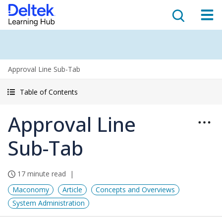
Approval Line Sub-Tab
Table of Contents
Approval Line
Sub-Tab
17 minute read
Maconomy
Article
Concepts and Overviews
System Administration