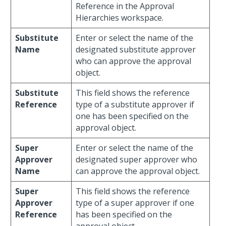
Reference in the Approval
Hierarchies workspace.
Substitute
Enter or select the name of the
Name
designated substitute approver
who can approve the approval
object.
Substitute
This field shows the reference
Reference
type of a substitute approver if
one has been specified on the
approval object.
Super
Enter or select the name of the
Approver
designated super approver who
Name
can approve the approval object.
Super
This field shows the reference
Approver
type of a super approver if one
Reference
has been specified on the