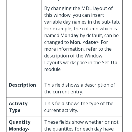
By changing the MDL layout of
this window, you can insert
variable day names in the sub-tab.
For example, the column which is
named
Monday
by default, can be
changed to
Mon. <date>
. For
more information, refer to the
description of the Window
Layouts workspace in the Set-Up
module.
Description
This field shows a description of
the current entry.
Activity
This field shows the type of the
Type
current activity.
Quantity
These fields show whether or not
Monday-
the quantites for each day have