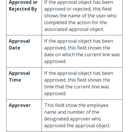
Approved or
If the approval object has been
Rejected By
approved or rejected, this field
shows the name of the user who
completed the action for the
associated approval object.
Approval
If the approval object has been
Date
approved, this field shows the
date on which the current line was
approved.
Approval
If the approval object has been
Time
approved, this field shows the
time that the current line was
approved.
Approver
This field show the employee
name and number of the
designated approver who
approved the approval object.