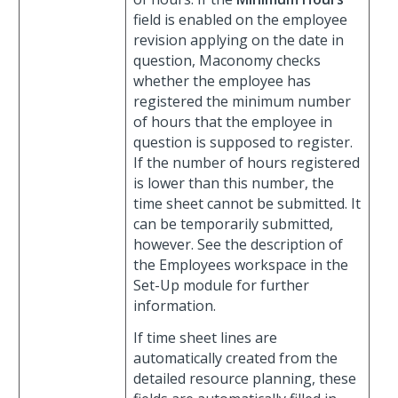
field is enabled on the employee
revision applying on the date in
question, Maconomy checks
whether the employee has
registered the minimum number
of hours that the employee in
question is supposed to register.
If the number of hours registered
is lower than this number, the
time sheet cannot be submitted. It
can be temporarily submitted,
however. See the description of
the Employees workspace in the
Set-Up module for further
information.
If time sheet lines are
automatically created from the
detailed resource planning, these