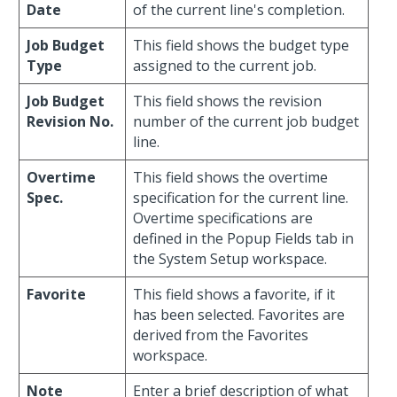
Date
of the current line's completion.
Job Budget
This field shows the budget type
Type
assigned to the current job.
Job Budget
This field shows the revision
Revision No.
number of the current job budget
line.
Overtime
This field shows the overtime
Spec.
specification for the current line.
Overtime specifications are
defined in the Popup Fields tab in
the System Setup workspace.
Favorite
This field shows a favorite, if it
has been selected. Favorites are
derived from the Favorites
workspace.
Note
Enter a brief description of what