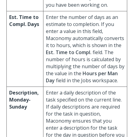
you have been working on.
Est. Time to
Enter the number of days as an
Compl. Days
estimate to completion. If you
enter a value in this field,
Maconomy automatically converts
it to hours, which is shown in the
Est. Time to Compl.
field. The
number of hours is calculated by
multiplying the number of days by
the value in the
Hours per Man
Day
field in the Jobs workspace.
Description,
Enter a daily description of the
Monday-
task specified on the current line.
Sunday
If daily descriptions are required
for the task in question,
Maconomy ensures that you
enter a description for the task
for the day in question before you