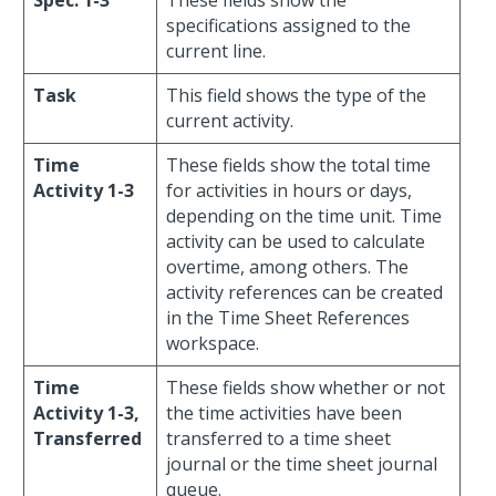
Spec. 1-3
These fields show the
specifications assigned to the
current line.
Task
This field shows the type of the
current activity.
Time
These fields show the total time
Activity 1-3
for activities in hours or days,
depending on the time unit. Time
activity can be used to calculate
overtime, among others. The
activity references can be created
in the Time Sheet References
workspace.
Time
These fields show whether or not
Activity 1-3,
the time activities have been
Transferred
transferred to a time sheet
journal or the time sheet journal
queue.