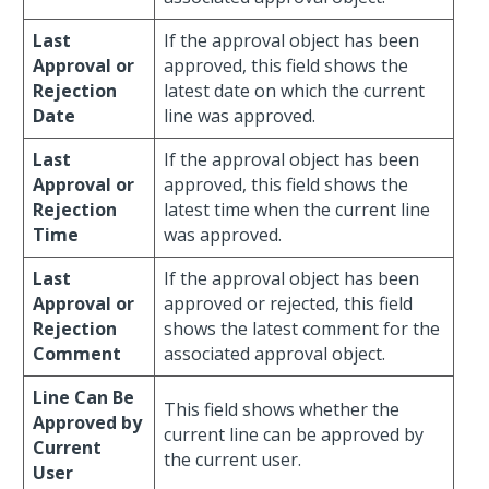
Last
If the approval object has been
Approval or
approved, this field shows the
Rejection
latest date on which the current
Date
line was approved.
Last
If the approval object has been
Approval or
approved, this field shows the
Rejection
latest time when the current line
Time
was approved.
Last
If the approval object has been
Approval or
approved or rejected, this field
Rejection
shows the latest comment for the
Comment
associated approval object.
Line Can Be
This field shows whether the
Approved by
current line can be approved by
Current
the current user.
User