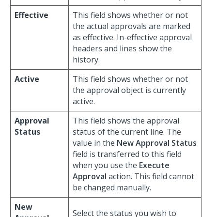
Effective
This field shows whether or not
the actual approvals are marked
as effective. In-effective approval
headers and lines show the
history.
Active
This field shows whether or not
the approval object is currently
active.
Approval
This field shows the approval
Status
status of the current line. The
value in the
New Approval Status
field is transferred to this field
when you use the
Execute
Approval
action. This field cannot
be changed manually.
New
Select the status you wish to