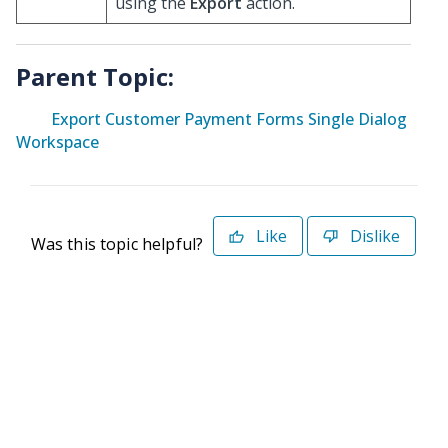
using the
Export
action.
Parent Topic:
Export Customer Payment Forms Single Dialog
Workspace
Like
Dislike
Was this topic helpful?