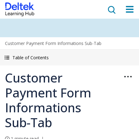
Customer Payment Form Informations Sub-Tab
Table of Contents
Customer
Payment Form
Informations
Sub-Tab
1 minute read