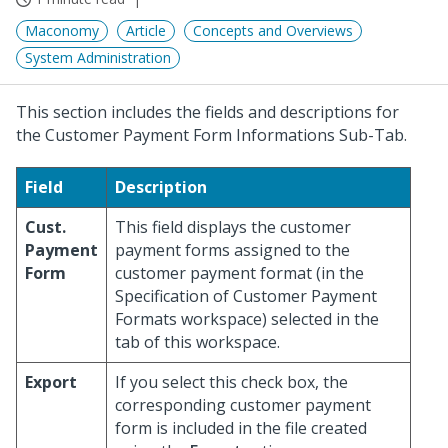
Maconomy
Article
Concepts and Overviews
System Administration
This section includes the fields and descriptions for
the Customer Payment Form Informations Sub-Tab.
Field
Description
Cust.
This field displays the customer
Payment
payment forms assigned to the
Form
customer payment format (in the
Specification of Customer Payment
Formats workspace) selected in the
tab of this workspace.
Export
If you select this check box, the
corresponding customer payment
form is included in the file created