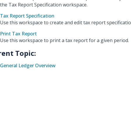
the Tax Report Specification workspace.
Tax Report Specification
Use this workspace to create and edit tax report specificatio
Print Tax Report
Use this workspace to print a tax report for a given period.
rent Topic:
General Ledger Overview