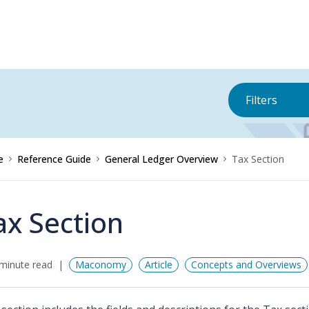
Filters
e
Reference Guide
General Ledger Overview
Tax Section
ax Section
minute read
Maconomy
Article
Concepts and Overviews