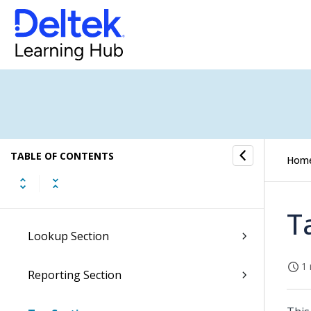
Overview of the Maconomy Reference
Guide
TABLE OF CONTENTS
General Ledger Overview
Hom
Registration Section
T
Lookup Section
1 
Reporting Section