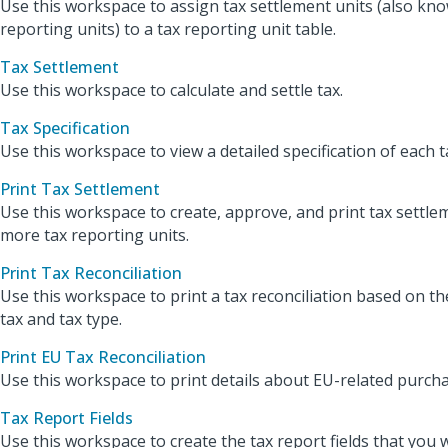
Use this workspace to assign tax settlement units (also kno
reporting units) to a tax reporting unit table.
Tax Settlement
Use this workspace to calculate and settle tax.
Tax Specification
Use this workspace to view a detailed specification of each t
Print Tax Settlement
Use this workspace to create, approve, and print tax settle
more tax reporting units.
Print Tax Reconciliation
Use this workspace to print a tax reconciliation based on th
tax and tax type.
Print EU Tax Reconciliation
Use this workspace to print details about EU-related purcha
Tax Report Fields
Use this workspace to create the tax report fields that you 