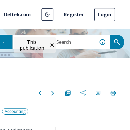
Deltek.com
Register
Login
This
publication
Accounting