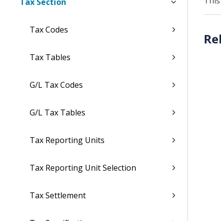
This
Tax Section
Tax Codes
Tax Tables
G/L Tax Codes
G/L Tax Tables
Tax Reporting Units
Tax Reporting Unit Selection
Tax Settlement