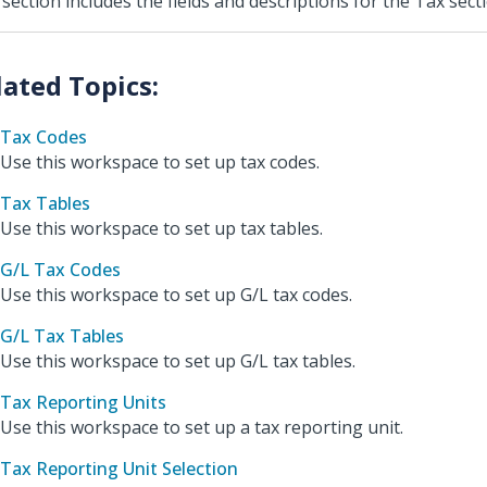
 section includes the fields and descriptions for the Tax sec
Tax Codes
Use this workspace to set up tax codes.
Tax Tables
Use this workspace to set up tax tables.
G/L Tax Codes
Use this workspace to set up G/L tax codes.
G/L Tax Tables
Use this workspace to set up G/L tax tables.
Tax Reporting Units
Use this workspace to set up a tax reporting unit.
Tax Reporting Unit Selection