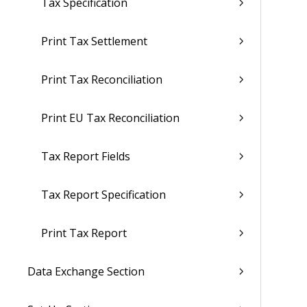
Tax Specification
Print Tax Settlement
Print Tax Reconciliation
Print EU Tax Reconciliation
Tax Report Fields
Tax Report Specification
Print Tax Report
Data Exchange Section