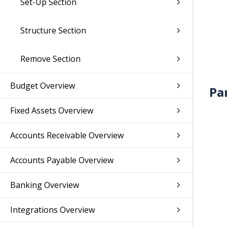
Set-Up Section
Structure Section
Remove Section
Budget Overview
Pa
Fixed Assets Overview
Accounts Receivable Overview
Accounts Payable Overview
Banking Overview
Integrations Overview