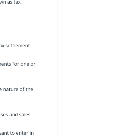
wn as tax
ax settlement.
ments for one or
e nature of the
ses and sales.
want to enter in