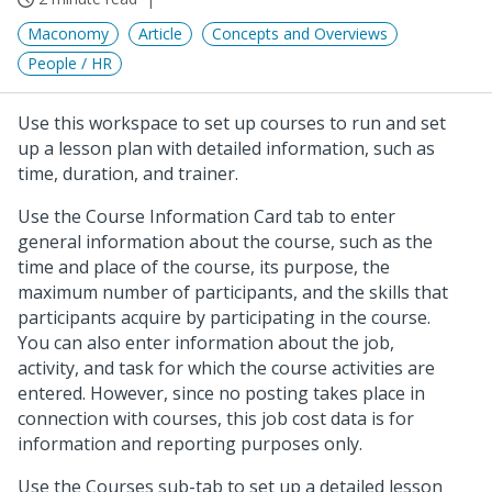
Maconomy
Article
Concepts and Overviews
People / HR
Use this workspace to set up courses to run and set
up a lesson plan with detailed information, such as
time, duration, and trainer.
Use the Course Information Card tab to enter
general information about the course, such as the
time and place of the course, its purpose, the
maximum number of participants, and the skills that
participants acquire by participating in the course.
You can also enter information about the job,
activity, and task for which the course activities are
entered. However, since no posting takes place in
connection with courses, this job cost data is for
information and reporting purposes only.
Use the Courses sub-tab to set up a detailed lesson