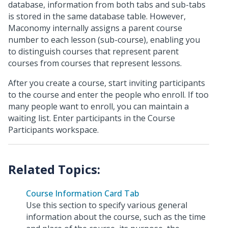
database, information from both tabs and sub-tabs
is stored in the same database table. However,
Maconomy internally assigns a parent course
number to each lesson (sub-course), enabling you
to distinguish courses that represent parent
courses from courses that represent lessons.
After you create a course, start inviting participants
to the course and enter the people who enroll. If too
many people want to enroll, you can maintain a
waiting list. Enter participants in the Course
Participants workspace.
Course Information Card Tab
Use this section to specify various general
information about the course, such as the time