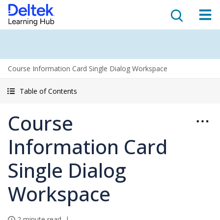
Course Information Card Single Dialog Workspace
Table of Contents
Course
Information Card
Single Dialog
Workspace
2 minute read