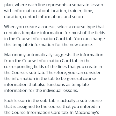
plan, where each line represents a separate lesson
with information about location, trainer, time,
duration, contact information, and so on.
When you create a course, select a course type that
contains template information for most of the fields
in the Course Information Card tab. You can change
this template information for the new course.
Maconomy automatically suggests the information
from the Course Information Card tab in the
corresponding fields of the lines that you create in
the Courses sub-tab. Therefore, you can consider
the information in the tab to be general course
information that also functions as template
information for the individual lessons.
Each lesson in the sub-tab is actually a sub-course
that is assigned to the course that you entered in
the Course Information Card tab. In Maconomy's