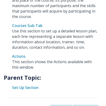
and place of the course, its purpose, the
maximum number of participants and the skills
that participants will acquire by participating in
the course.
Courses Sub-Tab
Use this section to set up a detailed lesson plan,
each line representing a separate lesson with
information about location, trainer, time,
duration, contact information, and so on.
Actions
This section shows the Actions available with
this window.
Parent Topic:
Set-Up Section