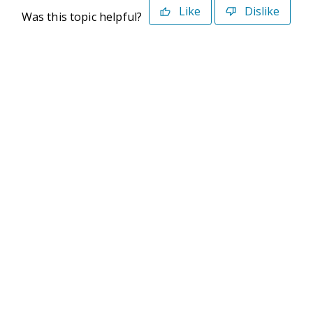
Like
Dislike
Was this topic helpful?
©2026 Deltek. All Rights Reserved
Privacy Policy
Terms of Use
Powered By