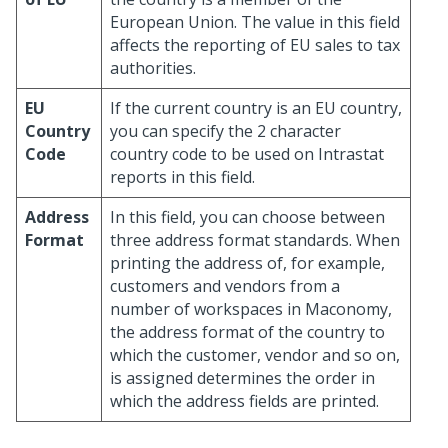
European Union. The value in this field
affects the reporting of EU sales to tax
authorities.
EU
If the current country is an EU country,
Country
you can specify the 2 character
Code
country code to be used on Intrastat
reports in this field.
Address
In this field, you can choose between
Format
three address format standards. When
printing the address of, for example,
customers and vendors from a
number of workspaces in Maconomy,
the address format of the country to
which the customer, vendor and so on,
is assigned determines the order in
which the address fields are printed.