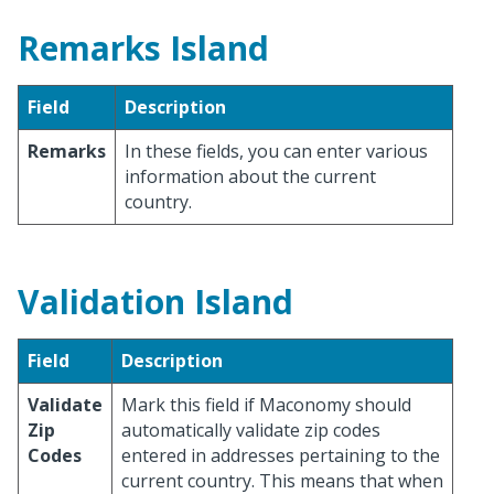
Remarks Island
Field
Description
Remarks
In these fields, you can enter various
information about the current
country.
Validation Island
Field
Description
Validate
Mark this field if Maconomy should
Zip
automatically validate zip codes
Codes
entered in addresses pertaining to the
current country. This means that when