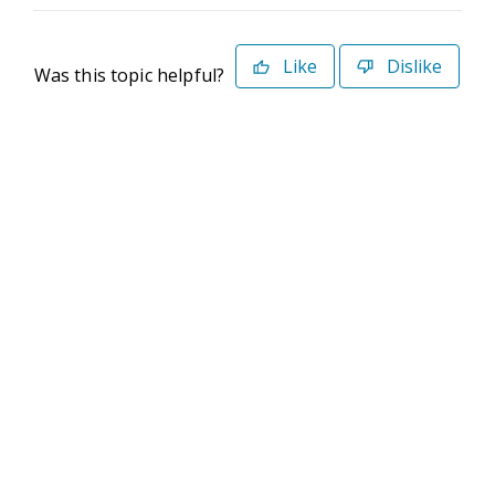
Like
Dislike
Was this topic helpful?
©2026 Deltek. All Rights Reserved
Privacy Policy
Terms of Use