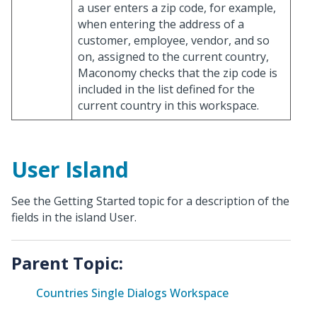
a user enters a zip code, for example,
when entering the address of a
customer, employee, vendor, and so
on, assigned to the current country,
Maconomy checks that the zip code is
included in the list defined for the
current country in this workspace.
User Island
See the Getting Started topic for a description of the
fields in the island User.
Parent Topic:
Countries Single Dialogs Workspace