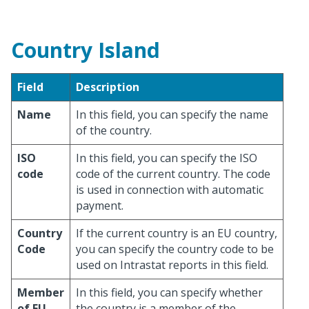
Country Island
Field
Description
Name
In this field, you can specify the name
of the country.
ISO
In this field, you can specify the ISO
code
code of the current country. The code
is used in connection with automatic
payment.
Country
If the current country is an EU country,
Code
you can specify the country code to be
used on Intrastat reports in this field.
Member
In this field, you can specify whether
of EU
the country is a member of the