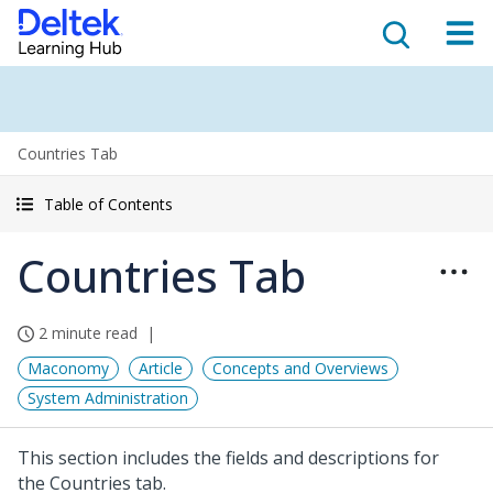
Countries Tab
Table of Contents
Countries Tab
2 minute read
Maconomy
Article
Concepts and Overviews
System Administration
This section includes the fields and descriptions for
the Countries tab.