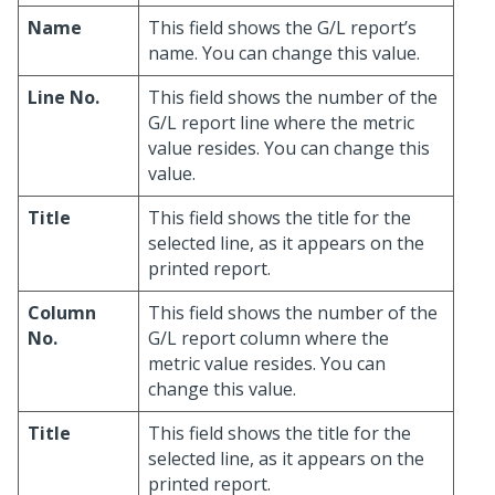
Name
This field shows the G/L report’s
name. You can change this value.
Line No.
This field shows the number of the
G/L report line where the metric
value resides. You can change this
value.
Title
This field shows the title for the
selected line, as it appears on the
printed report.
Column
This field shows the number of the
No.
G/L report column where the
metric value resides. You can
change this value.
Title
This field shows the title for the
selected line, as it appears on the
printed report.