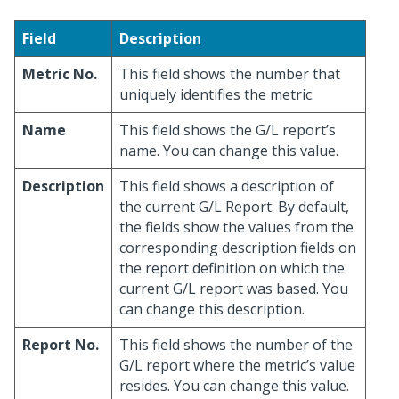
Field
Description
Metric No.
This field shows the number that
uniquely identifies the metric.
Name
This field shows the G/L report’s
name. You can change this value.
Description
This field shows a description of
the current G/L Report. By default,
the fields show the values from the
corresponding description fields on
the report definition on which the
current G/L report was based. You
can change this description.
Report No.
This field shows the number of the
G/L report where the metric’s value
resides. You can change this value.