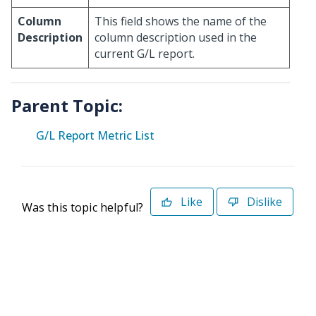
Column
This field shows the name of the
Description
column description used in the
current G/L report.
Parent Topic:
G/L Report Metric List
Like
Dislike
Was this topic helpful?