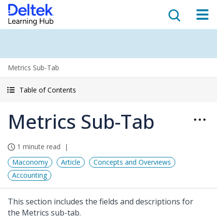
Metrics Sub-Tab
Table of Contents
Metrics Sub-Tab
1 minute read
Maconomy
Article
Concepts and Overviews
Accounting
This section includes the fields and descriptions for
the Metrics sub-tab.