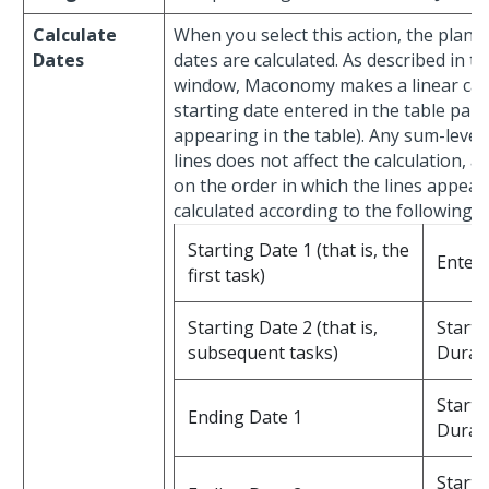
Calculate
When you select this action, the plann
Dates
dates are calculated. As described in th
window, Maconomy makes a linear calcu
starting date entered in the table part
appearing in the table). Any sum-level 
lines does not affect the calculation, a
on the order in which the lines appear 
calculated according to the following 
Starting Date 1 (that is, the
Entere
first task)
Starting Date 2 (that is,
Starti
subsequent tasks)
Durat
Starti
Ending Date 1
Durat
Starti