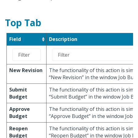
Top Tab
Field
Description
New Revision
The functionality of this action is simil
“New Revision” in the window Job Budg
Submit
The functionality of this action is simil
Budget
“Submit Budget” in the window Job Bu
Approve
The functionality of this action is simil
Budget
“Approve Budget” in the window Job B
Reopen
The functionality of this action is simil
Budget
“Reopen Budget” in the window Job Bu