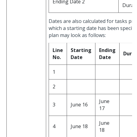
Ending Date 2
Durat
Dates are also calculated for tasks prec
which a starting date has been specifie
plan may look as follows:
Line
Starting
Ending
Durat
No.
Date
Date
1
2
June
3
June 16
17
June
4
June 18
18