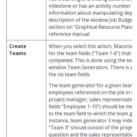
milestone or has an activity number sp
information about manipulating depen
description of the window Job Budget
section on “Graphical Resource Planni
reference manual.
Create
When you select this action, Maconom
Teams
for the team fields (“Team 1-6”) that 
completed. This is done using the tea
window Team Generators. There is a t
the six team fields.
The team generator for a given team fi
employees referenced on the job in qu
project manager, sales representative
fields “Employee 1-10”) should be me
to the team field to which the team ge
instance, team generator 3 may indicate
“Team 3” should consist of the project
question and the sales representative.