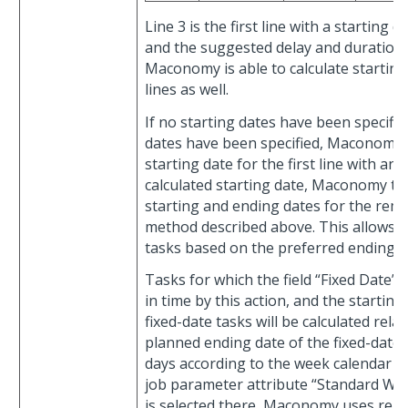
Line 3 is the first line with a starting 
and the suggested delay and duration f
Maconomy is able to calculate startin
lines as well.
If no starting dates have been specifi
dates have been specified, Maconomy s
starting date for the first line with an
calculated starting date, Maconomy th
starting and ending dates for the rema
method described above. This allows yo
tasks based on the preferred ending da
Tasks for which the field “Fixed Date” 
in time by this action, and the starting
fixed-date tasks will be calculated relat
planned ending date of the fixed-date 
days according to the week calendar se
job parameter attribute “Standard Wee
is selected there, Maconomy uses regu