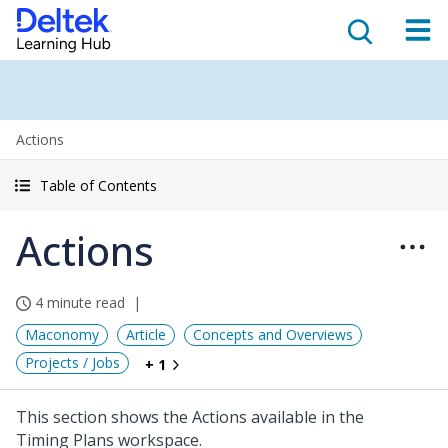
Actions
Table of Contents
Actions
4 minute read
Maconomy
Article
Concepts and Overviews
Projects / Jobs
+ 1
This section shows the Actions available in the
Timing Plans workspace.