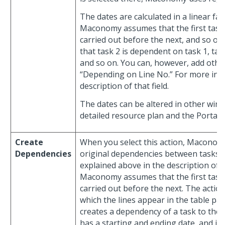
The dates are calculated in a linear f
Maconomy assumes that the first task 
carried out before the next, and so on.
that task 2 is dependent on task 1, tas
and so on. You can, however, add other
“Depending on Line No.” For more inf
description of that field.
The dates can be altered in other wind
detailed resource plan and the Portal
Create
When you select this action, Maconomy
Dependencies
original dependencies between tasks in
explained above in the description of t
Maconomy assumes that the first task 
carried out before the next. The action
which the lines appear in the table par
creates a dependency of a task to the p
has a starting and ending date, and if t