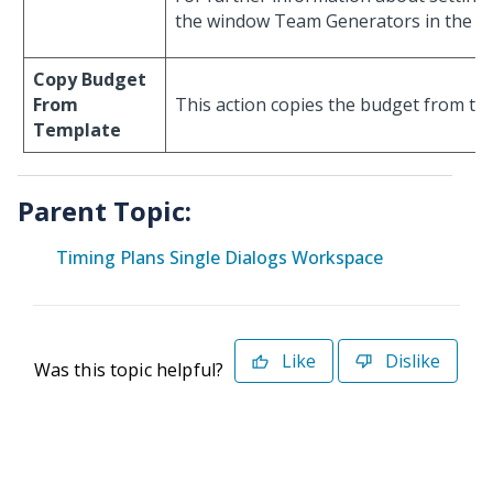
the window Team Generators in the S
Copy Budget
From
This action copies the budget from the
Template
Parent Topic:
Timing Plans Single Dialogs Workspace
Like
Dislike
Was this topic helpful?