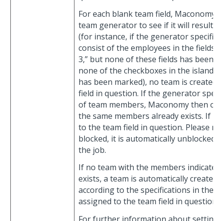
For each blank team field, Maconomy 
team generator to see if it will result
(for instance, if the generator specifi
consist of the employees in the fields
3,” but none of these fields has been c
none of the checkboxes in the island
has been marked), no team is created 
field in question. If the generator specif
of team members, Maconomy then check
the same members already exists. If it 
to the team field in question. Please not
blocked, it is automatically unblocked
the job.
If no team with the members indicate
exists, a team is automatically create
according to the specifications in the
assigned to the team field in question.
For further information about setting