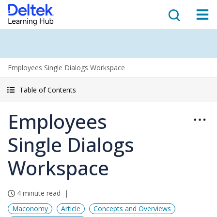
Employees Single Dialogs Workspace
Table of Contents
Employees
Single Dialogs
Workspace
4 minute read
Maconomy
Article
Concepts and Overviews