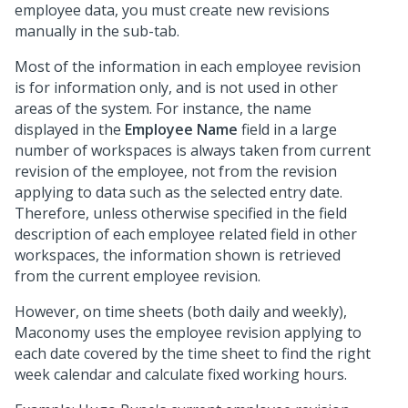
employee data, you must create new revisions
manually in the sub-tab.
Most of the information in each employee revision
is for information only, and is not used in other
areas of the system. For instance, the name
displayed in the
Employee Name
field in a large
number of workspaces is always taken from current
revision of the employee, not from the revision
applying to data such as the selected entry date.
Therefore, unless otherwise specified in the field
description of each employee related field in other
workspaces, the information shown is retrieved
from the current employee revision.
However, on time sheets (both daily and weekly),
Maconomy uses the employee revision applying to
each date covered by the time sheet to find the right
week calendar and calculate fixed working hours.