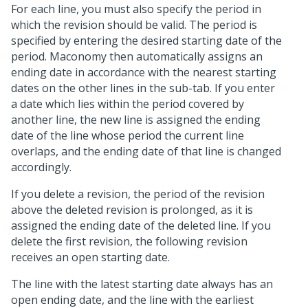
For each line, you must also specify the period in
which the revision should be valid. The period is
specified by entering the desired starting date of the
period. Maconomy then automatically assigns an
ending date in accordance with the nearest starting
dates on the other lines in the sub-tab. If you enter
a date which lies within the period covered by
another line, the new line is assigned the ending
date of the line whose period the current line
overlaps, and the ending date of that line is changed
accordingly.
If you delete a revision, the period of the revision
above the deleted revision is prolonged, as it is
assigned the ending date of the deleted line. If you
delete the first revision, the following revision
receives an open starting date.
The line with the latest starting date always has an
open ending date, and the line with the earliest