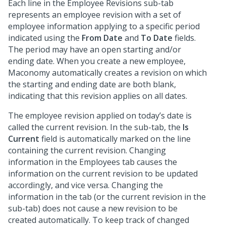
Each line in the Employee Revisions sub-tab
represents an employee revision with a set of
employee information applying to a specific period
indicated using the
From Date
and
To Date
fields.
The period may have an open starting and/or
ending date. When you create a new employee,
Maconomy automatically creates a revision on which
the starting and ending date are both blank,
indicating that this revision applies on all dates.
The employee revision applied on today’s date is
called the current revision. In the sub-tab, the
Is
Current
field is automatically marked on the line
containing the current revision. Changing
information in the Employees tab causes the
information on the current revision to be updated
accordingly, and vice versa. Changing the
information in the tab (or the current revision in the
sub-tab) does not cause a new revision to be
created automatically. To keep track of changed