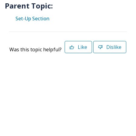
Parent Topic:
Set-Up Section
Like
Dislike
Was this topic helpful?