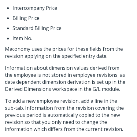
Intercompany Price
Billing Price
Standard Billing Price
Item No.
Maconomy uses the prices for these fields from the
revision applying on the specified entry date.
Information about dimension values derived from
the employee is not stored in employee revisions, as
date dependent dimension derivation is set up in the
Derived Dimensions workspace in the G/L module.
To add a new employee revision, add a line in the
sub-tab. Information from the revision covering the
previous period is automatically copied to the new
revision so that you only need to change the
information which differs from the current revision.