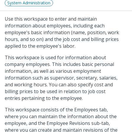
System Administration
Use this workspace to enter and maintain
information about employees, including each
employee's basic information (name, position, work
hours, and so on) and the job cost and billing prices
applied to the employee's labor.
This workspace is used for information about
company employees. This includes basic personal
information, as well as various employment
information such as supervisor, secretary, salaries,
and working hours. You can also specify cost and
billing prices to be used in relation to job cost
entries pertaining to the employee.
This workspace consists of the Employees tab,
where you can maintain the information about the
employee, and the Employee Revisions sub-tab,
where you can create and maintain revisions of the