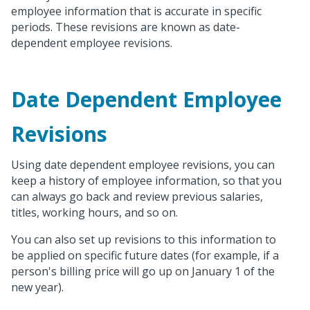
employee information that is accurate in specific
periods. These revisions are known as date-
dependent employee revisions.
Date Dependent Employee
Revisions
Using date dependent employee revisions, you can
keep a history of employee information, so that you
can always go back and review previous salaries,
titles, working hours, and so on.
You can also set up revisions to this information to
be applied on specific future dates (for example, if a
person's billing price will go up on January 1 of the
new year).