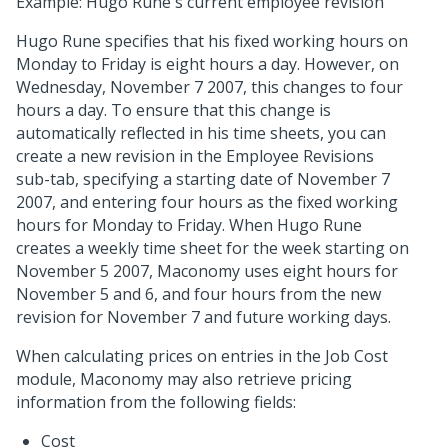
Example: Hugo Rune's current employee revision
Hugo Rune specifies that his fixed working hours on
Monday to Friday is eight hours a day. However, on
Wednesday, November 7 2007, this changes to four
hours a day. To ensure that this change is
automatically reflected in his time sheets, you can
create a new revision in the Employee Revisions
sub-tab, specifying a starting date of November 7
2007, and entering four hours as the fixed working
hours for Monday to Friday. When Hugo Rune
creates a weekly time sheet for the week starting on
November 5 2007, Maconomy uses eight hours for
November 5 and 6, and four hours from the new
revision for November 7 and future working days.
When calculating prices on entries in the Job Cost
module, Maconomy may also retrieve pricing
information from the following fields:
Cost