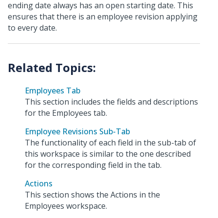
ending date always has an open starting date. This
ensures that there is an employee revision applying
to every date.
Employees Tab
This section includes the fields and descriptions
for the Employees tab.
Employee Revisions Sub-Tab
The functionality of each field in the sub-tab of
this workspace is similar to the one described
for the corresponding field in the tab.
Actions
This section shows the Actions in the
Employees workspace.