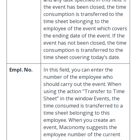
the event has been closed, the time
consumption is transferred to the
time sheet belonging to the
employee of the event which covers
the ending date of the event. If the
event has not been closed, the time
consumption is transferred to the
time sheet covering today’s date.
Empl. No.
In this field, you can enter the
number of the employee who
should carry out the event. When
using the action “Transfer to Time
Sheet” in the window Events, the
time consumed is transferred to a
time sheet belonging to this
employee. When you create an
event, Maconomy suggests the
employee number of the current