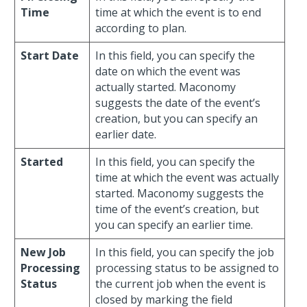
Time
time at which the event is to end
according to plan.
Start Date
In this field, you can specify the
date on which the event was
actually started. Maconomy
suggests the date of the event’s
creation, but you can specify an
earlier date.
Started
In this field, you can specify the
time at which the event was actually
started. Maconomy suggests the
time of the event’s creation, but
you can specify an earlier time.
New Job
In this field, you can specify the job
Processing
processing status to be assigned to
Status
the current job when the event is
closed by marking the field