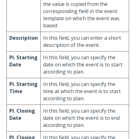
the value is copied from the
corresponding field in the event
template on which the event was
based.
Description
In this field, you can enter a short
description of the event.
Pl. Starting
In this field, you can specify the
Date
date on which the event is to start
according to plan.
Pl. Starting
In this field, you can specify the
Time
time at which the event is to start
according to plan.
Pl. Closing
In this field, you can specify the
Date
date on which the event is to end
according to plan.
Pl. Closing
In this field, you can specify the