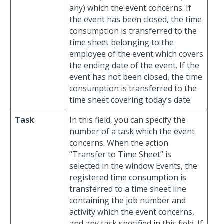
any) which the event concerns. If
the event has been closed, the time
consumption is transferred to the
time sheet belonging to the
employee of the event which covers
the ending date of the event. If the
event has not been closed, the time
consumption is transferred to the
time sheet covering today’s date.
Task
In this field, you can specify the
number of a task which the event
concerns. When the action
“Transfer to Time Sheet” is
selected in the window Events, the
registered time consumption is
transferred to a time sheet line
containing the job number and
activity which the event concerns,
and any task specified in this field. If