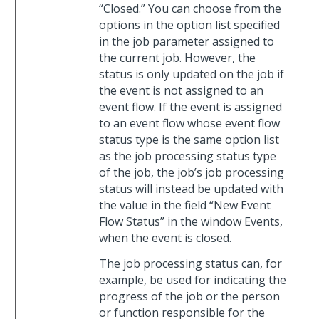
“Closed.” You can choose from the
options in the option list specified
in the job parameter assigned to
the current job. However, the
status is only updated on the job if
the event is not assigned to an
event flow. If the event is assigned
to an event flow whose event flow
status type is the same option list
as the job processing status type
of the job, the job’s job processing
status will instead be updated with
the value in the field “New Event
Flow Status” in the window Events,
when the event is closed.
The job processing status can, for
example, be used for indicating the
progress of the job or the person
or function responsible for the