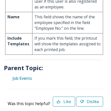
user if this user is also registered
as an employee.
Name
This field shows the name of the
employee specified in the field
“Employee No.” on the line.
Include
If you mark this field, the printout
Templates
will show the templates assigned to
each printed job.
Parent Topic:
Job Events
Like
Dislike
Was this topic helpful?