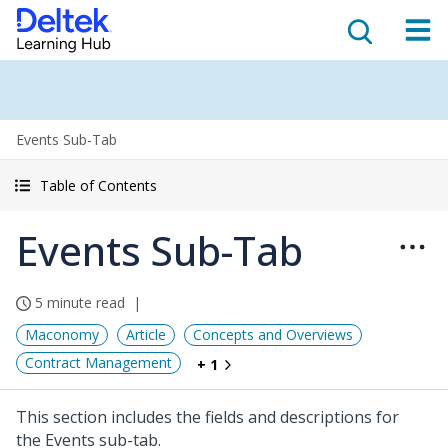
Events Sub-Tab
Table of Contents
Events Sub-Tab
5 minute read
Maconomy
Article
Concepts and Overviews
Contract Management
+ 1
This section includes the fields and descriptions for
the Events sub-tab.