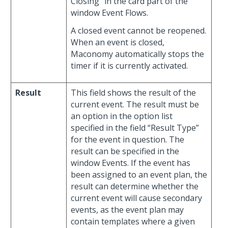
Closing” in the card part of the
window Event Flows.
A closed event cannot be reopened.
When an event is closed,
Maconomy automatically stops the
timer if it is currently activated.
Result
This field shows the result of the
current event. The result must be
an option in the option list
specified in the field “Result Type”
for the event in question. The
result can be specified in the
window Events. If the event has
been assigned to an event plan, the
result can determine whether the
current event will cause secondary
events, as the event plan may
contain templates where a given