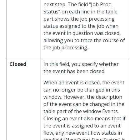
next step. The field “Job Proc.
Status” on each line in the table
part shows the job processing
status assigned to the job when
the event in question was closed,
allowing you to trace the course of
the job processing.
Closed
In this field, you specify whether
the event has been closed.
When an event is closed, the event
can no longer be changed in this
window. However, the description
of the event can be changed in the
table part of the window Events.
Closing an event also means that if
the event is assigned to an event
flow, any new event flow status in
the field “New Event Flow Status” is