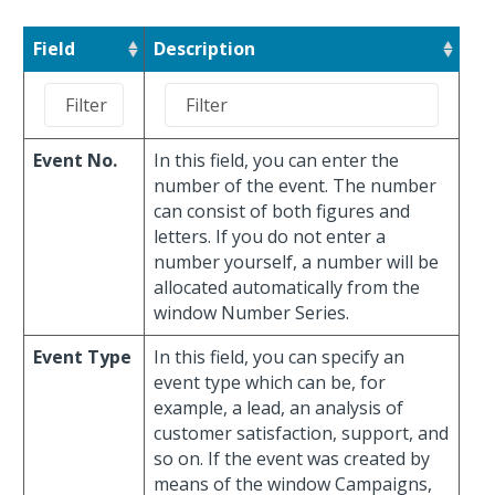
Field
Description
Event No.
In this field, you can enter the
number of the event. The number
can consist of both figures and
letters. If you do not enter a
number yourself, a number will be
allocated automatically from the
window Number Series.
Event Type
In this field, you can specify an
event type which can be, for
example, a lead, an analysis of
customer satisfaction, support, and
so on. If the event was created by
means of the window Campaigns,