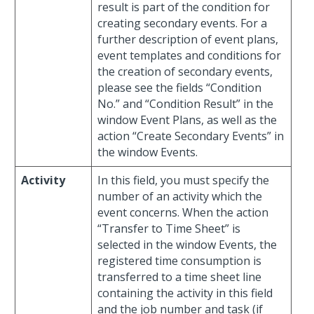
result is part of the condition for
creating secondary events. For a
further description of event plans,
event templates and conditions for
the creation of secondary events,
please see the fields “Condition
No.” and “Condition Result” in the
window Event Plans, as well as the
action “Create Secondary Events” in
the window Events.
Activity
In this field, you must specify the
number of an activity which the
event concerns. When the action
“Transfer to Time Sheet” is
selected in the window Events, the
registered time consumption is
transferred to a time sheet line
containing the activity in this field
and the job number and task (if