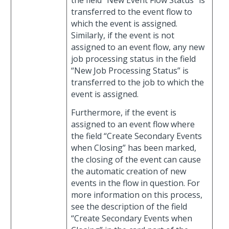
transferred to the event flow to
which the event is assigned.
Similarly, if the event is not
assigned to an event flow, any new
job processing status in the field
“New Job Processing Status” is
transferred to the job to which the
event is assigned.
Furthermore, if the event is
assigned to an event flow where
the field “Create Secondary Events
when Closing” has been marked,
the closing of the event can cause
the automatic creation of new
events in the flow in question. For
more information on this process,
see the description of the field
“Create Secondary Events when