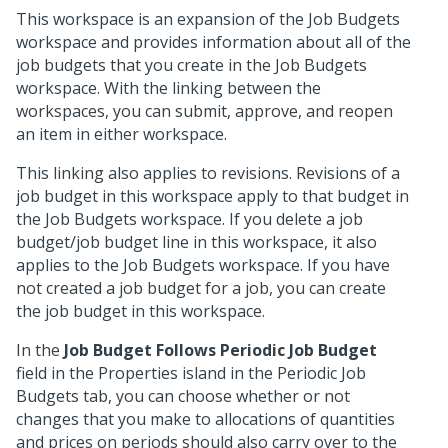
This workspace is an expansion of the Job Budgets
workspace and provides information about all of the
job budgets that you create in the Job Budgets
workspace. With the linking between the
workspaces, you can submit, approve, and reopen
an item in either workspace.
This linking also applies to revisions. Revisions of a
job budget in this workspace apply to that budget in
the Job Budgets workspace. If you delete a job
budget/job budget line in this workspace, it also
applies to the Job Budgets workspace. If you have
not created a job budget for a job, you can create
the job budget in this workspace.
In the
Job Budget Follows Periodic Job Budget
field in the Properties island in the Periodic Job
Budgets tab, you can choose whether or not
changes that you make to allocations of quantities
and prices on periods should also carry over to the