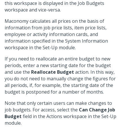
this workspace is displayed in the Job Budgets
workspace and vice-versa.
Maconomy calculates all prices on the basis of
information from job price lists, item price lists,
employee or activity information cards, and
information specified in the System Information
workspace in the Set-Up module.
If you need to reallocate an entire budget to new
periods, enter a new starting date for the budget
and use the
Reallocate Budget
action. In this way,
you do not need to manually change the figures for
all periods, if, for example, the starting date of the
budget is postponed for a number of months.
Note that only certain users can make changes to
job budgets. For access, select the
Can Change Job
Budget
field in the Actions workspace in the Set-Up
module.