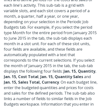
each line's activity. This sub-tab is a grid with
variable slots, and each slot covers a period of a
month, a quarter, half a year, or one year,
depending on your selection in the Periodic Job
Budgets tab. For example, if you select the period
type Month for the entire period from January 2015
to June 2015 in the tab, the sub-tab displays each
month in a slot unit. For each of these slot units,
four fields are available, and these fields are
automatically populated with a text that
corresponds to the current selections. If you select
the month of January 2015 in the tab, the sub-tab
displays the following four fields:
Jan. 15, Quantity
,
Jan. 15, Cost Total
,
Jan. 15, Quantity Sales
and
Jan. 15, Sales Total, Currency
. On each budget line,
enter the budgeted quantities and prices for costs
and sales for the defined periods. The sub-tab also
links a number of fields to similar fields in the Job
Budgets workspace. Information that you enter in