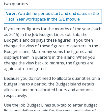
two quarters.
Note:
You define period start and end dates in the
Fiscal Year workspace in the G/L module.
If you enter figures for the months of the year (such
as 2015) in the Job Budget Lines sub-tab, the
Budget island displays these figures. If you then
change the view of these figures to quarters in the
Budget island, Maconomy sums the figures and
displays them in quarters in the island. When you
change the view back to months, the figures are
again auto-configured.
Because you do not need to allocate quantities on a
budget line to a period, the Budget island details
allocated and non-allocated hours and amounts,
respectively.
Use the Job Budget Lines sub-tab to enter budget
lines and define periods for the costs and sales of