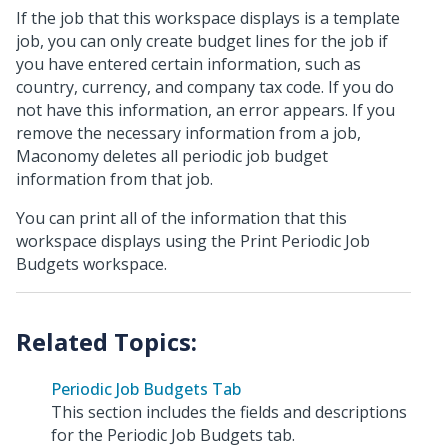
If the job that this workspace displays is a template
job, you can only create budget lines for the job if
you have entered certain information, such as
country, currency, and company tax code. If you do
not have this information, an error appears. If you
remove the necessary information from a job,
Maconomy deletes all periodic job budget
information from that job.
You can print all of the information that this
workspace displays using the Print Periodic Job
Budgets workspace.
Periodic Job Budgets Tab
This section includes the fields and descriptions
for the Periodic Job Budgets tab.