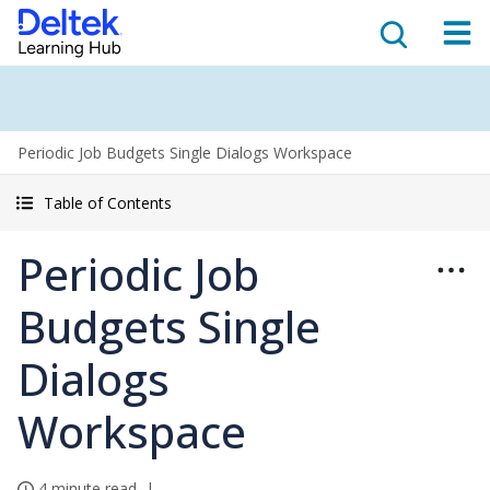
Periodic Job Budgets Single Dialogs Workspace
Table of Contents
Periodic Job
Budgets Single
Dialogs
Workspace
4 minute read