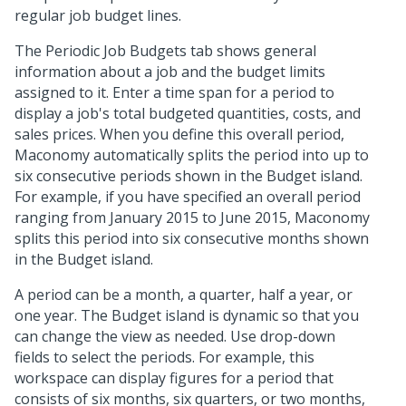
regular job budget lines.
The Periodic Job Budgets tab shows general
information about a job and the budget limits
assigned to it. Enter a time span for a period to
display a job's total budgeted quantities, costs, and
sales prices. When you define this overall period,
Maconomy automatically splits the period into up to
six consecutive periods shown in the Budget island.
For example, if you have specified an overall period
ranging from January 2015 to June 2015, Maconomy
splits this period into six consecutive months shown
in the Budget island.
A period can be a month, a quarter, half a year, or
one year. The Budget island is dynamic so that you
can change the view as needed. Use drop-down
fields to select the periods. For example, this
workspace can display figures for a period that
consists of six months, six quarters, or two months,