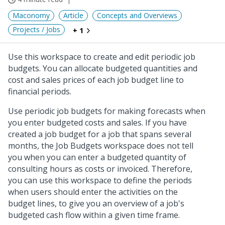
Maconomy
Article
Concepts and Overviews
Projects / Jobs
+ 1
Use this workspace to create and edit periodic job
budgets. You can allocate budgeted quantities and
cost and sales prices of each job budget line to
financial periods.
Use periodic job budgets for making forecasts when
you enter budgeted costs and sales. If you have
created a job budget for a job that spans several
months, the Job Budgets workspace does not tell
you when you can enter a budgeted quantity of
consulting hours as costs or invoiced. Therefore,
you can use this workspace to define the periods
when users should enter the activities on the
budget lines, to give you an overview of a job's
budgeted cash flow within a given time frame.