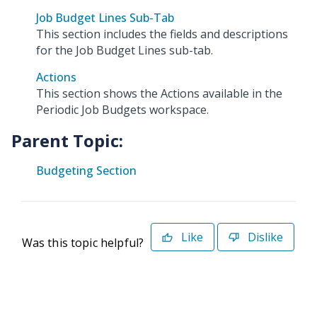
Job Budget Lines Sub-Tab
This section includes the fields and descriptions
for the Job Budget Lines sub-tab.
Actions
This section shows the Actions available in the
Periodic Job Budgets workspace.
Parent Topic:
Budgeting Section
Like
Dislike
Was this topic helpful?