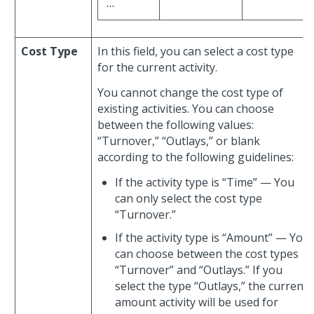
…
Cost Type
In this field, you can select a cost type
for the current activity.
You cannot change the cost type of
existing activities. You can choose
between the following values:
“Turnover,” “Outlays,” or blank
according to the following guidelines:
If the activity type is “Time” — You
can only select the cost type
“Turnover.”
If the activity type is “Amount” — You
can choose between the cost types
“Turnover” and “Outlays.” If you
select the type “Outlays,” the current
amount activity will be used for