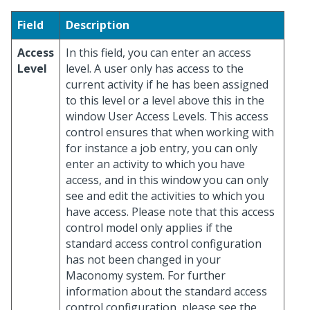
Field
Description
Access
In this field, you can enter an access
Level
level. A user only has access to the
current activity if he has been assigned
to this level or a level above this in the
window User Access Levels. This access
control ensures that when working with
for instance a job entry, you can only
enter an activity to which you have
access, and in this window you can only
see and edit the activities to which you
have access. Please note that this access
control model only applies if the
standard access control configuration
has not been changed in your
Maconomy system. For further
information about the standard access
control configuration, please see the