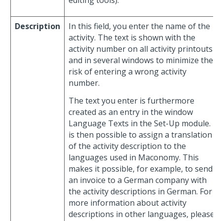
Description
In this field, you enter the name of the
activity. The text is shown with the
activity number on all activity printouts
and in several windows to minimize the
risk of entering a wrong activity
number.
The text you enter is furthermore
created as an entry in the window
Language Texts in the Set-Up module. It
is then possible to assign a translation
of the activity description to the
languages used in Maconomy. This
makes it possible, for example, to send
an invoice to a German company with
the activity descriptions in German. For
more information about activity
descriptions in other languages, please