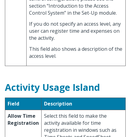
section “Introduction to the Access
Control System” in the Set-Up module.
If you do not specify an access level, any
user can register time and expenses on
the activity.
This field also shows a description of the
access level.
Activity Usage Island
Field
Description
Allow Time
Select this field to make the
Registration
activity available for time
registration in windows such as