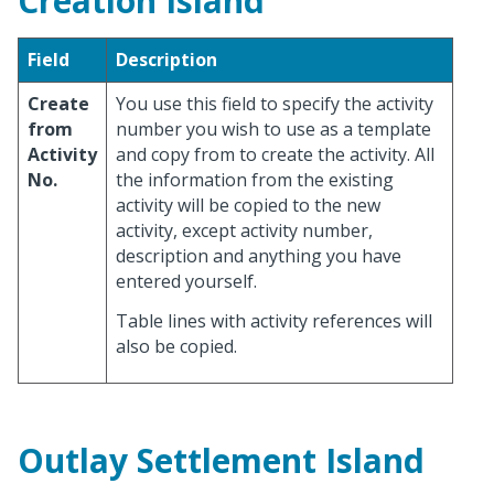
Creation Island
Field
Description
Create
You use this field to specify the activity
from
number you wish to use as a template
Activity
and copy from to create the activity. All
No.
the information from the existing
activity will be copied to the new
activity, except activity number,
description and anything you have
entered yourself.
Table lines with activity references will
also be copied.
Outlay Settlement Island