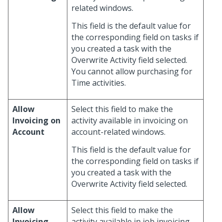
related windows.
This field is the default value for
the corresponding field on tasks if
you created a task with the
Overwrite Activity field selected.
You cannot allow purchasing for
Time activities.
Allow
Select this field to make the
Invoicing on
activity available in invoicing on
Account
account-related windows.
This field is the default value for
the corresponding field on tasks if
you created a task with the
Overwrite Activity field selected.
Allow
Select this field to make the
Invoicing
activity available in job invoicing