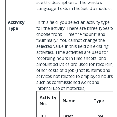
see the description of the window
Language Texts in the Set-Up module.
Activity
In this field, you select an activity type
Type
for the activity. There are three types to
choose from: “Time,” “Amount” and
“Summary.” You cannot change the
selected value in this field on existing
activities. Time activities are used for
recording hours in time sheets, and
amount activities are used for recording
other costs of a job (that is, items and
services not related to employee hours,
such as commissioned work and
internal use of materials).
Activity
Name
Type
No.
101
Draft
Time