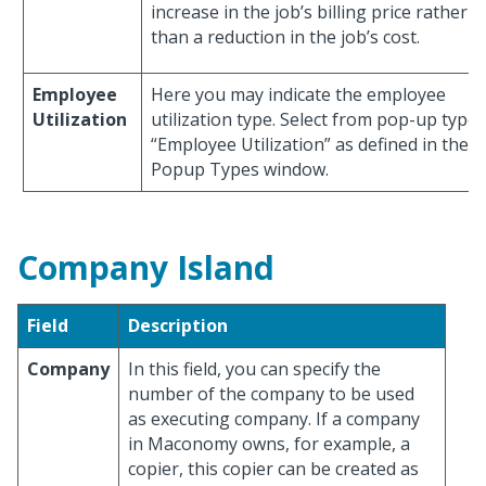
increase in the job’s billing price rather
than a reduction in the job’s cost.
Employee
Here you may indicate the employee
Utilization
utilization type. Select from pop-up type
“Employee Utilization” as defined in the
Popup Types window.
Company Island
Field
Description
Company
In this field, you can specify the
number of the company to be used
as executing company. If a company
in Maconomy owns, for example, a
copier, this copier can be created as