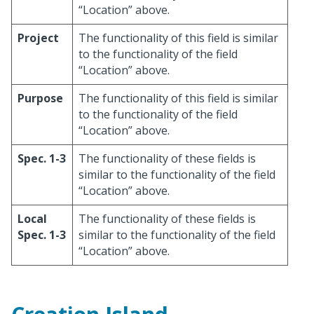
“Location” above.
Project
The functionality of this field is similar
to the functionality of the field
“Location” above.
Purpose
The functionality of this field is similar
to the functionality of the field
“Location” above.
Spec. 1-3
The functionality of these fields is
similar to the functionality of the field
“Location” above.
Local
The functionality of these fields is
Spec. 1-3
similar to the functionality of the field
“Location” above.