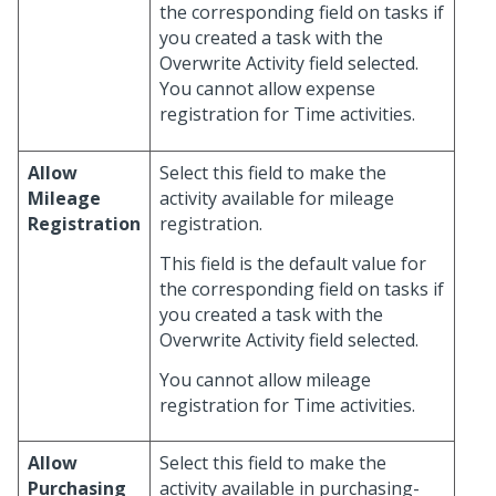
the corresponding field on tasks if
you created a task with the
Overwrite Activity field selected.
You cannot allow expense
registration for Time activities.
Allow
Select this field to make the
Mileage
activity available for mileage
Registration
registration.
This field is the default value for
the corresponding field on tasks if
you created a task with the
Overwrite Activity field selected.
You cannot allow mileage
registration for Time activities.
Allow
Select this field to make the
Purchasing
activity available in purchasing-