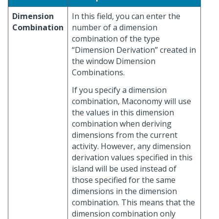
Dimension
In this field, you can enter the
Combination
number of a dimension
combination of the type
“Dimension Derivation” created in
the window Dimension
Combinations.
If you specify a dimension
combination, Maconomy will use
the values in this dimension
combination when deriving
dimensions from the current
activity. However, any dimension
derivation values specified in this
island will be used instead of
those specified for the same
dimensions in the dimension
combination. This means that the
dimension combination only