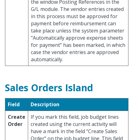
the window Posting References in the
G/L module. The vendor entries created
in this process must be approved for
payment before reimbursement can
take place unless the system parameter
“Automatically approve expense sheets
for payment” has been marked, in which
case the vendor entries are approved
automatically.
Sales Orders Island
Field
Description
Create
If you mark this field, job budget lines
Order
created using the current activity will
have a mark in the field “Create Sales
Order” on the job budget line. This field