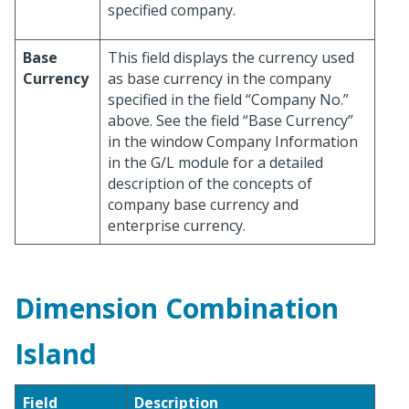
specified company.
Base
This field displays the currency used
Currency
as base currency in the company
specified in the field “Company No.”
above. See the field “Base Currency”
in the window Company Information
in the G/L module for a detailed
description of the concepts of
company base currency and
enterprise currency.
Dimension Combination
Island
Field
Description