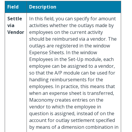
Field
Description
Settle
In this field, you can specify for amount
via
activities whether the outlays made by
Vendor
employees on the current activity
should be reimbursed via a vendor. The
outlays are registered in the window
Expense Sheets. In the window
Employees in the Set-Up module, each
employee can be assigned to a vendor,
so that the A/P module can be used for
handling reimbursements for the
employees. In practice, this means that
when an expense sheet is transferred,
Maconomy creates entries on the
vendor to which the employee in
question is assigned, instead of on the
account for outlay settlement specified
by means of a dimension combination in