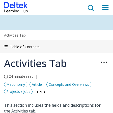
Activities Tab
Table of Contents
Activities Tab
24 minute read
Maconomy
Article
Concepts and Overviews
Projects / Jobs
+ 1
This section includes the fields and descriptions for
the Activities tab.