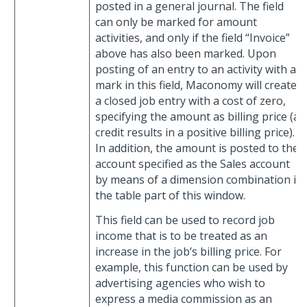
posted in a general journal. The field
can only be marked for amount
activities, and only if the field “Invoice”
above has also been marked. Upon
posting of an entry to an activity with a
mark in this field, Maconomy will create
a closed job entry with a cost of zero,
specifying the amount as billing price (a
credit results in a positive billing price).
In addition, the amount is posted to the
account specified as the Sales account
by means of a dimension combination in
the table part of this window.
This field can be used to record job
income that is to be treated as an
increase in the job’s billing price. For
example, this function can be used by
advertising agencies who wish to
express a media commission as an