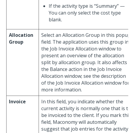
If the activity type is “Summary” —
You can only select the cost type
blank.
Allocation
Select an Allocation Group in this popup
Group
field. The application uses this group in
the Job Invoice Allocation window to
present an overview of the allocation
split by allocation group. It also affects
the Balance action in the Job Invoice
Allocation window; see the description
of the Job Invoice Allocation window for
more information.
Invoice
In this field, you indicate whether the
current activity is normally one that is to
be invoiced to the client. If you mark this
field, Maconomy will automatically
suggest that job entries for the activity