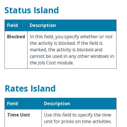
Status Island
Field
Description
Blocked
In this field, you specify whether or not
the activity is blocked. If the field is
marked, the activity is blocked and
cannot be used in any other windows in
the Job Cost module.
Rates Island
Field
Description
Time Unit
Use this field to specify the time
unit for prices on time activities.