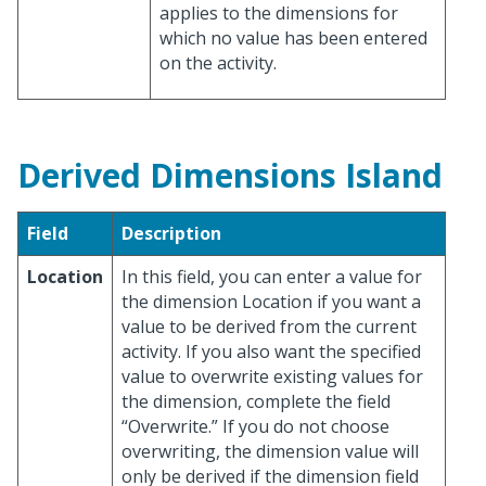
applies to the dimensions for
which no value has been entered
on the activity.
Derived Dimensions Island
Field
Description
Location
In this field, you can enter a value for
the dimension Location if you want a
value to be derived from the current
activity. If you also want the specified
value to overwrite existing values for
the dimension, complete the field
“Overwrite.” If you do not choose
overwriting, the dimension value will
only be derived if the dimension field