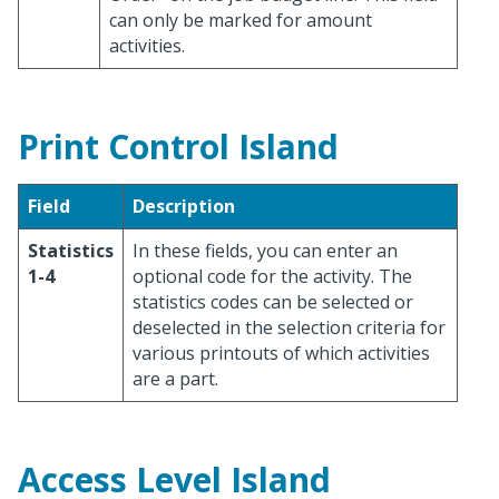
can only be marked for amount
activities.
Print Control Island
Field
Description
Statistics
In these fields, you can enter an
1-4
optional code for the activity. The
statistics codes can be selected or
deselected in the selection criteria for
various printouts of which activities
are a part.
Access Level Island