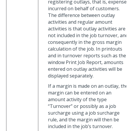
registering outlays, that is, expenses
incurred on behalf of customers.
The difference between outlay
activities and regular amount
activities is that outlay activities are
not included in the job turnover, and
consequently in the gross margin
calculation of the job. In printouts
and in turnover reports such as the
window Print Job Report, amounts
entered on outlay activities will be
displayed separately.
If a margin is made on an outlay, the
margin can be entered on an
amount activity of the type
“Turnover” or possibly as a job
surcharge using a job surcharge
rule, and the margin will then be
included in the job’s turnover.