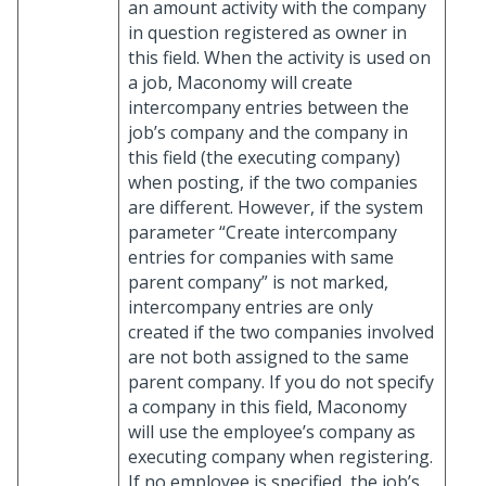
an amount activity with the company
in question registered as owner in
this field. When the activity is used on
a job, Maconomy will create
intercompany entries between the
job’s company and the company in
this field (the executing company)
when posting, if the two companies
are different. However, if the system
parameter “Create intercompany
entries for companies with same
parent company” is not marked,
intercompany entries are only
created if the two companies involved
are not both assigned to the same
parent company. If you do not specify
a company in this field, Maconomy
will use the employee’s company as
executing company when registering.
If no employee is specified, the job’s