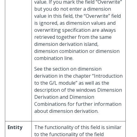
value. If you mark the field “Overwrite”
but you do not enter a dimension
value in this field, the “Overwrite” field
is ignored, as dimension values and
overwriting specification are always
retrieved together from the same
dimension derivation island,
dimension combination or dimension
combination line.
See the section on dimension
derivation in the chapter “Introduction
to the G/L module” as well as the
description of the windows Dimension
Derivation and Dimension
Combinations for further information
about dimension derivation.
Entity
The functionality of this field is similar
to the functionality of the field