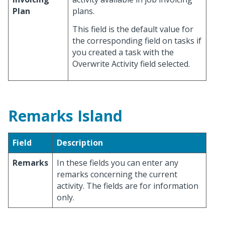
Plan
plans.
This field is the default value for
the corresponding field on tasks if
you created a task with the
Overwrite Activity field selected.
Remarks Island
Field
Description
Remarks
In these fields you can enter any
remarks concerning the current
activity. The fields are for information
only.