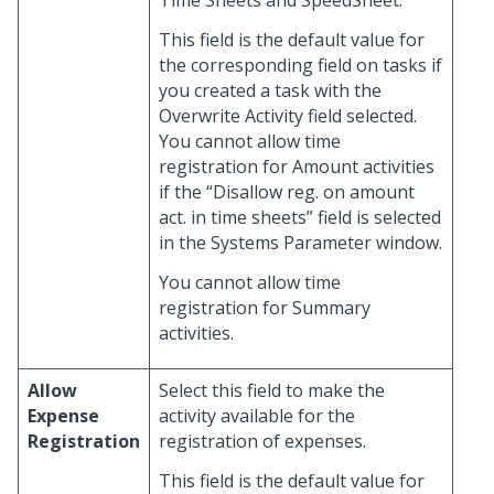
Time Sheets and SpeedSheet.
This field is the default value for
the corresponding field on tasks if
you created a task with the
Overwrite Activity field selected.
You cannot allow time
registration for Amount activities
if the “Disallow reg. on amount
act. in time sheets” field is selected
in the Systems Parameter window.
You cannot allow time
registration for Summary
activities.
Allow
Select this field to make the
Expense
activity available for the
Registration
registration of expenses.
This field is the default value for