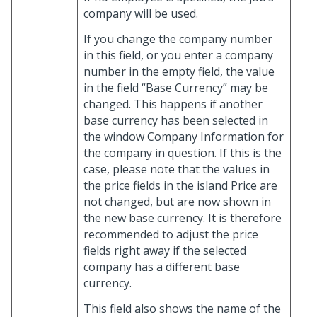
company will be used.
If you change the company number
in this field, or you enter a company
number in the empty field, the value
in the field “Base Currency” may be
changed. This happens if another
base currency has been selected in
the window Company Information for
the company in question. If this is the
case, please note that the values in
the price fields in the island Price are
not changed, but are now shown in
the new base currency. It is therefore
recommended to adjust the price
fields right away if the selected
company has a different base
currency.
This field also shows the name of the