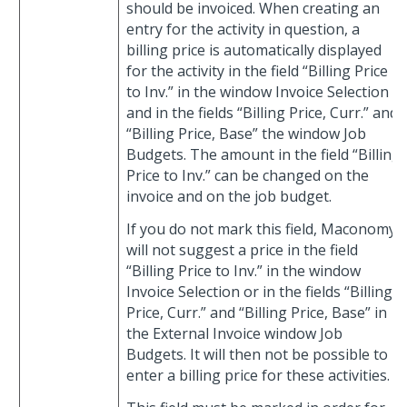
should be invoiced. When creating an
entry for the activity in question, a
billing price is automatically displayed
for the activity in the field “Billing Price
to Inv.” in the window Invoice Selection
and in the fields “Billing Price, Curr.” and
“Billing Price, Base” the window Job
Budgets. The amount in the field “Billing
Price to Inv.” can be changed on the
invoice and on the job budget.
If you do not mark this field, Maconomy
will not suggest a price in the field
“Billing Price to Inv.” in the window
Invoice Selection or in the fields “Billing
Price, Curr.” and “Billing Price, Base” in
the External Invoice window Job
Budgets. It will then not be possible to
enter a billing price for these activities.