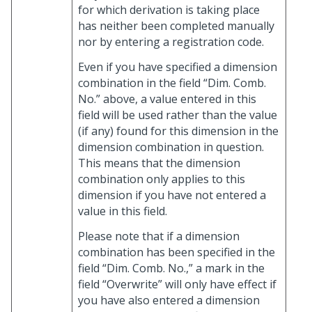
for which derivation is taking place
has neither been completed manually
nor by entering a registration code.
Even if you have specified a dimension
combination in the field “Dim. Comb.
No.” above, a value entered in this
field will be used rather than the value
(if any) found for this dimension in the
dimension combination in question.
This means that the dimension
combination only applies to this
dimension if you have not entered a
value in this field.
Please note that if a dimension
combination has been specified in the
field “Dim. Comb. No.,” a mark in the
field “Overwrite” will only have effect if
you have also entered a dimension