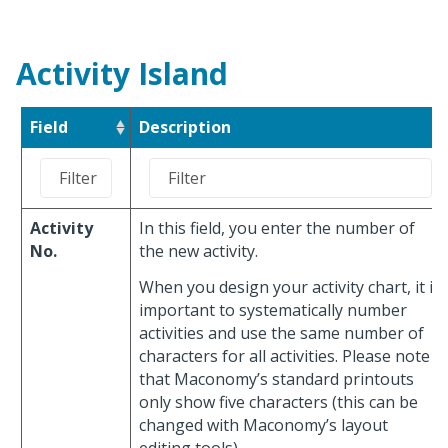
Activity Island
Field
Description
Activity
In this field, you enter the number of
No.
the new activity.
When you design your activity chart, it is
important to systematically number
activities and use the same number of
characters for all activities. Please note
that Maconomy’s standard printouts
only show five characters (this can be
changed with Maconomy’s layout
editing tools).