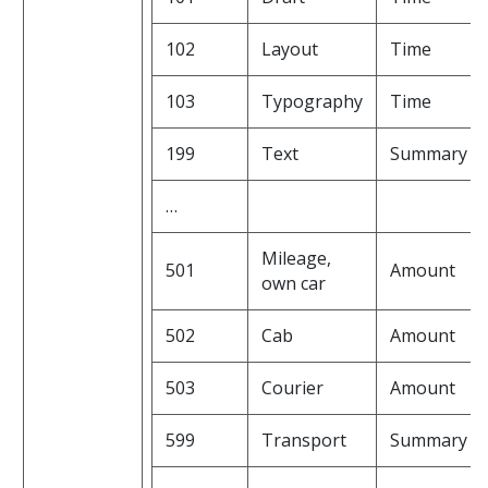
102
Layout
Time
103
Typography
Time
199
Text
Summary
…
Mileage,
501
Amount
own car
502
Cab
Amount
503
Courier
Amount
599
Transport
Summary