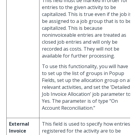
This field must be marked in order for
entries to the given activity to be
capitalized. This is true even if the job is
be assigned to a job group that is to be
capitalized. This is because
noninvoiceable entries are treated as
closed job entries and will only be
recorded as costs. They will not be
available for further processing.
To use this functionality, you will have
to set up the list of groups in Popup
Fields, set up the allocation group on all
relevant activities, and set the ‘Detailed
Job Invoice Allocation’ job parameter to
Yes. The parameter is of type “On
Account Reconciliation.”
External
This field is used to specify how entries
Invoice
registered for the activity are to be