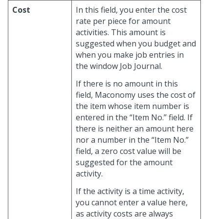
Cost
In this field, you enter the cost
rate per piece for amount
activities. This amount is
suggested when you budget and
when you make job entries in
the window Job Journal.
If there is no amount in this
field, Maconomy uses the cost of
the item whose item number is
entered in the “Item No.” field. If
there is neither an amount here
nor a number in the “Item No.”
field, a zero cost value will be
suggested for the amount
activity.
If the activity is a time activity,
you cannot enter a value here,
as activity costs are always