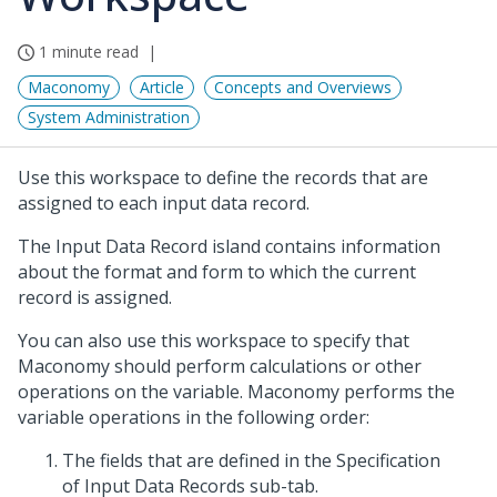
1 minute read
Maconomy
Article
Concepts and Overviews
System Administration
Use this workspace to define the records that are
assigned to each input data record.
The Input Data Record island contains information
about the format and form to which the current
record is assigned.
You can also use this workspace to specify that
Maconomy should perform calculations or other
operations on the variable. Maconomy performs the
variable operations in the following order:
The fields that are defined in the Specification
of Input Data Records sub-tab.