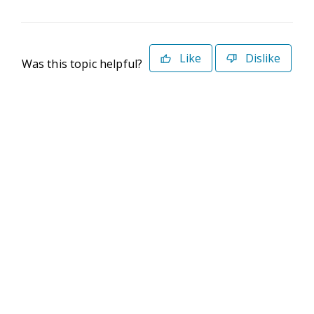
Like
Dislike
Was this topic helpful?
©2026 Deltek. All Rights Reserved