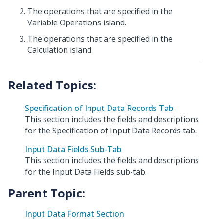
The operations that are specified in the
Variable Operations island.
The operations that are specified in the
Calculation island.
Specification of Input Data Records Tab
This section includes the fields and descriptions
for the Specification of Input Data Records tab.
Input Data Fields Sub-Tab
This section includes the fields and descriptions
for the Input Data Fields sub-tab.
Parent Topic:
Input Data Format Section