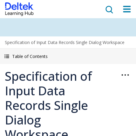
Specification of Input Data Records Single Dialog Workspace
Table of Contents
Specification of
Input Data
Records Single
Dialog
Workspace