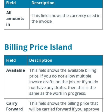
Field
Description
All
This field shows the currency used in
amounts
the invoice.
in
Billing Price Island
Field
Description
Available
This field shows the available billing
price. If you do not allow multiple
invoice drafts on the job, or if you do
not have any drafts, then this is the
same as the work in progress.
Carry
This field shows the billing price that
Forward
will be carried forward if you approve