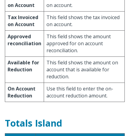
on Account
on account.
Tax Invoiced
This field shows the tax invoiced
on Account
on account.
Approved
This field shows the amount
reconciliation
approved for on account
reconciliation.
Available for
This field shows the amount on
Reduction
account that is available for
reduction.
On Account
Use this field to enter the on-
Reduction
account reduction amount.
Totals Island