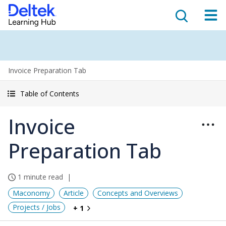
Invoice Preparation Tab
Table of Contents
Invoice
Preparation Tab
1 minute read
Maconomy
Article
Concepts and Overviews
Projects / Jobs
+ 1