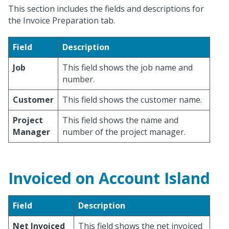
This section includes the fields and descriptions for
the Invoice Preparation tab.
Field
Description
Job
This field shows the job name and
number.
Customer
This field shows the customer name.
Project
This field shows the name and
Manager
number of the project manager.
Invoiced on Account Island
Field
Description
Net Invoiced
This field shows the net invoiced