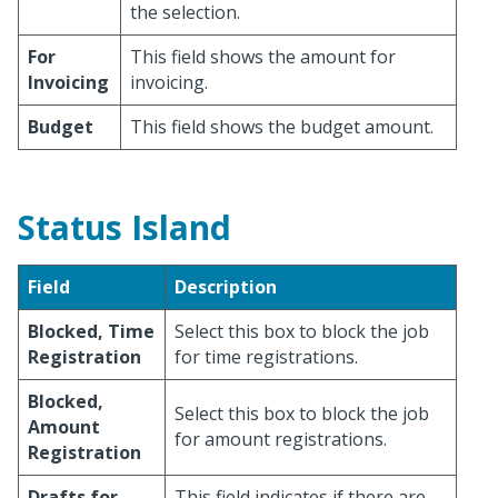
the selection.
For
This field shows the amount for
Invoicing
invoicing.
Budget
This field shows the budget amount.
Status Island
Field
Description
Blocked, Time
Select this box to block the job
Registration
for time registrations.
Blocked,
Select this box to block the job
Amount
for amount registrations.
Registration
Drafts for
This field indicates if there are