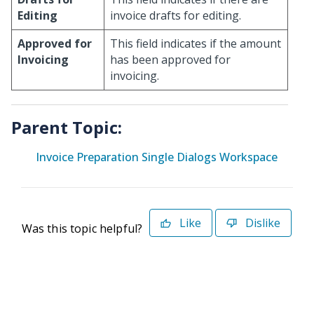
Editing
invoice drafts for editing.
Approved for
This field indicates if the amount
Invoicing
has been approved for
invoicing.
Parent Topic:
Invoice Preparation Single Dialogs Workspace
Like
Dislike
Was this topic helpful?