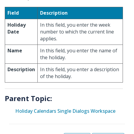
Field
Description
Holiday
In this field, you enter the week
Date
number to which the current line
applies.
Name
In this field, you enter the name of
the holiday.
Description
In this field, you enter a description
of the holiday.
Parent Topic:
Holiday Calendars Single Dialogs Workspace