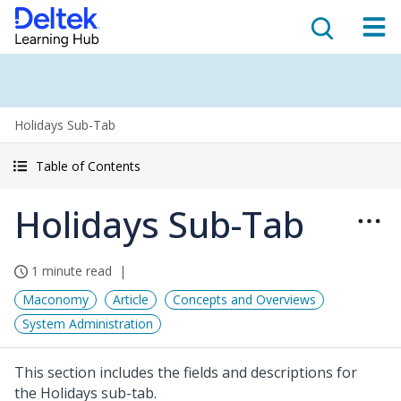
Holidays Sub-Tab
Table of Contents
Holidays Sub-Tab
1 minute read
Maconomy
Article
Concepts and Overviews
System Administration
This section includes the fields and descriptions for
the Holidays sub-tab.