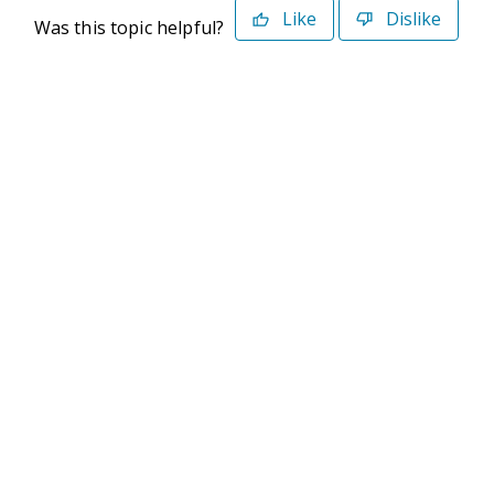
Like
Dislike
Was this topic helpful?
©2026 Deltek. All Rights Reserved