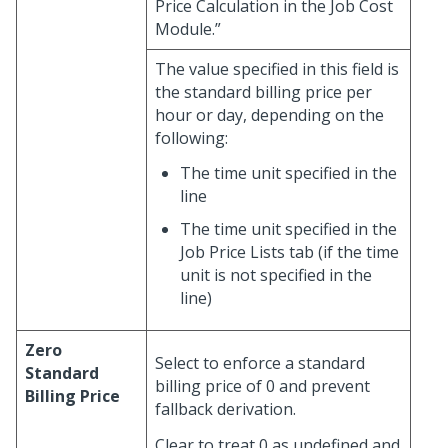
Price Calculation in the Job Cost
Module.”
The value specified in this field is
the standard billing price per
hour or day, depending on the
following:
The time unit specified in the
line
The time unit specified in the
Job Price Lists tab (if the time
unit is not specified in the
line)
Zero
Select to enforce a standard
Standard
billing price of 0 and prevent
Billing Price
fallback derivation.
Clear to treat 0 as undefined and