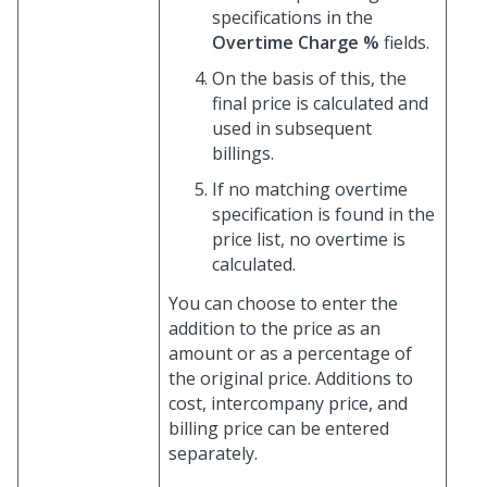
specifications in the
Overtime Charge %
fields.
On the basis of this, the
final price is calculated and
used in subsequent
billings.
If no matching overtime
specification is found in the
price list, no overtime is
calculated.
You can choose to enter the
addition to the price as an
amount or as a percentage of
the original price. Additions to
cost, intercompany price, and
billing price can be entered
separately.