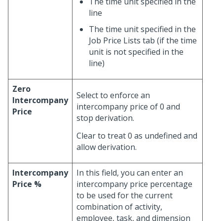
The time unit specified in the
line
The time unit specified in the
Job Price Lists tab (if the time
unit is not specified in the
line)
Zero
Select to enforce an
Intercompany
intercompany price of 0 and
Price
stop derivation.
Clear to treat 0 as undefined and
allow derivation.
Intercompany
In this field, you can enter an
Price %
intercompany price percentage
to be used for the current
combination of activity,
employee, task, and dimension