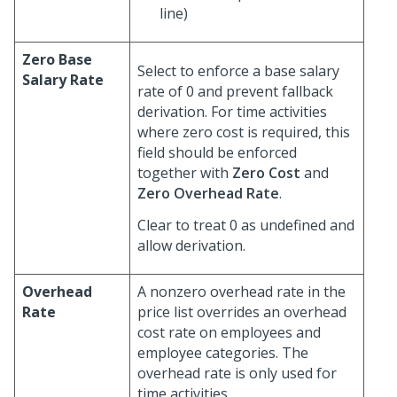
line)
Zero Base
Select to enforce a base salary
Salary Rate
rate of 0 and prevent fallback
derivation. For time activities
where zero cost is required, this
field should be enforced
together with
Zero Cost
and
Zero Overhead Rate
.
Clear to treat 0 as undefined and
allow derivation.
Overhead
A nonzero overhead rate in the
Rate
price list overrides an overhead
cost rate on employees and
employee categories. The
overhead rate is only used for
time activities.