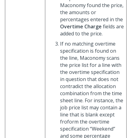
Maconomy found the price,
the amounts or
percentages entered in the
Overtime Charge
fields are
added to the price.
If no matching overtime
specification is found on
the line, Maconomy scans
the price list for a line with
the overtime specification
in question that does not
contradict the allocation
combination from the time
sheet line. For instance, the
job price list may contain a
line that is blank except
froform the overtime
specification “Weekend”
and some percentage