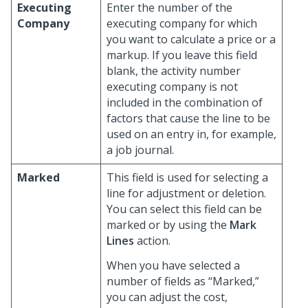
Executing
Enter the number of the
Company
executing company for which
you want to calculate a price or a
markup. If you leave this field
blank, the activity number
executing company is not
included in the combination of
factors that cause the line to be
used on an entry in, for example,
a job journal.
Marked
This field is used for selecting a
line for adjustment or deletion.
You can select this field can be
marked or by using the
Mark
Lines
action.
When you have selected a
number of fields as “Marked,”
you can adjust the cost,