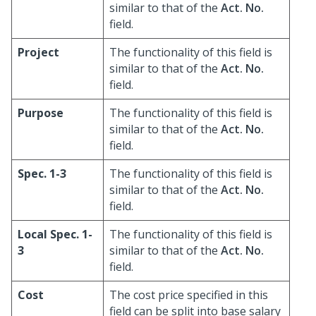
similar to that of the
Act. No.
field.
Project
The functionality of this field is
similar to that of the
Act. No.
field.
Purpose
The functionality of this field is
similar to that of the
Act. No.
field.
Spec. 1-3
The functionality of this field is
similar to that of the
Act. No.
field.
Local Spec. 1-
The functionality of this field is
3
similar to that of the
Act. No.
field.
Cost
The cost price specified in this
field can be split into base salary