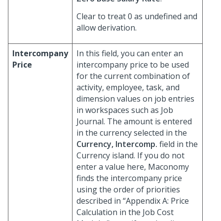
Clear to treat 0 as undefined and
allow derivation.
Intercompany
In this field, you can enter an
Price
intercompany price to be used
for the current combination of
activity, employee, task, and
dimension values on job entries
in workspaces such as Job
Journal. The amount is entered
in the currency selected in the
Currency, Intercomp.
field in the
Currency island. If you do not
enter a value here, Maconomy
finds the intercompany price
using the order of priorities
described in “Appendix A: Price
Calculation in the Job Cost