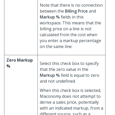
Note that there is no connection
between the
Billing Price
and
Markup %
fields in this
workspace. This means that the
billing price on a line is not
calculated from the cost when
you enter a markup percentage
on the same line.
Zero Markup
Select this check box to specify
%
that the zero value in the
Markup %
field is equal to zero
and not undefined.
When this check box is selected,
Maconomy does not attempt to
derive a sales price, potentially
with an indicated markup, from a
different source, such as a