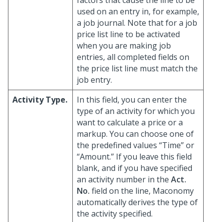
factors that cause the line to be
used on an entry in, for example,
a job journal. Note that for a job
price list line to be activated
when you are making job
entries, all completed fields on
the price list line must match the
job entry.
Activity Type.
In this field, you can enter the
type of an activity for which you
want to calculate a price or a
markup. You can choose one of
the predefined values “Time” or
“Amount.” If you leave this field
blank, and if you have specified
an activity number in the
Act.
No.
field on the line, Maconomy
automatically derives the type of
the activity specified.