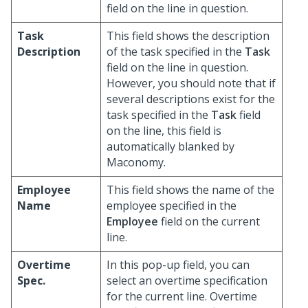
field on the line in question.
Task
This field shows the description
Description
of the task specified in the
Task
field on the line in question.
However, you should note that if
several descriptions exist for the
task specified in the
Task
field
on the line, this field is
automatically blanked by
Maconomy.
Employee
This field shows the name of the
Name
employee specified in the
Employee
field on the current
line.
Overtime
In this pop-up field, you can
Spec.
select an overtime specification
for the current line. Overtime