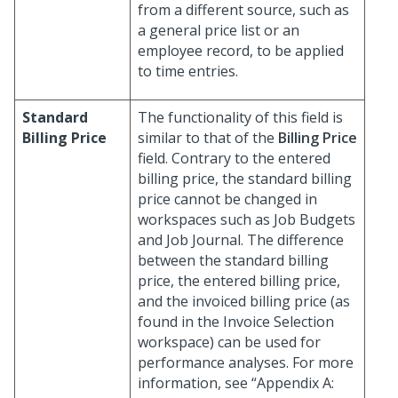
from a different source, such as
a general price list or an
employee record, to be applied
to time entries.
Standard
The functionality of this field is
Billing Price
similar to that of the
Billing Price
field. Contrary to the entered
billing price, the standard billing
price cannot be changed in
workspaces such as Job Budgets
and Job Journal. The difference
between the standard billing
price, the entered billing price,
and the invoiced billing price (as
found in the Invoice Selection
workspace) can be used for
performance analyses. For more
information, see “Appendix A: