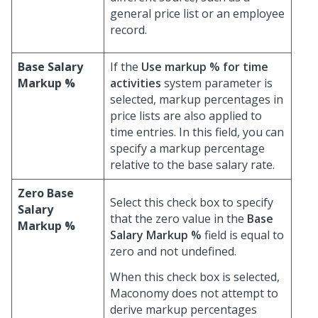
general price list or an employee
record.
Base Salary
If the
Use markup % for time
Markup %
activities
system parameter is
selected, markup percentages in
price lists are also applied to
time entries. In this field, you can
specify a markup percentage
relative to the base salary rate.
Zero Base
Select this check box to specify
Salary
that the zero value in the
Base
Markup %
Salary Markup %
field is equal to
zero and not undefined.
When this check box is selected,
Maconomy does not attempt to
derive markup percentages