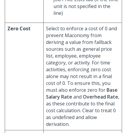
unit is not specified in the
line)
Zero Cost
Select to enforce a cost of 0 and
prevent Maconomy from
deriving a value from fallback
sources such as general price
list, employee, employee
category, or activity. For time
activities, enforcing zero cost
alone may not result in a final
cost of 0. To ensure this, you
must also enforce zero for
Base
Salary Rate
and
Overhead Rate
,
as these contribute to the final
cost calculation. Clear to treat 0
as undefined and allow
derivation.