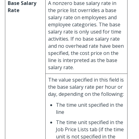
Base Salary
A nonzero base salary rate in
Rate
the price list overrides a base
salary rate on employees and
employee categories. The base
salary rate is only used for time
activities. If no base salary rate
and no overhead rate have been
specified, the cost price on the
line is interpreted as the base
salary rate.
The value specified in this field is
the base salary rate per hour or
day, depending on the following:
The time unit specified in the
line
The time unit specified in the
Job Price Lists tab (if the time
unit is not specified in the