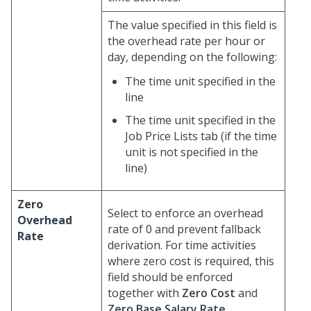
The value specified in this field is
the overhead rate per hour or
day, depending on the following:
The time unit specified in the
line
The time unit specified in the
Job Price Lists tab (if the time
unit is not specified in the
line)
Zero
Select to enforce an overhead
Overhead
rate of 0 and prevent fallback
Rate
derivation. For time activities
where zero cost is required, this
field should be enforced
together with
Zero Cost
and
Zero Base Salary Rate
.