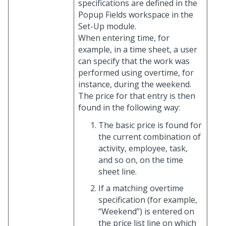
specifications are defined in the
Popup Fields workspace in the
Set-Up module.
When entering time, for
example, in a time sheet, a user
can specify that the work was
performed using overtime, for
instance, during the weekend.
The price for that entry is then
found in the following way:
The basic price is found for
the current combination of
activity, employee, task,
and so on, on the time
sheet line.
If a matching overtime
specification (for example,
“Weekend”) is entered on
the price list line on which