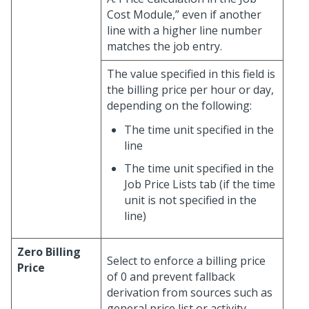
Cost Module,” even if another
line with a higher line number
matches the job entry.
The value specified in this field is
the billing price per hour or day,
depending on the following:
The time unit specified in the
line
The time unit specified in the
Job Price Lists tab (if the time
unit is not specified in the
line)
Zero Billing
Select to enforce a billing price
Price
of 0 and prevent fallback
derivation from sources such as
general price list or activity