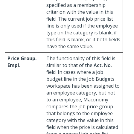
specified as a membership
criterion with the value in this
field. The current job price list
line is only used if the employee
type on the category is blank, if
this field is blank, or if both fields
have the same value.
Price Group.
The functionality of this field is
Empl.
similar to that of the
Act. No.
field. In cases where a job
budget line in the Job Budgets
workspace has been assigned to
an employee category, but not
to an employee, Maconomy
compares the job price group
that belongs to the employee
category with the value in this
field when the price is calculated