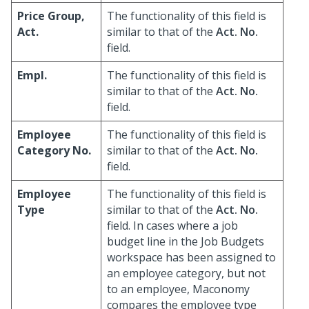
Price Group,
The functionality of this field is
Act.
similar to that of the
Act. No.
field.
Empl.
The functionality of this field is
similar to that of the
Act. No.
field.
Employee
The functionality of this field is
Category No.
similar to that of the
Act. No.
field.
Employee
The functionality of this field is
Type
similar to that of the
Act. No.
field. In cases where a job
budget line in the Job Budgets
workspace has been assigned to
an employee category, but not
to an employee, Maconomy
compares the employee type