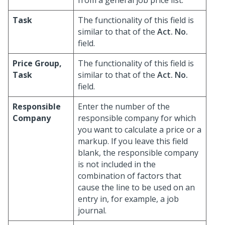
from a general job price list.
Task
The functionality of this field is
similar to that of the
Act. No.
field.
Price Group,
The functionality of this field is
Task
similar to that of the
Act. No.
field.
Responsible
Enter the number of the
Company
responsible company for which
you want to calculate a price or a
markup. If you leave this field
blank, the responsible company
is not included in the
combination of factors that
cause the line to be used on an
entry in, for example, a job
journal.