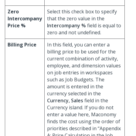
Zero
Select this check box to specify
Intercompany
that the zero value in the
Price %
Intercompany %
field is equal to
zero and not undefined.
Billing Price
In this field, you can enter a
billing price to be used for the
current combination of activity,
employee, and dimension values
on job entries in workspaces
such as Job Budgets. The
amount is entered in the
currency selected in the
Currency, Sales
field in the
Currency island. If you do not
enter a value here, Maconomy
finds the cost using the order of
priorities described in “Appendix
A: Price Calculation in the Job