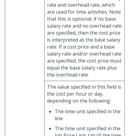
rate and overhead rate, which
are used for time activities. Note
that this is optional: if no base
salary rate and no overhead rate
are specified, then the cost price
is interpreted as the base salary
rate. If a cost price and a base
salary rate and/or overhead rate
are specified, the cost price must
equal the base salary rate plus
the overhead rate.
The value specified in this field is
the cost per hour or day,
depending on the following:
The time unit specified in the
line
The time unit specified in the
Job Price Lists tab (if the time