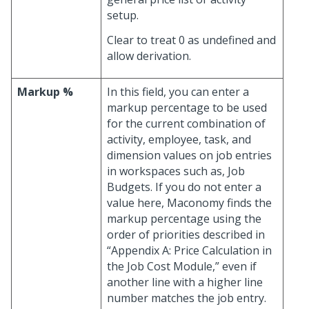
setup.
Clear to treat 0 as undefined and
allow derivation.
Markup %
In this field, you can enter a
markup percentage to be used
for the current combination of
activity, employee, task, and
dimension values on job entries
in workspaces such as, Job
Budgets. If you do not enter a
value here, Maconomy finds the
markup percentage using the
order of priorities described in
“Appendix A: Price Calculation in
the Job Cost Module,” even if
another line with a higher line
number matches the job entry.