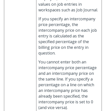
values on job entries in
workspaces such as Job Journal.
If you specify an intercompany
price percentage, the
intercompany price on each job
entry is calculated as the
specified percentage of the
billing price on the entry in
question.
You cannot enter both an
intercompany price percentage
and an intercompany price on
the same line. If you specify a
percentage on a line on which
an intercompany price has
already been specified, the
intercompany price is set to 0
(and vice versa).