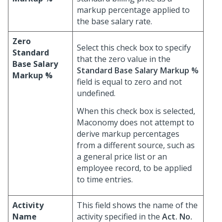
markup percentage applied to
the base salary rate.
Zero
Select this check box to specify
Standard
that the zero value in the
Base Salary
Standard Base Salary Markup %
Markup %
field is equal to zero and not
undefined.
When this check box is selected,
Maconomy does not attempt to
derive markup percentages
from a different source, such as
a general price list or an
employee record, to be applied
to time entries.
Activity
This field shows the name of the
Name
activity specified in the
Act. No.