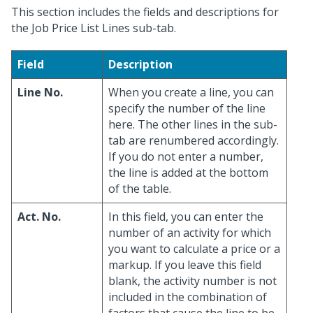
This section includes the fields and descriptions for
the Job Price List Lines sub-tab.
Field
Description
Line No.
When you create a line, you can
specify the number of the line
here. The other lines in the sub-
tab are renumbered accordingly.
If you do not enter a number,
the line is added at the bottom
of the table.
Act. No.
In this field, you can enter the
number of an activity for which
you want to calculate a price or a
markup. If you leave this field
blank, the activity number is not
included in the combination of