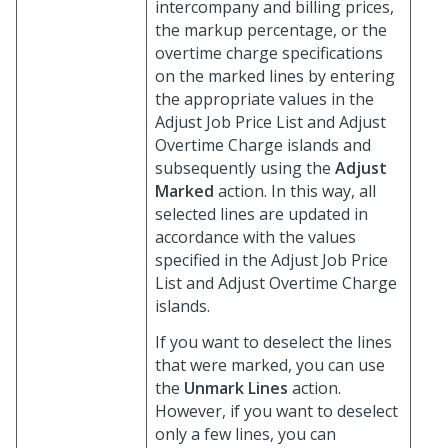
intercompany and billing prices,
the markup percentage, or the
overtime charge specifications
on the marked lines by entering
the appropriate values in the
Adjust Job Price List and Adjust
Overtime Charge islands and
subsequently using the
Adjust
Marked
action. In this way, all
selected lines are updated in
accordance with the values
specified in the Adjust Job Price
List and Adjust Overtime Charge
islands.
If you want to deselect the lines
that were marked, you can use
the
Unmark Lines
action.
However, if you want to deselect
only a few lines, you can