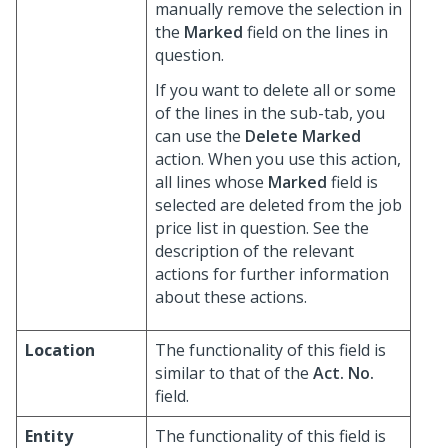
manually remove the selection in
the
Marked
field on the lines in
question.
If you want to delete all or some
of the lines in the sub-tab, you
can use the
Delete Marked
action. When you use this action,
all lines whose
Marked
field is
selected are deleted from the job
price list in question. See the
description of the relevant
actions for further information
about these actions.
Location
The functionality of this field is
similar to that of the
Act. No.
field.
Entity
The functionality of this field is