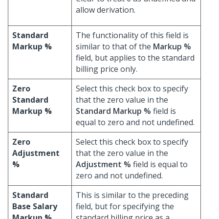
allow derivation.
Standard
The functionality of this field is
Markup %
similar to that of the
Markup %
field, but applies to the standard
billing price only.
Zero
Select this check box to specify
Standard
that the zero value in the
Markup %
Standard Markup %
field is
equal to zero and not undefined.
Zero
Select this check box to specify
Adjustment
that the zero value in the
%
Adjustment %
field is equal to
zero and not undefined.
Standard
This is similar to the preceding
Base Salary
field, but for specifying the
Markup %
standard billing price as a