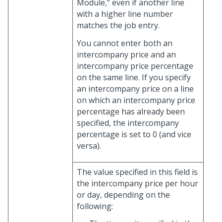
Module,” even if another line
with a higher line number
matches the job entry.
You cannot enter both an
intercompany price and an
intercompany price percentage
on the same line. If you specify
an intercompany price on a line
on which an intercompany price
percentage has already been
specified, the intercompany
percentage is set to 0 (and vice
versa).
The value specified in this field is
the intercompany price per hour
or day, depending on the
following: