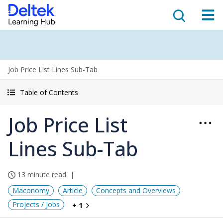
Job Price List Lines Sub-Tab
Table of Contents
Job Price List
Lines Sub-Tab
13 minute read
Maconomy
Article
Concepts and Overviews
Projects / Jobs
+ 1